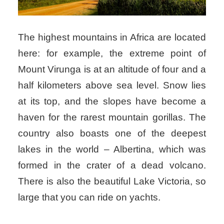
The highest mountains in Africa are located
here: for example, the extreme point of
Mount Virunga is at an altitude of four and a
half kilometers above sea level. Snow lies
at its top, and the slopes have become a
haven for the rarest mountain gorillas. The
country also boasts one of the deepest
lakes in the world – Albertina, which was
formed in the crater of a dead volcano.
There is also the beautiful Lake Victoria, so
large that you can ride on yachts.