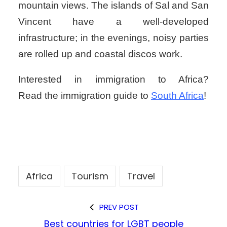
mountain views. The islands of Sal and San
Vincent have a well-developed
infrastructure; in the evenings, noisy parties
are rolled up and coastal discos work.
Interested in immigration to Africa?
Read the immigration guide to
South Africa
!
Africa
Tourism
Travel
PREV POST
Best countries for LGBT people