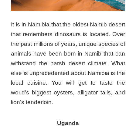
It is in Namibia that the oldest Namib desert
that remembers dinosaurs is located. Over
the past millions of years, unique species of
animals have been born in Namib that can
withstand the harsh desert climate. What
else is unprecedented about Namibia is the
local cuisine. You will get to taste the
world’s biggest oysters, alligator tails, and
lion’s tenderloin.
Uganda