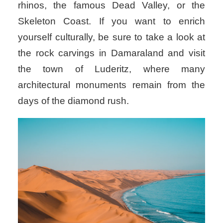
rhinos, the famous Dead Valley, or the
Skeleton Coast. If you want to enrich
yourself culturally, be sure to take a look at
the rock carvings in Damaraland and visit
the town of Luderitz, where many
architectural monuments remain from the
days of the diamond rush.