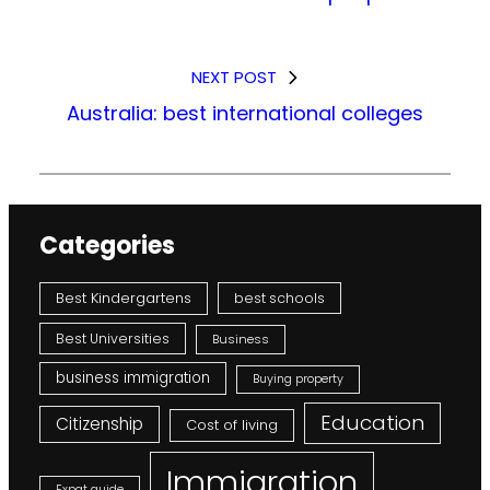
NEXT POST
Australia: best international colleges
Categories
Best Kindergartens
best schools
Best Universities
Business
business immigration
Buying property
Education
Citizenship
Cost of living
Immigration
Expat guide