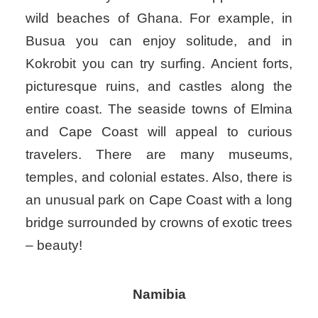
wild beaches of Ghana. For example, in
Busua you can enjoy solitude, and in
Kokrobit you can try surfing. Ancient forts,
picturesque ruins, and castles along the
entire coast. The seaside towns of Elmina
and Cape Coast will appeal to curious
travelers. There are many museums,
temples, and colonial estates. Also, there is
an unusual park on Cape Coast with a long
bridge surrounded by crowns of exotic trees
– beauty!
Namibia