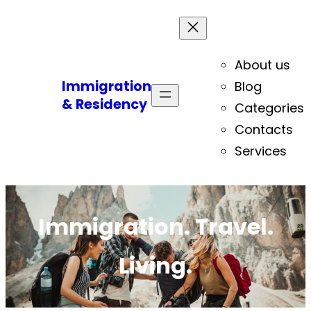
About us
Immigration
Blog
& Residency
Categories
Contacts
Services
Immigration. Travel.
Living.