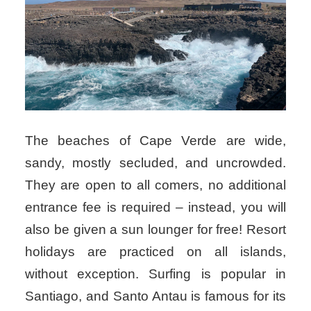
The beaches of Cape Verde are wide,
sandy, mostly secluded, and uncrowded.
They are open to all comers, no additional
entrance fee is required – instead, you will
also be given a sun lounger for free! Resort
holidays are practiced on all islands,
without exception. Surfing is popular in
Santiago, and Santo Antau is famous for its