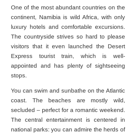
One of the most abundant countries on the
continent, Namibia is wild Africa, with only
luxury hotels and comfortable excursions.
The countryside strives so hard to please
visitors that it even launched the Desert
Express tourist train, which is well-
appointed and has plenty of sightseeing
stops.
You can swim and sunbathe on the Atlantic
coast. The beaches are mostly wild,
secluded – perfect for a romantic weekend.
The central entertainment is centered in
national parks: you can admire the herds of