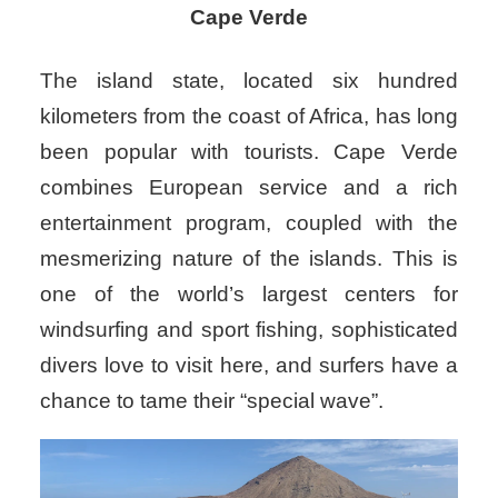
Cape Verde
The island state, located six hundred
kilometers from the coast of Africa, has long
been popular with tourists. Cape Verde
combines European service and a rich
entertainment program, coupled with the
mesmerizing nature of the islands. This is
one of the world’s largest centers for
windsurfing and sport fishing, sophisticated
divers love to visit here, and surfers have a
chance to tame their “special wave”.