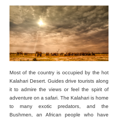
Most of the country is occupied by the hot
Kalahari Desert. Guides drive tourists along
it to admire the views or feel the spirit of
adventure on a safari. The Kalahari is home
to many exotic predators, and the
Bushmen, an African people who have