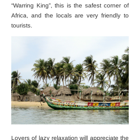
“Warring King”, this is the safest corner of
Africa, and the locals are very friendly to
tourists.
Lovers of lazy relaxation will appreciate the