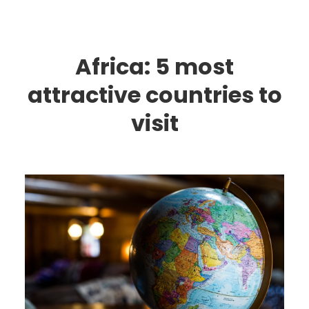
Africa: 5 most
attractive countries to
visit