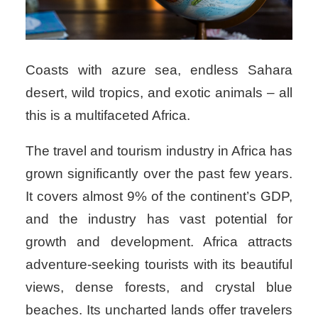
Coasts with azure sea, endless Sahara
desert, wild tropics, and exotic animals – all
this is a multifaceted Africa.
The travel and tourism industry in Africa has
grown significantly over the past few years.
It covers almost 9% of the continent’s GDP,
and the industry has vast potential for
growth and development. Africa attracts
adventure-seeking tourists with its beautiful
views, dense forests, and crystal blue
beaches. Its uncharted lands offer travelers