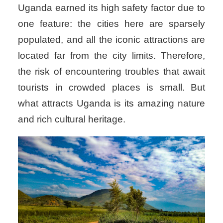
Uganda earned its high safety factor due to
one feature: the cities here are sparsely
populated, and all the iconic attractions are
located far from the city limits. Therefore,
the risk of encountering troubles that await
tourists in crowded places is small. But
what attracts Uganda is its amazing nature
and rich cultural heritage.