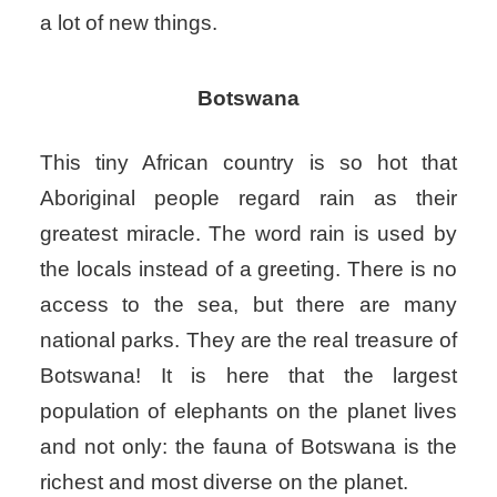
a lot of new things.
Botswana
This tiny African country is so hot that
Aboriginal people regard rain as their
greatest miracle. The word rain is used by
the locals instead of a greeting. There is no
access to the sea, but there are many
national parks. They are the real treasure of
Botswana! It is here that the largest
population of elephants on the planet lives
and not only: the fauna of Botswana is the
richest and most diverse on the planet.