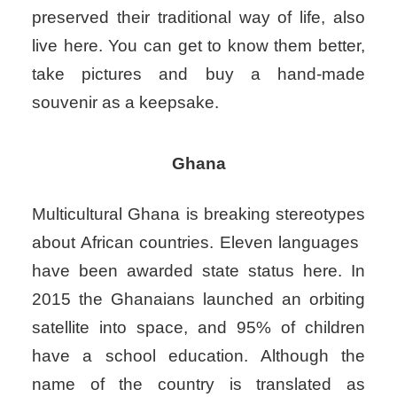
preserved their traditional way of life, also
live here. You can get to know them better,
take pictures and buy a hand-made
souvenir as a keepsake.
Ghana
Multicultural Ghana is breaking stereotypes
about African countries. Eleven languages ​​
have been awarded state status here. In
2015 the Ghanaians launched an orbiting
satellite into space, and 95% of children
have a school education. Although the
name of the country is translated as