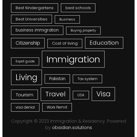
Best Kindergartens
best schools
Best Universities
Business
business immigration
Buying property
Education
Citizenship
Cost of living
Immigration
Expat guide
Living
Pakistan
Tax system
Visa
Travel
Tourism
USA
visa denial
Work Permit
Copyright © 2023 Immigration & Residency. Powered
by
obsidian.solutions