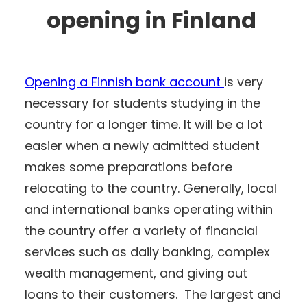
opening in Finland
Opening a Finnish bank account
is very
necessary for students studying in the
country for a longer time. It will be a lot
easier when a newly admitted student
makes some preparations before
relocating to the country. Generally, local
and international banks operating within
the country offer a variety of financial
services such as daily banking, complex
wealth management, and giving out
loans to their customers. The largest and