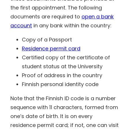
the first appointment. The following
documents are required to
open a bank
account
in any bank within the country:
Copy of a Passport
Residence permit card
Certified copy of the certificate of
student status at the University
Proof of address in the country
Finnish personal identity code
Note that the Finnish ID code is a number
sequence with 11 characters, formed from
one’s date of birth. It is on every
residence permit card; if not, one can visit