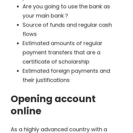
Are you going to use the bank as
your main bank？
Source of funds and regular cash
flows
Estimated amounts of regular
payment transfers that are a
certificate of scholarship
Estimated foreign payments and
their justifications
Opening account
online
As a highly advanced country with a