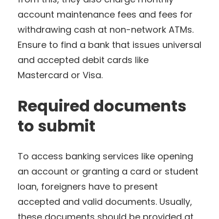
account maintenance fees and fees for
withdrawing cash at non-network ATMs.
Ensure to find a bank that issues universal
and accepted debit cards like
Mastercard or Visa.
Required documents
to submit
To access banking services like opening
an account or granting a card or student
loan, foreigners have to present
accepted and valid documents. Usually,
these documents should be provided at