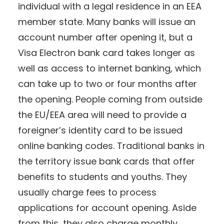
individual with a legal residence in an EEA
member state. Many banks will issue an
account number after opening it, but a
Visa Electron bank card takes longer as
well as access to internet banking, which
can take up to two or four months after
the opening. People coming from outside
the EU/EEA area will need to provide a
foreigner’s identity card to be issued
online banking codes. Traditional banks in
the territory issue bank cards that offer
benefits to students and youths. They
usually charge fees to process
applications for account opening. Aside
from this, they also charge monthly