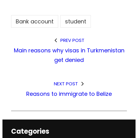
Bank account
student
PREV POST
Main reasons why visas in Turkmenistan
get denied
NEXT POST
Reasons to immigrate to Belize
Categories