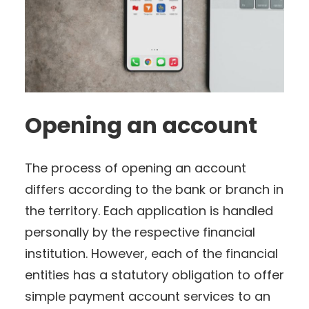
Opening an account
The process of opening an account
differs according to the bank or branch in
the territory. Each application is handled
personally by the respective financial
institution. However, each of the financial
entities has a statutory obligation to offer
simple payment account services to an