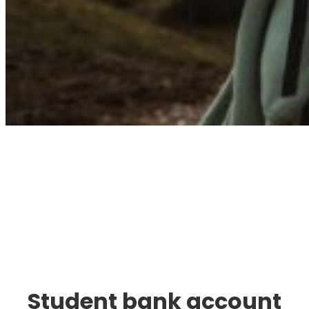
Immigration. Travel.
Living.
Student bank account