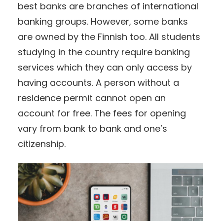
best banks are branches of international
banking groups. However, some banks
are owned by the Finnish too. All students
studying in the country require banking
services which they can only access by
having accounts. A person without a
residence permit cannot open an
account for free. The fees for opening
vary from bank to bank and one’s
citizenship.