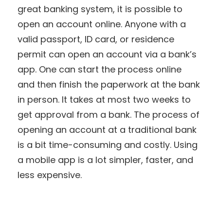
great banking system, it is possible to
open an account online. Anyone with a
valid passport, ID card, or residence
permit can open an account via a bank’s
app. One can start the process online
and then finish the paperwork at the bank
in person. It takes at most two weeks to
get approval from a bank. The process of
opening an account at a traditional bank
is a bit time-consuming and costly. Using
a mobile app is a lot simpler, faster, and
less expensive.