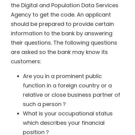
the Digital and Population Data Services
Agency to get the code. An applicant
should be prepared to provide certain
information to the bank by answering
their questions. The following questions
are asked so the bank may know its
customers:
Are you in a prominent public
function in a foreign country or a
relative or close business partner of
such a person？
What is your occupational status
which describes your financial
position？