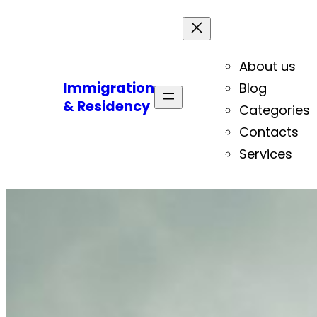
About us
Immigration
Blog
& Residency
Categories
Contacts
Services