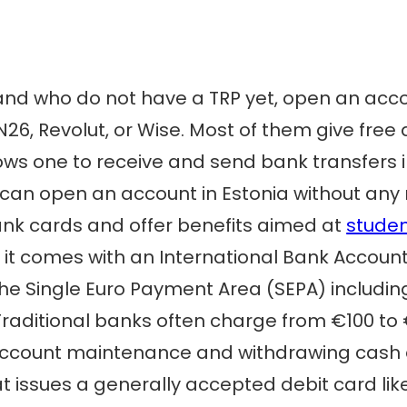
and who do not have a TRP yet, open an accou
 N26, Revolut, or Wise. Most of them give fr
ows one to receive and send bank transfers i
e can open an account in Estonia without any 
ank cards and offer benefits aimed at
stude
 it comes with an International Bank Account
 the Single Euro Payment Area (SEPA) includin
Traditional banks often charge from €100 to 
account maintenance and withdrawing cash a
 issues a generally accepted debit card lik