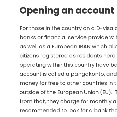
Opening an account
For those in the country on a D-visa 
banks or financial service providers:
as well as a European IBAN which all
citizens registered as residents her
operating within this country have b
account is called a pangakonto, and
money for free to other countries in
outside of the European Union (EU). 
from that, they charge for monthly 
recommended to look for a bank that