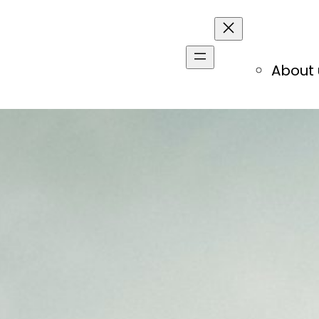
About 