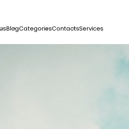
us
Blog
Categories
Contacts
Services