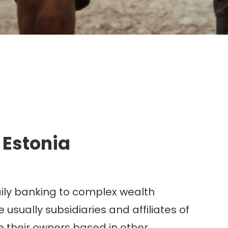
g.
 Estonia
aily banking to complex wealth
sually subsidiaries and affiliates of
their owners based in other