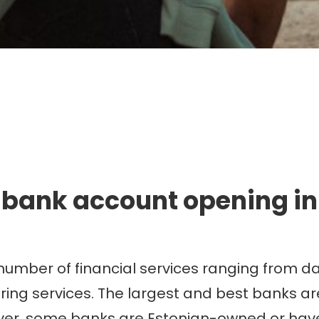
mmigration. Travel. Livin
 bank account opening in
number of financial services ranging from d
 services. The largest and best banks are u
er, some banks are Estonian-owned or have 