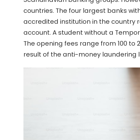
countries. The four largest banks wit
accredited institution in the countr
account. A student without a Tempo
The opening fees range from 100 to 20
result of the anti-money laundering