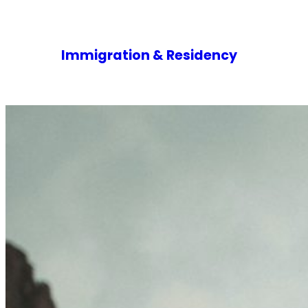
Immigration & Residency