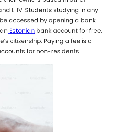
 and LHV. Students studying in any
nly be accessed by opening a bank
 an
Estonian
bank account for free.
s citizenship. Paying a fee is a
accounts for non-residents.