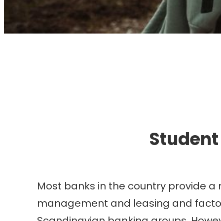
I
Student
Most banks in the country provide a 
management and leasing and factoring
Scandinavian banking groups. Howev