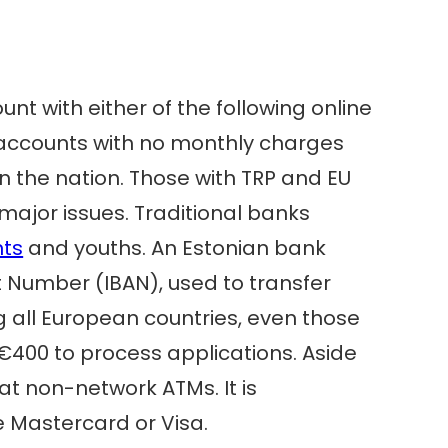
nt with either of the following online
ee accounts with no monthly charges
n the nation. Those with TRP and EU
major issues. Traditional banks
nts
and youths. An Estonian bank
 Number (IBAN), used to transfer
g all European countries, even those
€400 to process applications. Aside
t non-network ATMs. It is
e Mastercard or Visa.