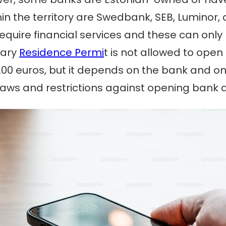
hin the territory are Swedbank, SEB, Luminor,
y require financial services and these can o
rary
Residence Permi
t is not allowed to open
0 euros, but it depends on the bank and one’
 laws and restrictions against opening bank 