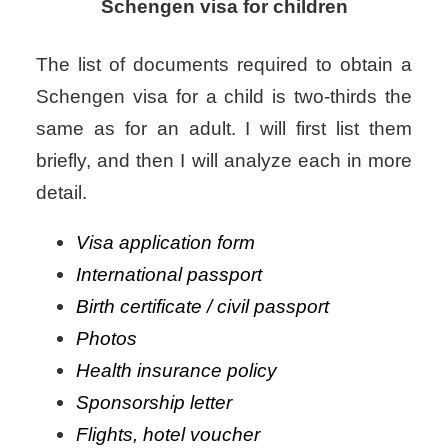
Schengen visa for children
The list of documents required to obtain a
Schengen visa for a child is two-thirds the
same as for an adult. I will first list them
briefly, and then I will analyze each in more
detail.
Visa application form
International passport
Birth certificate / civil passport
Photos
Health insurance policy
Sponsorship letter
Flights, hotel voucher