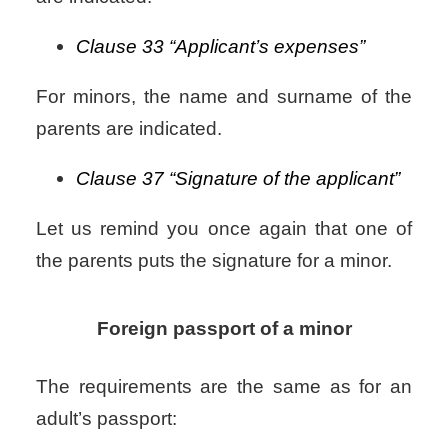
Clause 33 “Applicant’s expenses”
For minors, the name and surname of the
parents are indicated.
Clause 37 “Signature of the applicant”
Let us remind you once again that one of
the parents puts the signature for a minor.
Foreign passport of a minor
The requirements are the same as for an
adult’s passport: