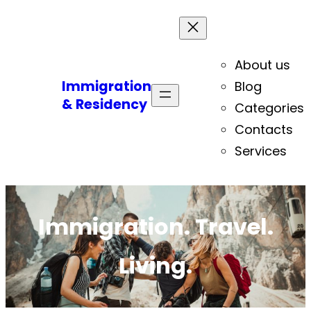
About us
Immigration
Blog
& Residency
Categories
Contacts
Services
Immigration. Travel.
Living.