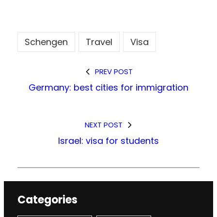
Schengen
Travel
Visa
PREV POST
Germany: best cities for immigration
NEXT POST
Israel: visa for students
Categories