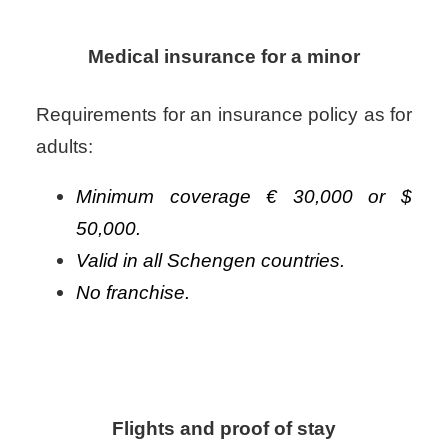
Medical insurance for a minor
Requirements for an insurance policy as for
adults:
Minimum coverage € 30,000 or $
50,000.
Valid in all Schengen countries.
No franchise.
Flights and proof of stay