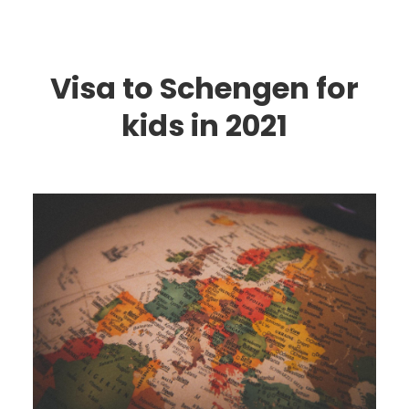
Visa to Schengen for
kids in 2021