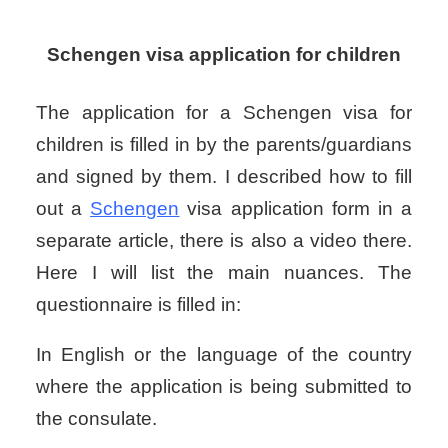
Schengen visa application for children
The application for a Schengen visa for
children is filled in by the parents/guardians
and signed by them. I described how to fill
out a
Schengen
visa application form in a
separate article, there is also a video there.
Here I will list the main nuances. The
questionnaire is filled in:
In English or the language of the country
where the application is being submitted to
the consulate.