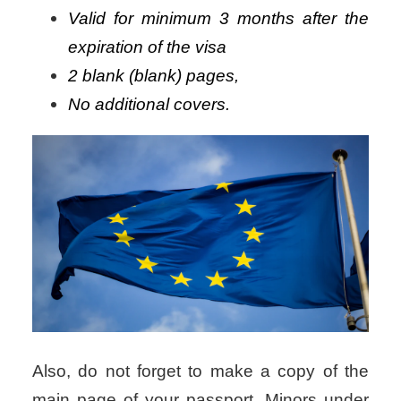
Valid for minimum 3 months after the
expiration of the visa
2 blank (blank) pages,
No additional covers.
Also, do not forget to make a copy of the
main page of your passport.
Minors under