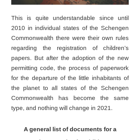
This is quite understandable since until
2010 in individual states of the Schengen
Commonwealth there were their own rules
regarding the registration of children’s
papers. But after the adoption of the new
permitting code, the process of paperwork
for the departure of the little inhabitants of
the planet to all states of the Schengen
Commonwealth has become the same
type, and nothing will change in 2021.
A general list of documents for a