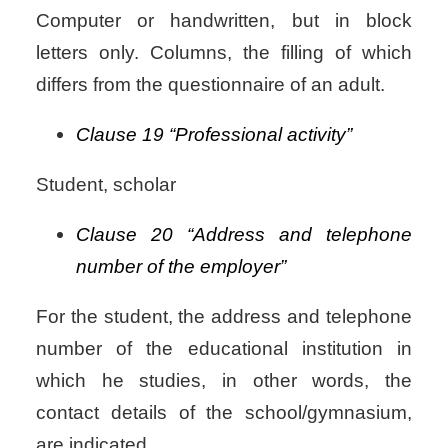
Computer or handwritten, but in block
letters only.
Columns, the filling of which
differs from the questionnaire of an adult.
Clause 19 “Professional activity”
Student, scholar
Clause 20 “Address and telephone
number of the employer”
For the student, the address and telephone
number of the educational institution in
which he studies, in other words, the
contact details of the school/gymnasium,
are indicated.