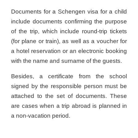
Documents for a Schengen visa for a child
include documents confirming the purpose
of the trip, which include round-trip tickets
(for plane or train), as well as a voucher for
a hotel reservation or an electronic booking
with the name and surname of the guests.
Besides, a certificate from the school
signed by the responsible person must be
attached to the set of documents. These
are cases when a trip abroad is planned in
a non-vacation period.