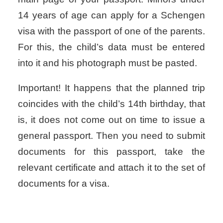
14 years of age can apply for a Schengen
visa with the passport of one of the parents.
For this, the child’s data must be entered
into it and his photograph must be pasted.
Important! It happens that the planned trip
coincides with the child’s 14th birthday, that
is, it does not come out on time to issue a
general passport. Then you need to submit
documents for this passport, take the
relevant certificate and attach it to the set of
documents for a visa.