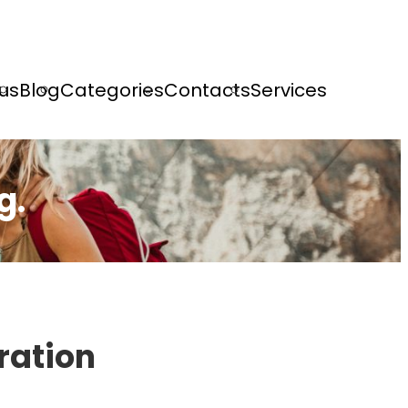
us
Blog
Categories
Contacts
Services
g.
ration