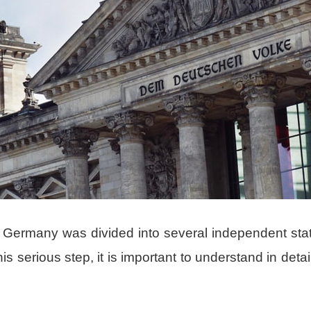
, Germany was divided into several independent sta
serious step, it is important to understand in detail in