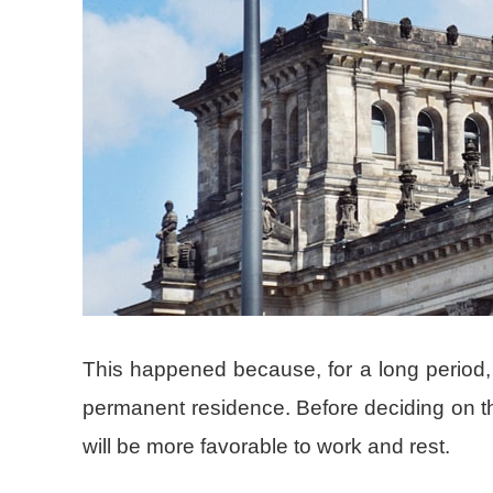
This happened because, for a long period
permanent residence. Before deciding on this 
will be more favorable to work and rest.