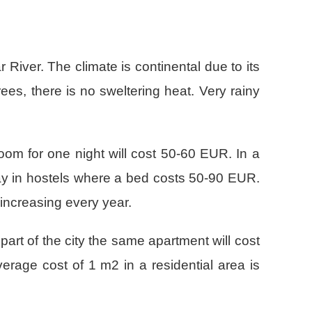
 River. The climate is continental due to its
es, there is no sweltering heat. Very rainy
room for one night will cost 50-60 EUR. In a
stay in hostels where a bed costs 50-90 EUR.
 increasing every year.
art of the city the same apartment will cost
erage cost of 1 m2 in a residential area is