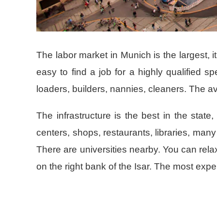
The labor market in Munich is the largest, i
easy to find a job for a highly qualified sp
loaders, builders, nannies, cleaners. The av
The infrastructure is the best in the state
centers, shops, restaurants, libraries, m
There are universities nearby. You can relax
on the right bank of the Isar. The most ex