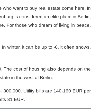
ose who want to buy real estate come here. In
enburg is considered an elite place in Berlin,
ure. For those who dream of living in peace,
n winter, it can be up to -6, it often snows,
30. The cost of housing also depends on the
ate in the west of Berlin.
– 300,000. Utility bills are 140-160 EUR per
osts 81 EUR.