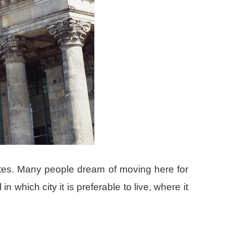
tes. Many people dream of moving here for
 which city it is preferable to live, where it