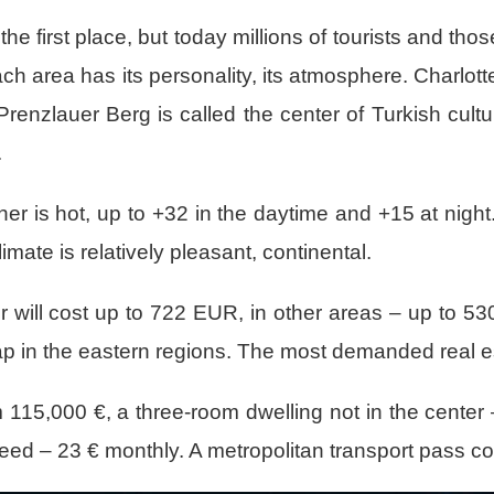
the first place, but today millions of tourists and th
 Each area has its personality, its atmosphere. Charlott
Prenzlauer Berg is called the center of Turkish cult
.
er is hot, up to +32 in the daytime and +15 at night. I
ate is relatively pleasant, continental.
 will cost up to 722 EUR, in other areas – up to 5
ap in the eastern regions. The most demanded real est
115,000 €, a three-room dwelling not in the center 
peed – 23 € monthly. A metropolitan transport pass c