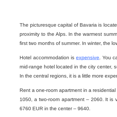
The picturesque capital of Bavaria is locate
proximity to the Alps. In the warmest summ
first two months of summer. In winter, the low
Hotel accommodation is
expensive
. You c
mid-range hotel located in the city center,
In the central regions, it is a little more e
Rent a one-room apartment in a residential 
1050, a two-room apartment – 2060. It is v
6760 EUR in the center – 9640.