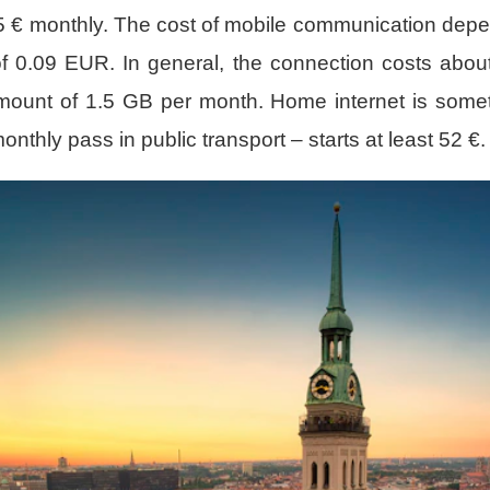
205 € monthly. The cost of mobile communication depen
 of 0.09 EUR. In general, the connection costs abou
amount of 1.5 GB per month. Home internet is someti
thly pass in public transport – starts at least 52 €.