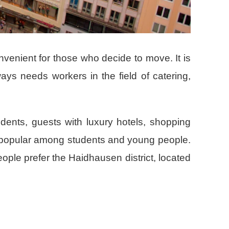
onvenient for those who decide to move. It is
lways needs workers in the field of catering,
sidents, guests with luxury hotels, shopping
s popular among students and young people.
eople prefer the Haidhausen district, located