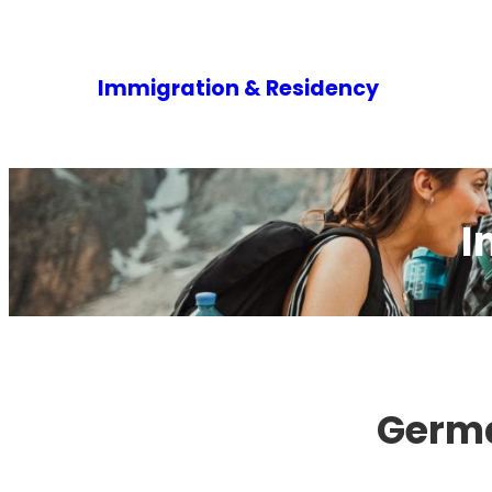
Immigration & Residency
I
Germa