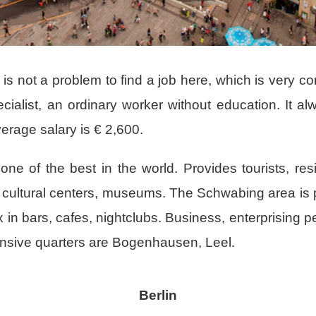
t is not a problem to find a job here, which is very c
ecialist, an ordinary worker without education. It a
erage salary is € 2,600.
, one of the best in the world. Provides tourists, re
any cultural centers, museums. The Schwabing area i
 in bars, cafes, nightclubs. Business, enterprising p
pensive quarters are Bogenhausen, Leel.
Berlin