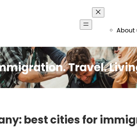
About 
mmigration. Travel. Livin
ny: best cities for immig