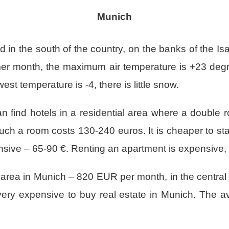
Munich
d in the south of the country, on the banks of the Isar
er month, the maximum air temperature is +23 degre
est temperature is -4, there is little snow.
an find hotels in a residential area where a double 
 such a room costs 130-240 euros. It is cheaper to 
xpensive – 65-90 €. Renting an apartment is expensive,
area in Munich – 820 EUR per month, in the central p
ery expensive to buy real estate in Munich. The av