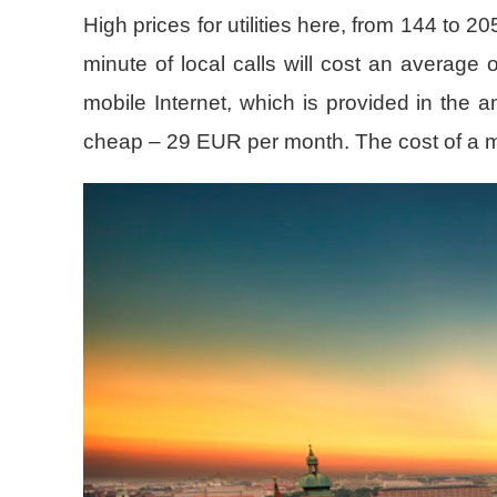
High prices for utilities here, from 144 to 
minute of local calls will cost an average
mobile Internet, which is provided in the 
cheap – 29 EUR per month. The cost of a mon