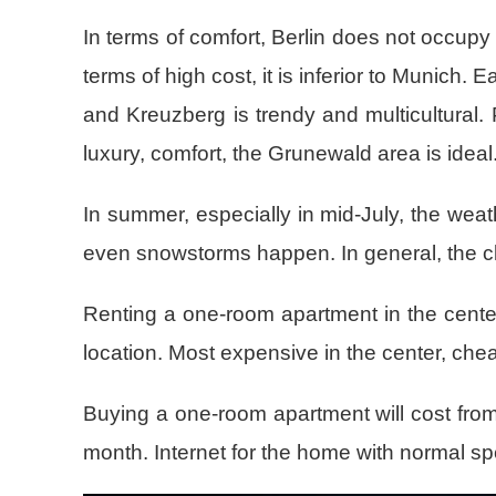
In terms of comfort, Berlin does not occupy 
terms of high cost, it is inferior to Munich.
and Kreuzberg is trendy and multicultural. 
luxury, comfort, the Grunewald area is ideal
In summer, especially in mid-July, the weath
even snowstorms happen. In general, the clim
Renting a one-room apartment in the center
location. Most expensive in the center, che
Buying a one-room apartment will cost from 
month. Internet for the home with normal s