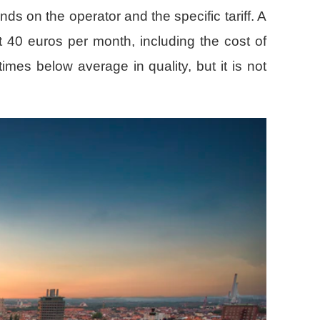
ds on the operator and the specific tariff. A
t 40 euros per month, including the cost of
mes below average in quality, but it is not