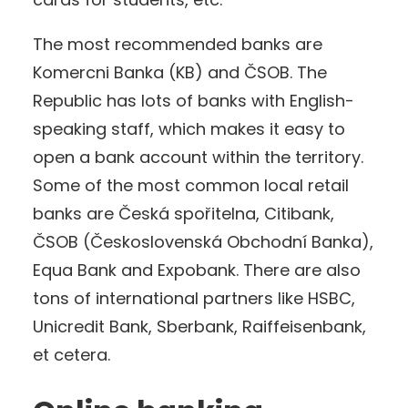
The most recommended banks are
Komercni Banka (KB) and ČSOB. The
Republic has lots of banks with English-
speaking staff, which makes it easy to
open a bank account within the territory.
Some of the most common local retail
banks are Česká spořitelna, Citibank,
ČSOB (Československá Obchodní Banka),
Equa Bank and Expobank. There are also
tons of international partners like HSBC,
Unicredit Bank, Sberbank, Raiffeisenbank,
et cetera.