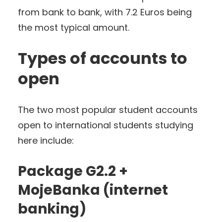
from bank to bank, with 7.2 Euros being
the most typical amount.
Types of accounts to
open
The two most popular student accounts
open to international students studying
here include:
Package G2.2 +
MojeBanka (internet
banking)