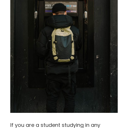
If you are a student studying in any