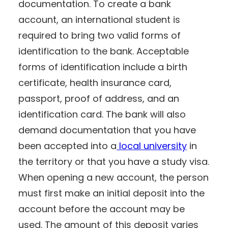
documentation. To create a bank
account, an international student is
required to bring two valid forms of
identification to the bank. Acceptable
forms of identification include a birth
certificate, health insurance card,
passport, proof of address, and an
identification card. The bank will also
demand documentation that you have
been accepted into a
local university
in
the territory or that you have a study visa.
When opening a new account, the person
must first make an initial deposit into the
account before the account may be
used. The amount of this deposit varies