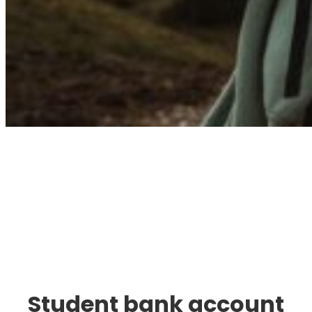
Immigration. Travel.
Living.
Student bank account