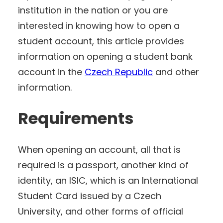
institution in the nation or you are
interested in knowing how to open a
student account, this article provides
information on opening a student bank
account in the
Czech Republic
and other
information.
Requirements
When opening an account, all that is
required is a passport, another kind of
identity, an ISIC, which is an International
Student Card issued by a Czech
University, and other forms of official