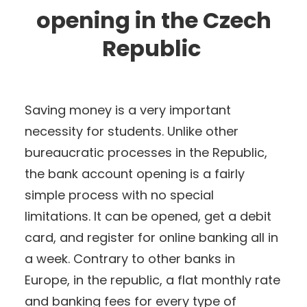
opening in the Czech
Republic
Saving money is a very important
necessity for students. Unlike other
bureaucratic processes in the Republic,
the bank account opening is a fairly
simple process with no special
limitations. It can be opened, get a debit
card, and register for online banking all in
a week. Contrary to other banks in
Europe, in the republic, a flat monthly rate
and banking fees for every type of