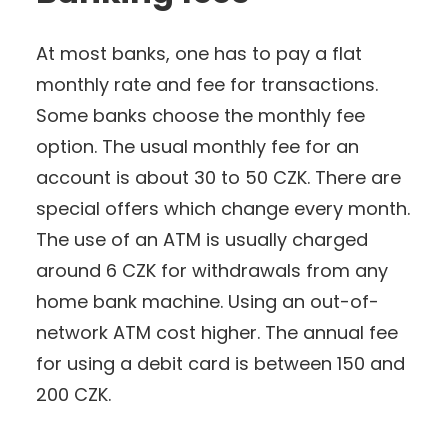
At most banks, one has to pay a flat
monthly rate and fee for transactions.
Some banks choose the monthly fee
option. The usual monthly fee for an
account is about 30 to 50 CZK. There are
special offers which change every month.
The use of an ATM is usually charged
around 6 CZK for withdrawals from any
home bank machine. Using an out-of-
network ATM cost higher. The annual fee
for using a debit card is between 150 and
200 CZK.