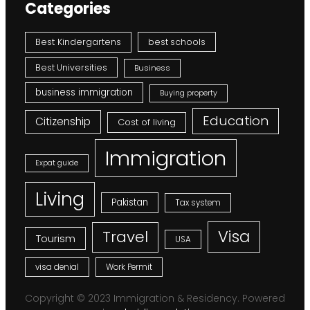
Categories
Best Kindergartens
best schools
Best Universities
Business
business immigration
Buying property
Education
Citizenship
Cost of living
Immigration
Expat guide
Living
Pakistan
Tax system
Visa
Travel
Tourism
USA
visa denial
Work Permit
Copyright © 2023 Immigration & Residency. Powered