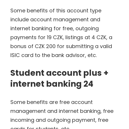
Some benefits of this account type
include account management and
internet banking for free, outgoing
payments for 19 CZK, listings at 4 CZK, a
bonus of CZK 200 for submitting a valid
ISIC card to the bank advisor, etc.
Student account plus +
internet banking 24
Some benefits are free account
management and internet banking, free
incoming and outgoing payment, free
cards for students, etc.