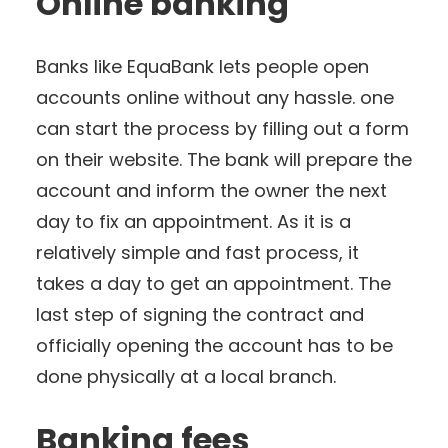
Online banking
Banks like EquaBank lets people open
accounts online without any hassle. one
can start the process by filling out a form
on their website. The bank will prepare the
account and inform the owner the next
day to fix an appointment. As it is a
relatively simple and fast process, it
takes a day to get an appointment. The
last step of signing the contract and
officially opening the account has to be
done physically at a local branch.
Banking fees