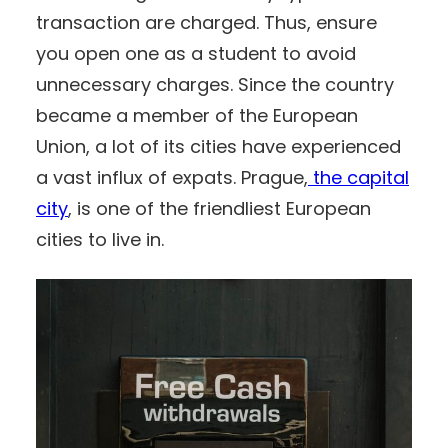
transaction are charged. Thus, ensure
you open one as a student to avoid
unnecessary charges. Since the country
became a member of the European
Union, a lot of its cities have experienced
a vast influx of expats. Prague,
the capital
city
, is one of the friendliest European
cities to live in.