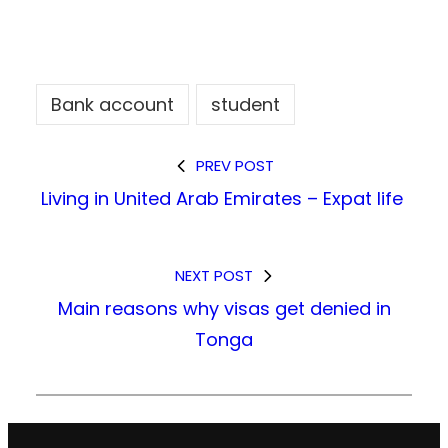
Bank account
student
PREV POST
Living in United Arab Emirates – Expat life
NEXT POST
Main reasons why visas get denied in
Tonga