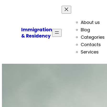
About us
Immigration
Blog
& Residency
Categories
Contacts
Services