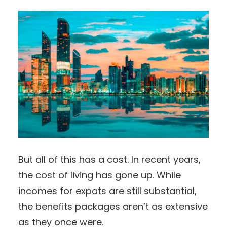
But all of this has a cost. In recent years,
the cost of living has gone up. While
incomes for expats are still substantial,
the benefits packages aren’t as extensive
as they once were.