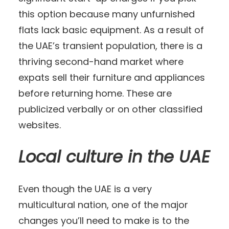
this option because many unfurnished
flats lack basic equipment. As a result of
the UAE’s transient population, there is a
thriving second-hand market where
expats sell their furniture and appliances
before returning home. These are
publicized verbally or on other classified
websites.
Local culture in the UAE
Even though the UAE is a very
multicultural nation, one of the major
changes you’ll need to make is to the