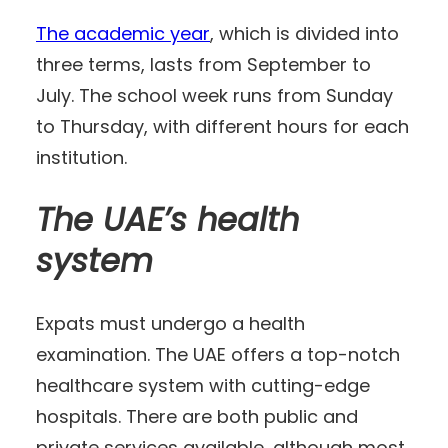
The academic year
, which is divided into
three terms, lasts from September to
July. The school week runs from Sunday
to Thursday, with different hours for each
institution.
The UAE’s health
system
Expats must undergo a health
examination. The UAE offers a top-notch
healthcare system with cutting-edge
hospitals. There are both public and
private services available, although most