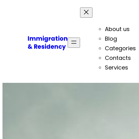
About us
Immigration
Blog
& Residency
Categories
Contacts
Services