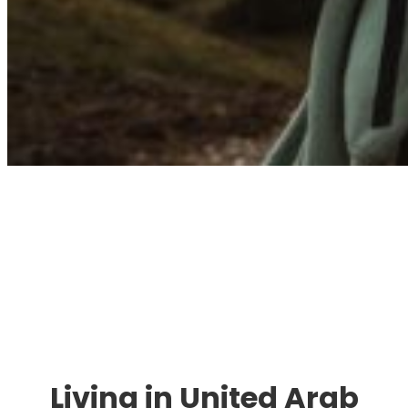
Immigration. Travel.
Living.
Living in United Arab