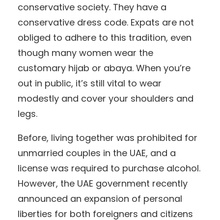
conservative society. They have a
conservative dress code. Expats are not
obliged to adhere to this tradition, even
though many women wear the
customary hijab or abaya. When you’re
out in public, it’s still vital to wear
modestly and cover your shoulders and
legs.
Before, living together was prohibited for
unmarried couples in the UAE, and a
license was required to purchase alcohol.
However, the UAE government recently
announced an expansion of personal
liberties for both foreigners and citizens