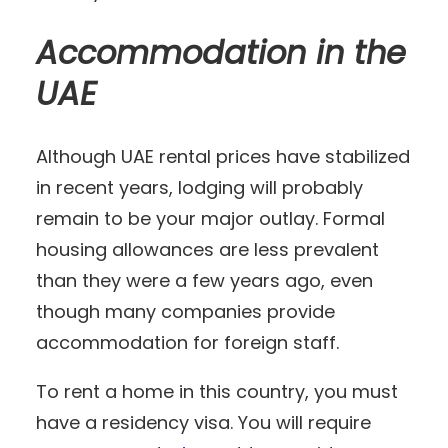
Accommodation in the
UAE
Although UAE rental prices have stabilized
in recent years, lodging will probably
remain to be your major outlay. Formal
housing allowances are less prevalent
than they were a few years ago, even
though many companies provide
accommodation for foreign staff.
To rent a home in this country, you must
have a residency visa. You will require