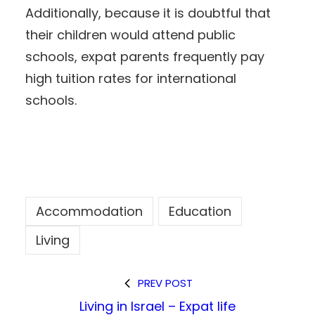
Additionally, because it is doubtful that
their children would attend public
schools, expat parents frequently pay
high tuition rates for international
schools.
Accommodation
Education
Living
PREV POST
Living in Israel – Expat life