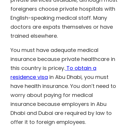
foreigners choose private hospitals with
English-speaking medical staff. Many
doctors are expats themselves or have
trained elsewhere.
You must have adequate medical
insurance because private healthcare in
this country is pricey.
To obtain a
residence visa
in Abu Dhabi, you must
have health insurance. You don’t need to
worry about paying for medical
insurance because employers in Abu
Dhabi and Dubai are required by law to
offer it to foreign employees.