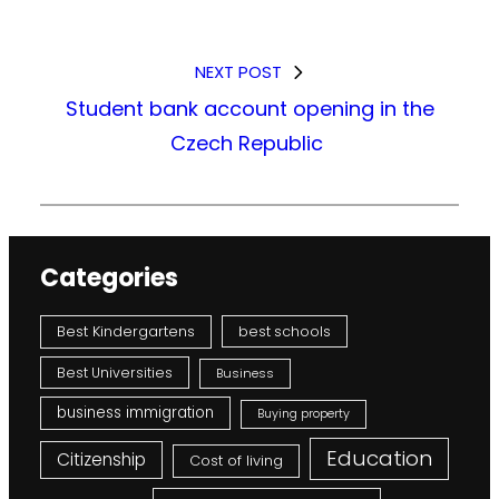
NEXT POST
Student bank account opening in the
Czech Republic
Categories
Best Kindergartens
best schools
Best Universities
Business
business immigration
Buying property
Education
Citizenship
Cost of living