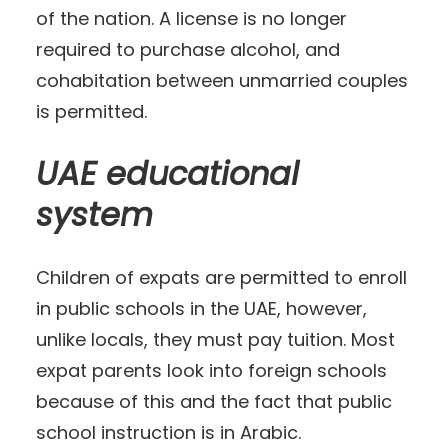
of the nation. A license is no longer
required to purchase alcohol, and
cohabitation between unmarried couples
is permitted.
UAE educational
system
Children of expats are permitted to enroll
in public schools in the UAE, however,
unlike locals, they must pay tuition. Most
expat parents look into foreign schools
because of this and the fact that public
school instruction is in Arabic.