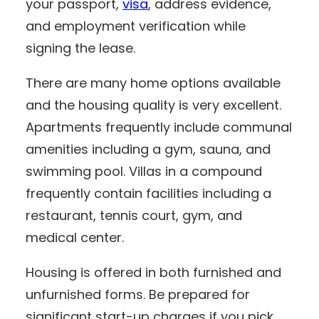
your passport,
visa
, address evidence,
and employment verification while
signing the lease.
There are many home options available
and the housing quality is very excellent.
Apartments frequently include communal
amenities including a gym, sauna, and
swimming pool. Villas in a compound
frequently contain facilities including a
restaurant, tennis court, gym, and
medical center.
Housing is offered in both furnished and
unfurnished forms. Be prepared for
significant start-up charges if you pick