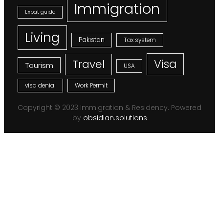
Immigration
Expat guide
Living
Pakistan
Tax system
Visa
Travel
Tourism
USA
visa denial
Work Permit
Copyright © 2023 Immigration & Residency. Powered
by
obsidian.solutions