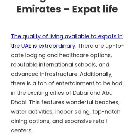
Emirates – Expat life
The quality of living available to expats in
the UAE is extraordinary
. There are up-to-
date lodging and healthcare options,
reputable international schools, and
advanced infrastructure. Additionally,
there is a ton of entertainment to be had
in the exciting cities of Dubai and Abu
Dhabi. This features wonderful beaches,
water activities, indoor skiing, top-notch
dining options, and expansive retail
centers.