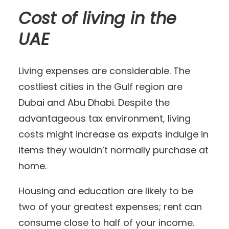
Cost of living in the
UAE
Living expenses are considerable. The
costliest cities in the Gulf region are
Dubai and Abu Dhabi. Despite the
advantageous tax environment, living
costs might increase as expats indulge in
items they wouldn’t normally purchase at
home.
Housing and education are likely to be
two of your greatest expenses; rent can
consume close to half of your income.