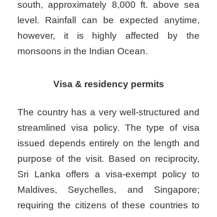
south, approximately 8,000 ft. above sea
level. Rainfall can be expected anytime,
however, it is highly affected by the
monsoons in the Indian Ocean.
Visa & residency permits
The country has a very well-structured and
streamlined visa policy. The type of visa
issued depends entirely on the length and
purpose of the visit. Based on reciprocity,
Sri Lanka offers a visa-exempt policy to
Maldives, Seychelles, and Singapore;
requiring the citizens of these countries to