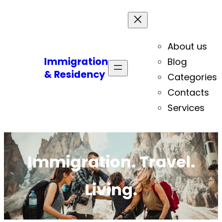
About us
Immigration
Blog
& Residency
Categories
Contacts
Services
Immigration. Travel.
Living.