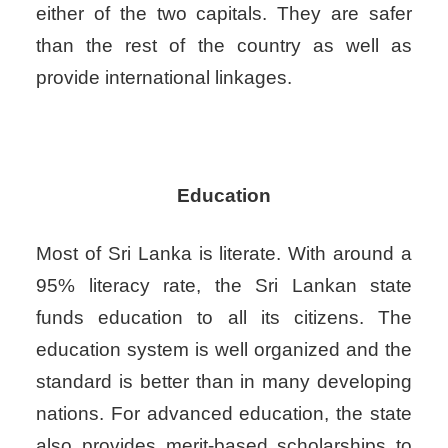
either of the two capitals. They are safer
than the rest of the country as well as
provide international linkages.
Education
Most of Sri Lanka is literate. With around a
95% literacy rate, the Sri Lankan state
funds education to all its citizens. The
education system is well organized and the
standard is better than in many developing
nations. For advanced education, the state
also provides merit-based scholarships to