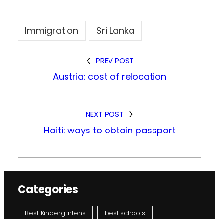
Immigration
Sri Lanka
PREV POST
Austria: cost of relocation
NEXT POST
Haiti: ways to obtain passport
Categories
Best Kindergartens
best schools