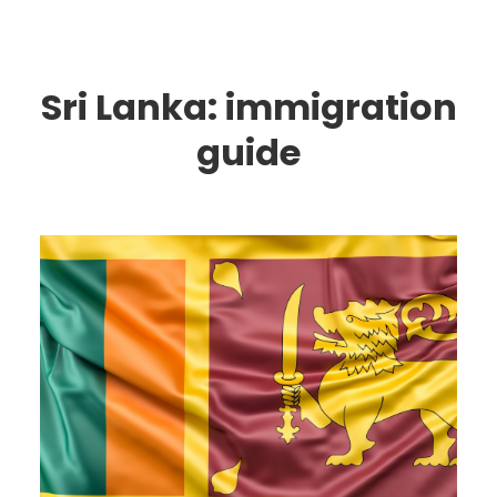
Sri Lanka: immigration
guide