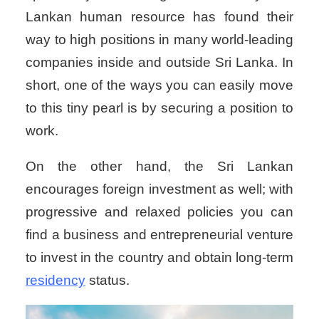
Lankan human resource has found their
way to high positions in many world-leading
companies inside and outside Sri Lanka. In
short, one of the ways you can easily move
to this tiny pearl is by securing a position to
work.
On the other hand, the Sri Lankan
encourages foreign investment as well; with
progressive and relaxed policies you can
find a business and entrepreneurial venture
to invest in the country and obtain long-term
residency
status.