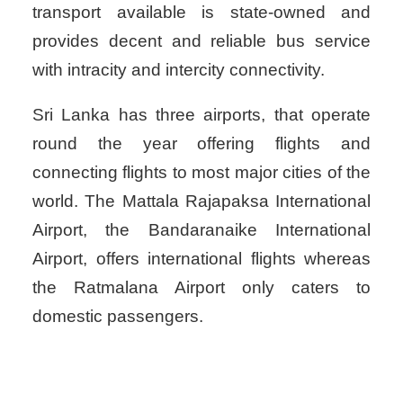
transport available is state-owned and
provides decent and reliable bus service
with intracity and intercity connectivity.
Sri Lanka has three airports, that operate
round the year offering flights and
connecting flights to most major cities of the
world. The Mattala Rajapaksa International
Airport, the Bandaranaike International
Airport, offers international flights whereas
the Ratmalana Airport only caters to
domestic passengers.