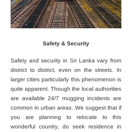
Safety & Security
Safety and security in Sri Lanka vary from
district to district, even on the streets. In
larger cities particularly this phenomenon is
quite apparent. Though the local authorities
are available 24/7 mugging incidents are
common in urban areas. We suggest that if
you are planning to relocate to this
wonderful country, do seek residence in