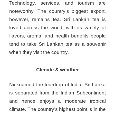
Technology, services, and tourism are
noteworthy. The country’s biggest export,
however, remains tea. Sri Lankan tea is
loved across the world, with its variety of
flavors, aroma, and health benefits people
tend to take Sri Lankan tea as a souvenir
when they visit the country.
Climate & weather
Nicknamed the teardrop of India, Sri Lanka
is separated from the Indian Subcontinent
and hence enjoys a moderate tropical
climate. The country’s highest point is in the