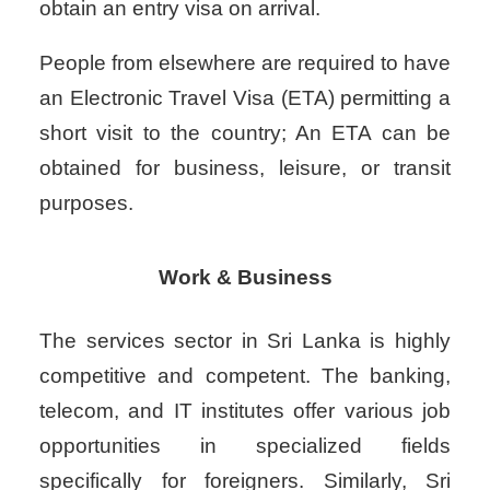
obtain an entry visa on arrival.
People from elsewhere are required to have
an Electronic Travel Visa (ETA) permitting a
short visit to the country; An ETA can be
obtained for business, leisure, or transit
purposes.
Work & Business
The services sector in Sri Lanka is highly
competitive and competent. The banking,
telecom, and IT institutes offer various job
opportunities in specialized fields
specifically for foreigners. Similarly, Sri