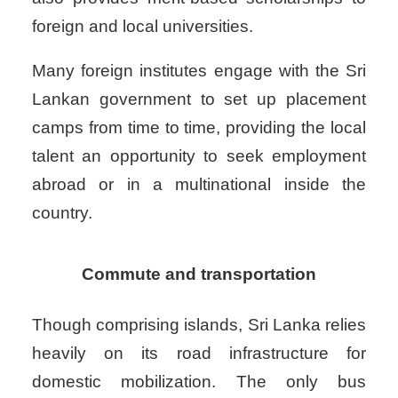
foreign and local universities.
Many foreign institutes engage with the Sri
Lankan government to set up placement
camps from time to time, providing the local
talent an opportunity to seek employment
abroad or in a multinational inside the
country.
Commute and transportation
Though comprising islands, Sri Lanka relies
heavily on its road infrastructure for
domestic mobilization. The only bus