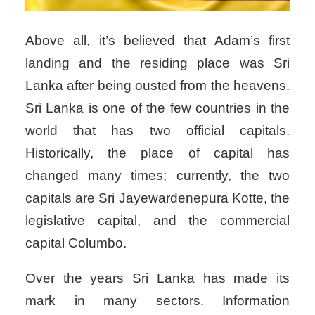
Above all, it’s believed that Adam’s first
landing and the residing place was Sri
Lanka after being ousted from the heavens.
Sri Lanka is one of the few countries in the
world that has two official capitals.
Historically, the place of capital has
changed many times; currently, the two
capitals are Sri Jayewardenepura Kotte, the
legislative capital, and the commercial
capital Columbo.
Over the years Sri Lanka has made its
mark in many sectors. Information