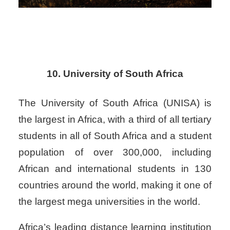
10. University of South Africa
The University of South Africa (UNISA) is
the largest in Africa, with a third of all tertiary
students in all of South Africa and a student
population of over 300,000, including
African and international students in 130
countries around the world, making it one of
the largest mega universities in the world.
Africa’s leading distance learning institution