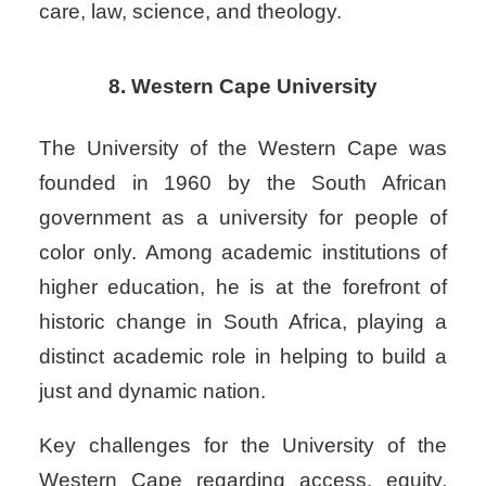
care, law, science, and theology.
8. Western Cape University
The University of the Western Cape was
founded in 1960 by the South African
government as a university for people of
color only. Among academic institutions of
higher education, he is at the forefront of
historic change in South Africa, playing a
distinct academic role in helping to build a
just and dynamic nation.
Key challenges for the University of the
Western Cape regarding access, equity,