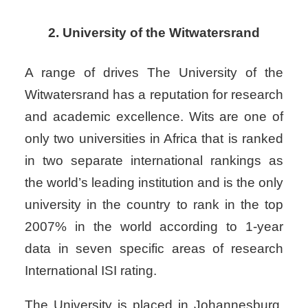
2. University of the Witwatersrand
A range of drives The University of the
Witwatersrand has a reputation for research
and academic excellence.
Wits are one of
only two universities in Africa that is ranked
in two separate international rankings as
the world’s leading institution and is the only
university in the country to rank in the top
2007% in the world according to 1-year
data in seven specific areas of research
International ISI rating.
The University is placed in Johannesburg,