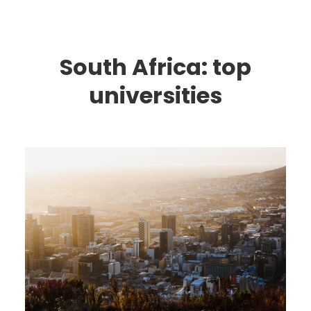
South Africa: top
universities