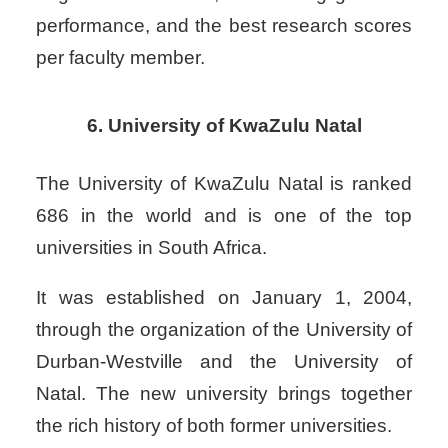
performance, and the best research scores
per faculty member.
6. University of KwaZulu Natal
The University of KwaZulu Natal is ranked
686 in the world and is one of the top
universities in South Africa.
It was established on January 1, 2004,
through the organization of the University of
Durban-Westville and the University of
Natal. The new university brings together
the rich history of both former universities.