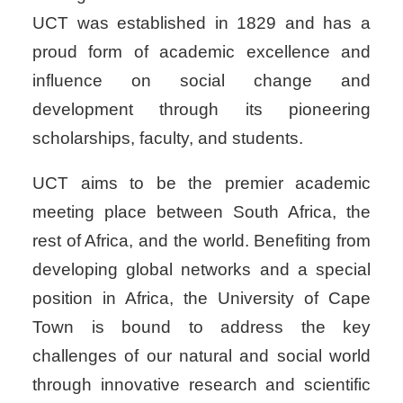
UCT was established in 1829 and has a
proud form of academic excellence and
influence on social change and
development through its pioneering
scholarships, faculty, and students.
UCT aims to be the premier academic
meeting place between South Africa, the
rest of Africa, and the world.
Benefiting from
developing global networks and a special
position in Africa, the University of Cape
Town is bound to address the key
challenges of our natural and social world
through innovative research and scientific