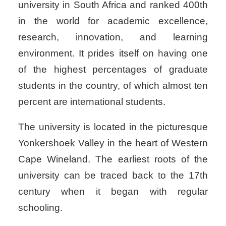
university in South Africa and ranked 400th
in the world for academic excellence,
research, innovation, and learning
environment. It prides itself on having one
of the highest percentages of graduate
students in the country, of which almost ten
percent are international students.
The university is located in the picturesque
Yonkershoek Valley in the heart of Western
Cape Wineland. The earliest roots of the
university can be traced back to the 17th
century when it began with regular
schooling.