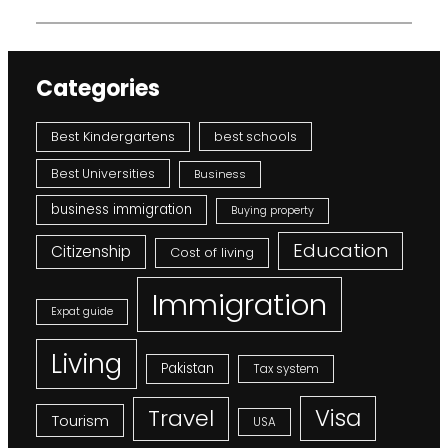
Categories
Best Kindergartens
best schools
Best Universities
Business
business immigration
Buying property
Education
Citizenship
Cost of living
Immigration
Expat guide
Living
Pakistan
Tax system
Visa
Travel
Tourism
USA