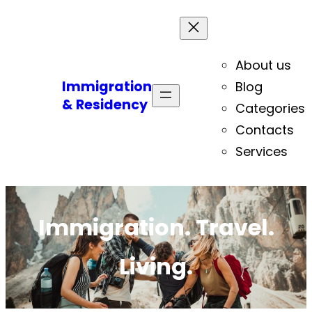
About us
Immigration
Blog
& Residency
Categories
Contacts
Services
Immigration. Travel.
Living.