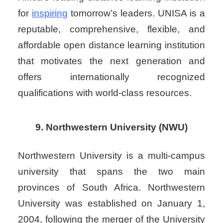
for
inspiring
tomorrow’s leaders. UNISA is a
reputable, comprehensive, flexible, and
affordable open distance learning institution
that motivates the next generation and
offers internationally recognized
qualifications with world-class resources.
9. Northwestern University (NWU)
Northwestern University is a multi-campus
university that spans the two main
provinces of South Africa. Northwestern
University was established on January 1,
2004, following the merger of the University