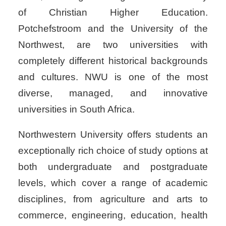
of Christian Higher Education.
Potchefstroom and the University of the
Northwest, are two universities with
completely different historical backgrounds
and cultures. NWU is one of the most
diverse, managed, and innovative
universities in South Africa.
Northwestern University offers students an
exceptionally rich choice of study options at
both undergraduate and postgraduate
levels, which cover a range of academic
disciplines, from agriculture and arts to
commerce, engineering, education, health