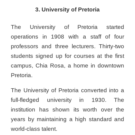
3. University of Pretoria
The University of Pretoria started
operations in 1908 with a staff of four
professors and three lecturers. Thirty-two
students signed up for courses at the first
campus, Chia Rosa, a home in downtown
Pretoria.
The University of Pretoria converted into a
full-fledged university in 1930.
The
institution has shown its worth over the
years by maintaining a high standard and
world-class talent.