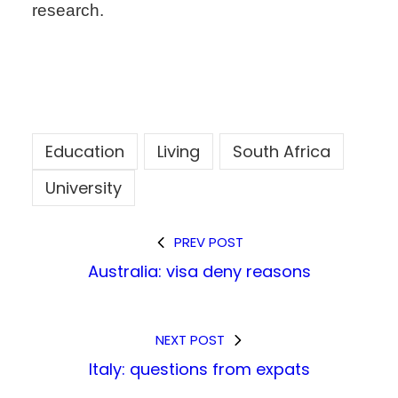
research.
Education
Living
South Africa
University
PREV POST
Australia: visa deny reasons
NEXT POST
Italy: questions from expats