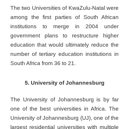
The two Universities of KwaZulu-Natal were
among the first parties of South African
institutions to merge in 2004 under
government plans to restructure higher
education that would ultimately reduce the
number of tertiary education institutions in
South Africa from 36 to 21.
5. University of Johannesburg
The University of Johannesburg is by far
one of the best universities in Africa. The
University of Johannesburg (UJ), one of the
largest residential universities with multiple