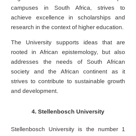
campuses in South Africa, strives to
achieve excellence in scholarships and
research in the context of higher education.
The University supports ideas that are
rooted in African epistemology, but also
addresses the needs of South African
society and the African continent as it
strives to contribute to sustainable growth
and development.
4. Stellenbosch University
Stellenbosch University is the number 1