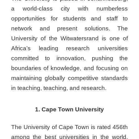
a world-class city with numberless
opportunities for students and staff to
network and present solutions.
The
University of the Witwatersrand is one of
Africa’s leading research universities
committed to innovation, pushing the
boundaries of knowledge, and focusing on
maintaining globally competitive standards
in teaching, teaching, and research.
1. Cape Town University
The University of Cape Town is rated 456th
among the best universities in the world.