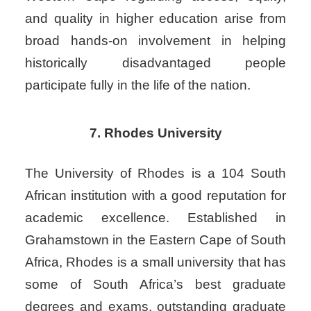
and quality in higher education arise from
broad hands-on involvement in helping
historically disadvantaged people
participate fully in the life of the nation.
7. Rhodes University
The University of Rhodes is a 104 South
African institution with a good reputation for
academic excellence. Established in
Grahamstown in the Eastern Cape of South
Africa, Rhodes is a small university that has
some of South Africa’s best graduate
degrees and exams, outstanding graduate