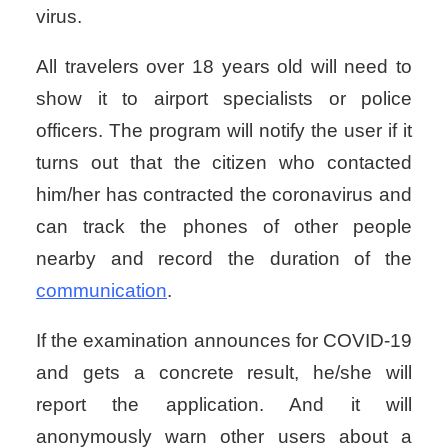
virus.
All travelers over 18 years old will need to
show it to airport specialists or police
officers.
The program will notify the user if it
turns out that the citizen who contacted
him/her has contracted the coronavirus and
can track the phones of other people
nearby and record the duration of the
communication
.
If the examination announces for COVID-19
and gets a concrete result, he/she will
report the application. And it will
anonymously warn other users about a