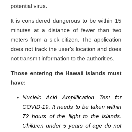
potential virus.
It is considered dangerous to be within 15
minutes at a distance of fewer than two
meters from a sick citizen.
The application
does not track the user’s location and does
not transmit information to the authorities.
Those entering the Hawaii islands must
have:
Nucleic Acid Amplification Test for
COVID-19. It needs to be taken within
72 hours of the flight to the islands.
Children under 5 years of age do not