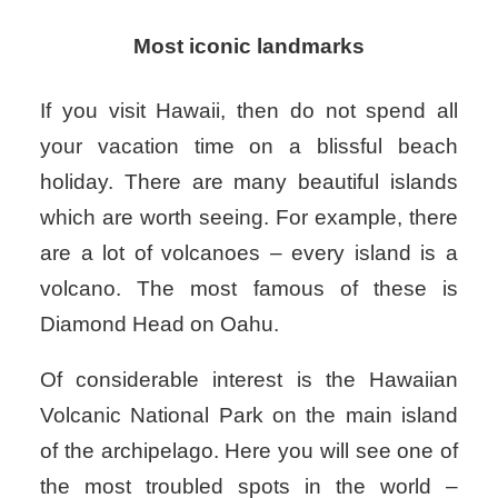
Most iconic landmarks
If you visit Hawaii, then do not spend all
your vacation time on a blissful beach
holiday. There are many beautiful islands
which are worth seeing. For example, there
are a lot of volcanoes – every island is a
volcano. The most famous of these is
Diamond Head on Oahu.
Of considerable interest is the Hawaiian
Volcanic National Park on the main island
of the archipelago. Here you will see one of
the most troubled spots in the world –