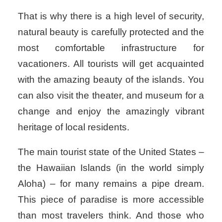
That is why there is a high level of security,
natural beauty is carefully protected and the
most comfortable infrastructure for
vacationers. All tourists will get acquainted
with the amazing beauty of the islands. You
can also visit the theater, and museum for a
change and enjoy the amazingly vibrant
heritage of local residents.
The main tourist state of the United States –
the Hawaiian Islands (in the world simply
Aloha) – for many remains a pipe dream.
This piece of paradise is more accessible
than most travelers think. And those who