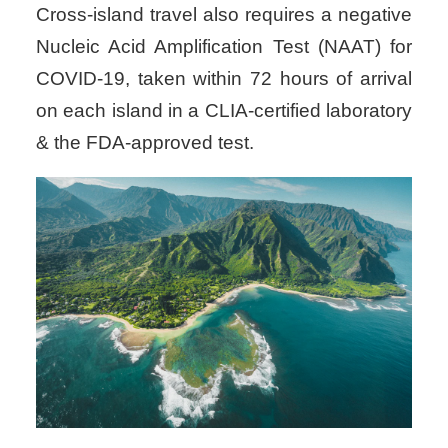
Cross-island travel also requires a negative
Nucleic Acid Amplification Test (NAAT) for
COVID-19, taken within 72 hours of arrival
on each island in a CLIA-certified laboratory
& the FDA-approved test.