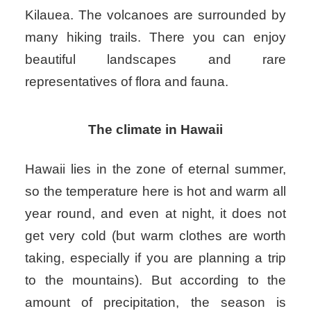
Kilauea. The volcanoes are surrounded by
many hiking trails. There you can enjoy
beautiful landscapes and rare
representatives of flora and fauna.
The climate in Hawaii
Hawaii lies in the zone of eternal summer,
so the temperature here is hot and warm all
year round, and even at night, it does not
get very cold (but warm clothes are worth
taking, especially if you are planning a trip
to the mountains). But according to the
amount of precipitation, the season is