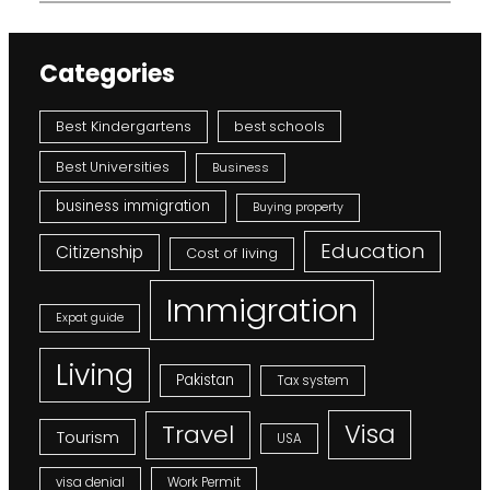
Categories
Best Kindergartens
best schools
Best Universities
Business
business immigration
Buying property
Education
Citizenship
Cost of living
Immigration
Expat guide
Living
Pakistan
Tax system
Visa
Travel
Tourism
USA
visa denial
Work Permit