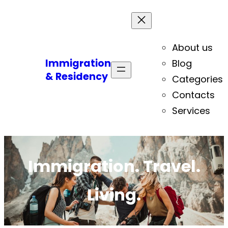
About us
Immigration
Blog
& Residency
Categories
Contacts
Services
Immigration. Travel.
Living.