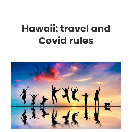
Hawaii: travel and
Covid rules