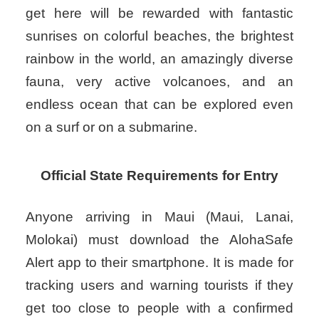
get here will be rewarded with fantastic
sunrises on colorful beaches, the brightest
rainbow in the world, an amazingly diverse
fauna, very active volcanoes, and an
endless ocean that can be explored even
on a surf or on a submarine.
Official State Requirements for Entry
Anyone arriving in Maui (Maui, Lanai,
Molokai) must download the AlohaSafe
Alert app to their smartphone. It is made for
tracking users and warning tourists if they
get too close to people with a confirmed