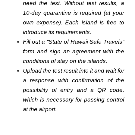
need the test. Without test results, a
10-day quarantine is required (at your
own expense). Each island is free to
introduce its requirements.
Fill out a “State of Hawaii Safe Travels”
form and sign an agreement with the
conditions of stay on the islands.
Upload the test result into it and wait for
a response with confirmation of the
possibility of entry and a QR code,
which is necessary for passing control
at the airport.