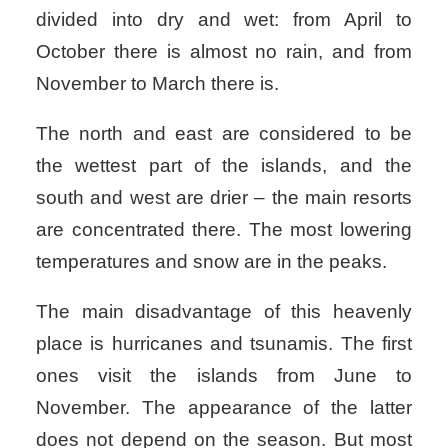
divided into dry and wet: from April to
October there is almost no rain, and from
November to March there is.
The north and east are considered to be
the wettest part of the islands, and the
south and west are drier – the main resorts
are concentrated there. The most lowering
temperatures and snow are in the peaks.
The main disadvantage of this heavenly
place is hurricanes and tsunamis. The first
ones visit the islands from June to
November. The appearance of the latter
does not depend on the season. But most