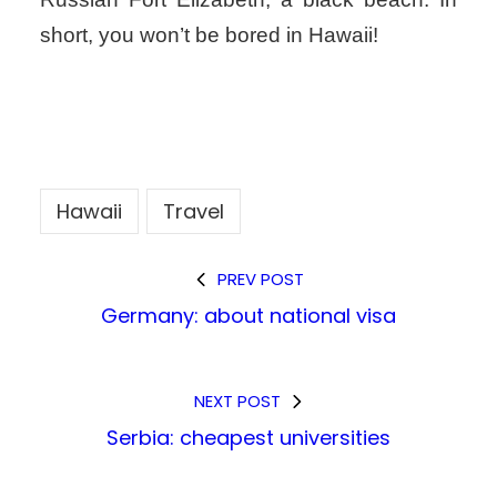
short, you won’t be bored in Hawaii!
Hawaii
Travel
PREV POST
Germany: about national visa
NEXT POST
Serbia: cheapest universities