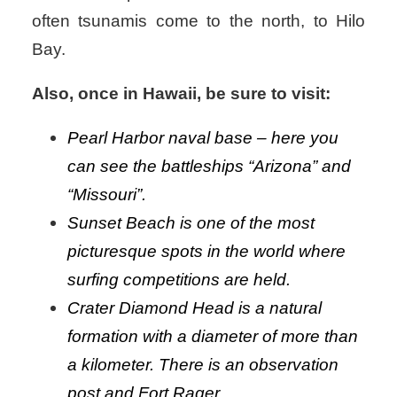
often tsunamis come to the north, to Hilo
Bay.
Also, once in Hawaii, be sure to visit:
Pearl Harbor naval base – here you
can see the battleships “Arizona” and
“Missouri”.
Sunset Beach is one of the most
picturesque spots in the world where
surfing competitions are held.
Crater Diamond Head is a natural
formation with a diameter of more than
a kilometer. There is an observation
post and Fort Rager.