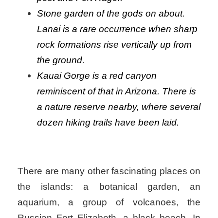
Stone garden of the gods on about.
Lanai is a rare occurrence when sharp
rock formations rise vertically up from
the ground.
Kauai Gorge is a red canyon
reminiscent of that in Arizona. There is
a nature reserve nearby, where several
dozen hiking trails have been laid.
There are many other fascinating places on
the islands: a botanical garden, an
aquarium, a group of volcanoes, the
Russian Fort Elizabeth, a black beach. In