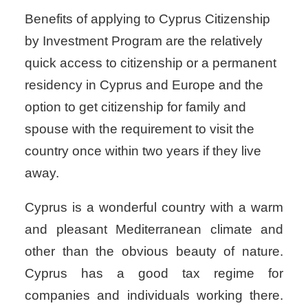
Benefits of applying to Cyprus Citizenship
by Investment Program are the relatively
quick access to citizenship or a permanent
residency in Cyprus and Europe and the
option to get citizenship for family and
spouse with the requirement to visit the
country once within two years if they live
away.
Cyprus is a wonderful country with a warm
and pleasant Mediterranean climate and
other than the obvious beauty of nature.
Cyprus has a good tax regime for
companies and individuals working there.