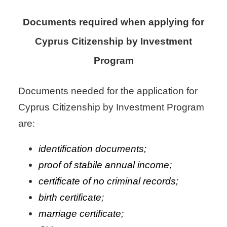
Documents required when applying for
Cyprus Citizenship by Investment
Program
Documents needed for the application for
Cyprus Citizenship by Investment Program
are:
identification documents;
proof of stabile annual income;
certificate of no criminal records;
birth certificate;
marriage certificate;