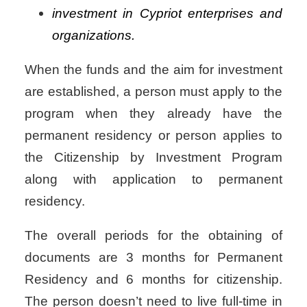
investment in Cypriot enterprises and
organizations.
When the funds and the aim for investment
are established, a person must apply to the
program when they already have the
permanent residency or person applies to
the Citizenship by Investment Program
along with application to permanent
residency.
The overall periods for the obtaining of
documents are 3 months for Permanent
Residency and 6 months for citizenship.
The person doesn’t need to live full-time in