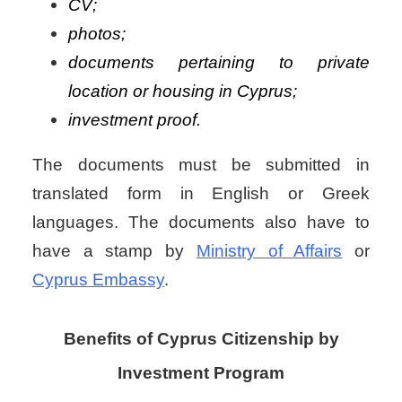
CV;
photos;
documents pertaining to private
location or housing in Cyprus;
investment proof.
The documents must be submitted in
translated form in English or Greek
languages. The documents also have to
have a stamp by
Ministry of Affairs
or
Cyprus Embassy
.
Benefits of Cyprus Citizenship by
Investment Program