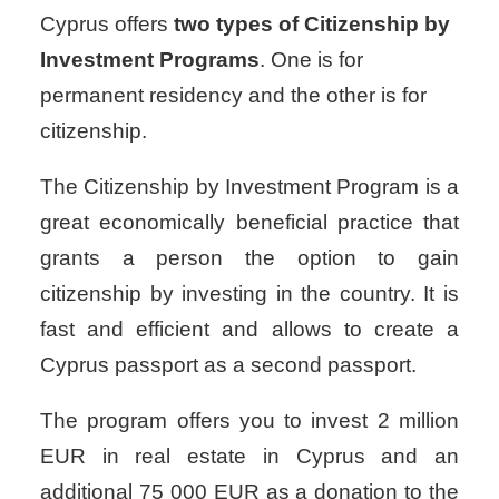
Cyprus offers
two types of Citizenship by
Investment Programs
. One is for
permanent residency and the other is for
citizenship.
The Citizenship by Investment Program is a
great economically beneficial practice that
grants a person the option to gain
citizenship by investing in the country. It is
fast and efficient and allows to create a
Cyprus passport as a second passport.
The program offers you to invest 2 million
EUR in real estate in Cyprus and an
additional 75 000 EUR as a donation to the