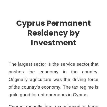
Cyprus Permanent
Residency by
Investment
The largest sector is the service sector that
pushes the economy in the country.
Originally agriculture was the driving force
of the country’s economy. The tax regime is
quite good for entrepreneurs in Cyprus.
Cyprus recently has experienced a large