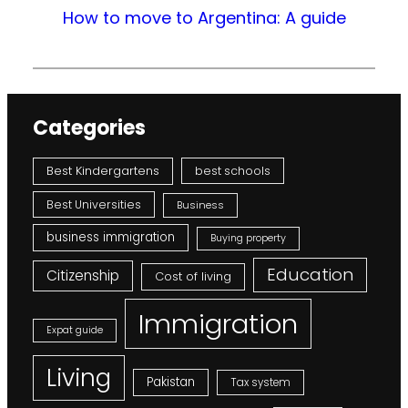
How to move to Argentina: A guide
Categories
Best Kindergartens
best schools
Best Universities
Business
business immigration
Buying property
Education
Citizenship
Cost of living
Immigration
Expat guide
Living
Pakistan
Tax system