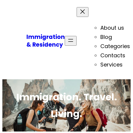
About us
Immigration
Blog
& Residency
Categories
Contacts
Services
Immigration. Travel.
Living.