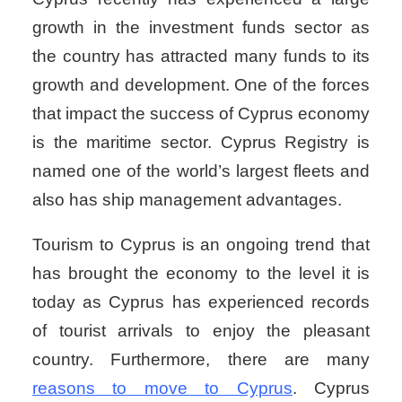
growth in the investment funds sector as
the country has attracted many funds to its
growth and development. One of the forces
that impact the success of Cyprus economy
is the maritime sector. Cyprus Registry is
named one of the world’s largest fleets and
also has ship management advantages.
Tourism to Cyprus is an ongoing trend that
has brought the economy to the level it is
today as Cyprus has experienced records
of tourist arrivals to enjoy the pleasant
country. Furthermore, there are many
reasons to move to Cyprus
. Cyprus