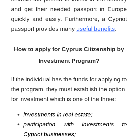
and get their needed passport in Europe
quickly and easily. Furthermore, a Cypriot
passport provides many
useful benefits
.
How to apply for Cyprus Citizenship by
Investment Program?
If the individual has the funds for applying to
the program, they must establish the option
for investment which is one of the three:
investments in real estate;
participation with investments to
Cypriot businesses;