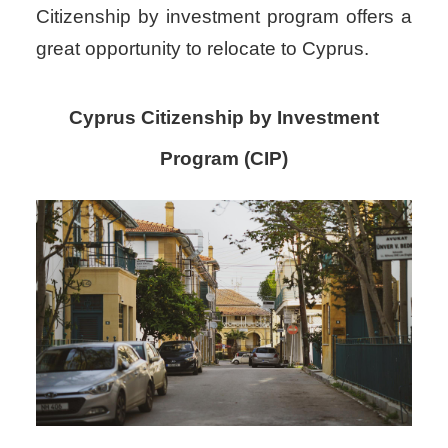
Citizenship by investment program offers a
great opportunity to relocate to Cyprus.
Cyprus Citizenship by Investment
Program (CIP)