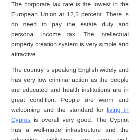
The corporate tax rate is the lowest in the
European Union at 12,5 percent. There is
no need to pay the estate duty and
personal income tax. The intellectual
property creation system is very simple and
attractive.
The country is speaking English widely and
has very low criminal action as the people
are educated and health institutions are in
great condition. People are warm and
welcoming and the standard for
living in
Cyprus
is overall very good. The Cypriot
has a well-made infrastructure and the
education institutions are very well-