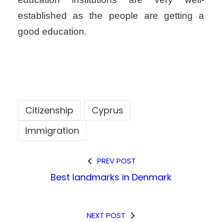
established as the people are getting a
good education.
Citizenship
Cyprus
Immigration
PREV POST
Best landmarks in Denmark
NEXT POST