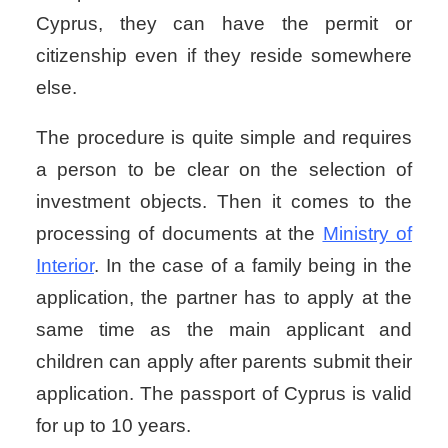
Cyprus, they can have the permit or
citizenship even if they reside somewhere
else.
The procedure is quite simple and requires
a person to be clear on the selection of
investment objects. Then it comes to the
processing of documents at the
Ministry of
Interior
. In the case of a family being in the
application, the partner has to apply at the
same time as the main applicant and
children can apply after parents submit their
application. The passport of Cyprus is valid
for up to 10 years.