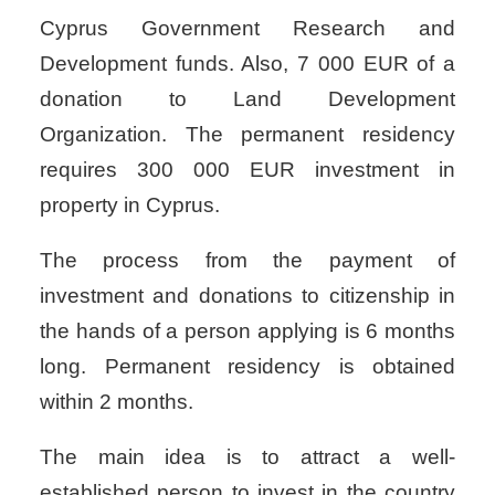
Cyprus Government Research and
Development funds. Also, 7 000 EUR of a
donation to Land Development
Organization. The permanent residency
requires 300 000 EUR investment in
property in Cyprus.
The process from the payment of
investment and donations to citizenship in
the hands of a person applying is 6 months
long. Permanent residency is obtained
within 2 months.
The main idea is to attract a well-
established person to invest in the country