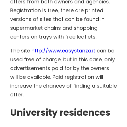
offers from both owners and agencies.
Registration is free, there are printed
versions of sites that can be found in
supermarket chains and shopping
centers on trays with free leaflets.
The site
http://www.easystanza.it
can be
used free of charge, but in this case, only
advertisements paid for by the owners
will be available. Paid registration will
increase the chances of finding a suitable
offer.
University residences