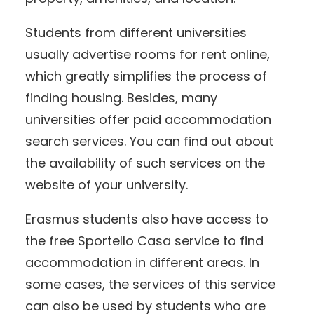
Students from different universities
usually advertise rooms for rent online,
which greatly simplifies the process of
finding housing. Besides, many
universities offer paid accommodation
search services. You can find out about
the availability of such services on the
website of your university.
Erasmus students also have access to
the free Sportello Casa service to find
accommodation in different areas. In
some cases, the services of this service
can also be used by students who are