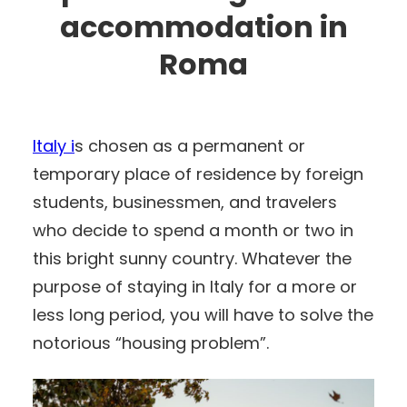
accommodation in
Roma
Italy i
s chosen as a permanent or
temporary place of residence by foreign
students, businessmen, and travelers
who decide to spend a month or two in
this bright sunny country. Whatever the
purpose of staying in Italy for a more or
less long period, you will have to solve the
notorious “housing problem”.