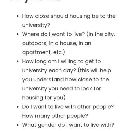
How close should housing be to the
university?
Where do I want to live? (in the city,
outdoors, in a house, in an
apartment, etc.)
How long am I willing to get to
university each day? (this will help
you understand how close to the
university you need to look for
housing for you)
Do I want to live with other people?
How many other people?
What gender do I want to live with?