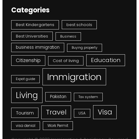
Categories
Best Kindergartens
best schools
Best Universities
Business
business immigration
Buying property
Education
Citizenship
Cost of living
Immigration
Expat guide
Living
Pakistan
Tax system
Visa
Travel
Tourism
USA
visa denial
Work Permit