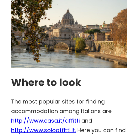
Where to look
The most popular sites for finding
accommodation among Italians are
http://www.casa.it/affitti
and
http://www.soloaffitti.it.
Here you can find