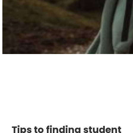
Immigration. Travel.
Living.
Tips to finding student