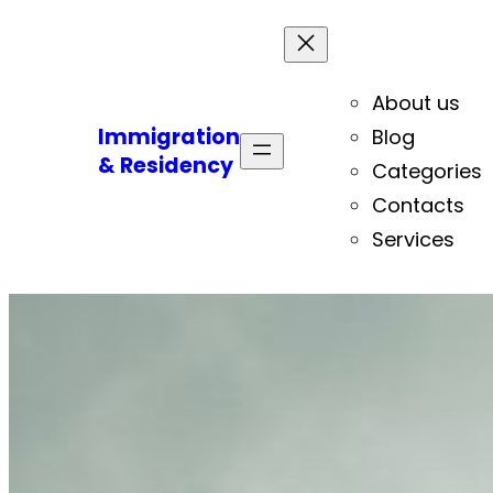
About us
Immigration
Blog
& Residency
Categories
Contacts
Services