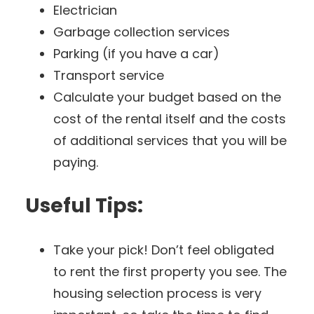
Electrician
Garbage collection services
Parking (if you have a car)
Transport service
Calculate your budget based on the
cost of the rental itself and the costs
of additional services that you will be
paying.
Useful Tips:
Take your pick! Don’t feel obligated
to rent the first property you see. The
housing selection process is very