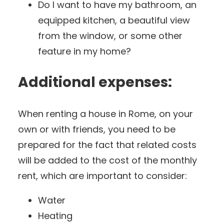
Do I want to have my bathroom, an
equipped kitchen, a beautiful view
from the window, or some other
feature in my home?
Additional expenses:
When renting a house in Rome, on your
own or with friends, you need to be
prepared for the fact that related costs
will be added to the cost of the monthly
rent, which are important to consider:
Water
Heating