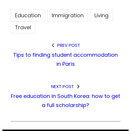
Education
Immigration
Living
Travel
PREV POST
Tips to finding student accommodation
in Paris
NEXT POST
Free education in South Korea: how to get
a full scholarship?