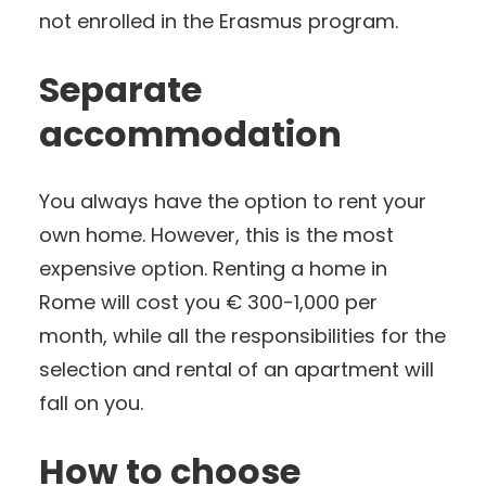
not enrolled in the Erasmus program.
Separate
accommodation
You always have the option to rent your
own home. However, this is the most
expensive option. Renting a home in
Rome will cost you € 300-1,000 per
month, while all the responsibilities for the
selection and rental of an apartment will
fall on you.
How to choose