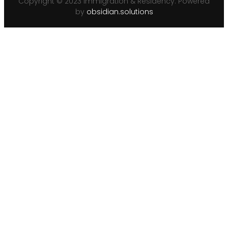
Copyright © 2023 Immigration & Residency. Powered
by
obsidian.solutions