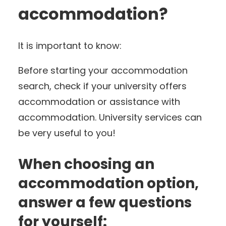
accommodation?
It is important to know:
Before starting your accommodation
search, check if your university offers
accommodation or assistance with
accommodation. University services can
be very useful to you!
When choosing an
accommodation option,
answer a few questions
for yourself: