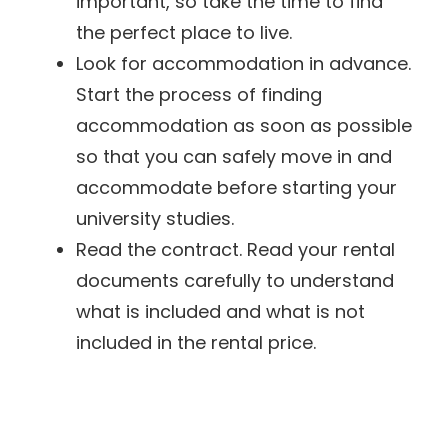
important, so take the time to find
the perfect place to live.
Look for accommodation in advance.
Start the process of finding
accommodation as soon as possible
so that you can safely move in and
accommodate before starting your
university studies.
Read the contract. Read your rental
documents carefully to understand
what is included and what is not
included in the rental price.