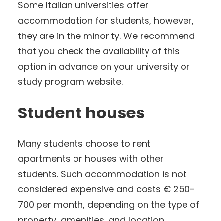
Some Italian universities offer
accommodation for students, however,
they are in the minority. We recommend
that you check the availability of this
option in advance on your university or
study program website.
Student houses
Many students choose to rent
apartments or houses with other
students. Such accommodation is not
considered expensive and costs € 250-
700 per month, depending on the type of
property, amenities, and location.