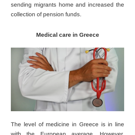
sending migrants home and increased the
collection of pension funds.
Medical care in Greece
The level of
medicine in Greece
is in line
with the European average. However,