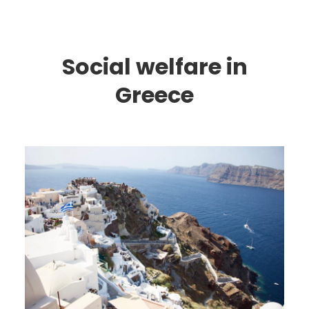
Social welfare in
Greece