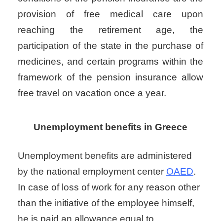
provision of free medical care upon
reaching the retirement age, the
participation of the state in the purchase of
medicines, and certain programs within the
framework of the pension insurance allow
free travel on vacation once a year.
Unemployment benefits in Greece
Unemployment benefits
are administered
by the national employment center
OAED
.
In case of loss of work for any reason other
than the initiative of the employee himself,
he is paid an allowance equal to