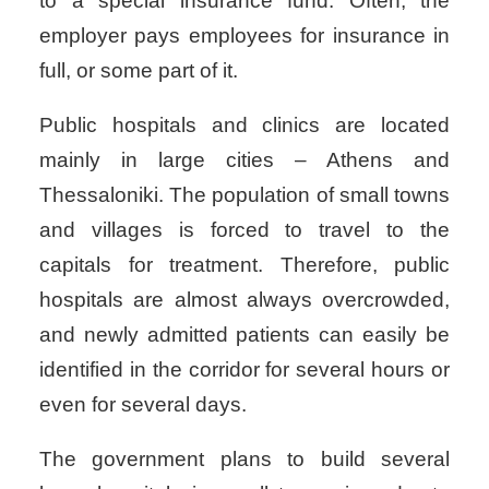
to a special insurance fund. Often, the
employer pays employees for insurance in
full, or some part of it.
Public hospitals and clinics are located
mainly in large cities – Athens and
Thessaloniki. The population of small towns
and villages is forced to travel to the
capitals for treatment. Therefore, public
hospitals are almost always overcrowded,
and newly admitted patients can easily be
identified in the corridor for several hours or
even for several days.
The government plans to build several