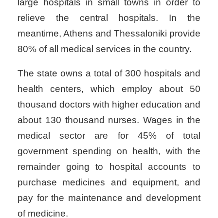
large hospitals in small towns in order to
relieve the central hospitals. In the
meantime, Athens and Thessaloniki provide
80% of all medical services in the country.
The state owns a total of 300 hospitals and
health centers, which employ about 50
thousand doctors with higher education and
about 130 thousand nurses. Wages in the
medical sector are for 45% of total
government spending on health, with the
remainder going to hospital accounts to
purchase medicines and equipment, and
pay for the maintenance and development
of medicine.