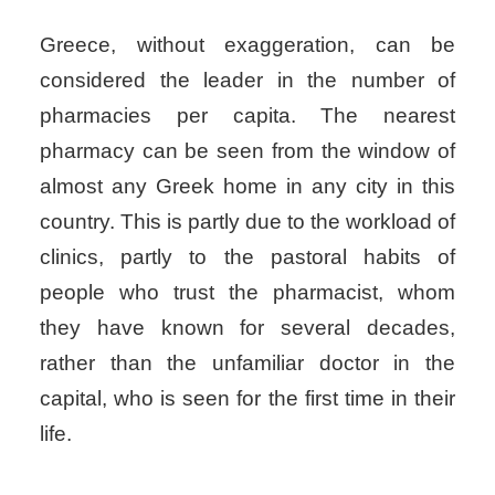
Greece, without exaggeration, can be
considered the leader in the number of
pharmacies per capita. The nearest
pharmacy can be seen from the window of
almost any Greek home in any city in this
country. This is partly due to the workload of
clinics, partly to the pastoral habits of
people who trust the pharmacist, whom
they have known for several decades,
rather than the unfamiliar doctor in the
capital, who is seen for the first time in their
life.