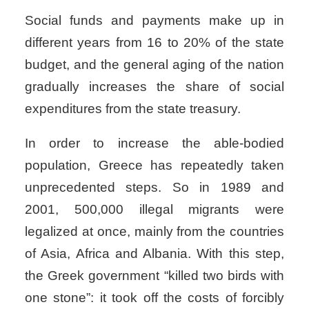
Social funds and payments make up in
different years from 16 to 20% of the state
budget, and the general aging of the nation
gradually increases the share of social
expenditures from the state treasury.
In order to increase the able-bodied
population, Greece has repeatedly taken
unprecedented steps. So in 1989 and
2001, 500,000 illegal migrants were
legalized at once, mainly from the countries
of Asia, Africa and Albania. With this step,
the Greek government “killed two birds with
one stone”: it took off the costs of forcibly