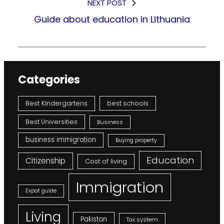
NEXT POST
Guide about education in Lithuania
Categories
Best Kindergartens
best schools
Best Universities
Business
business immigration
Buying property
Education
Citizenship
Cost of living
Immigration
Expat guide
Living
Pakistan
Tax system