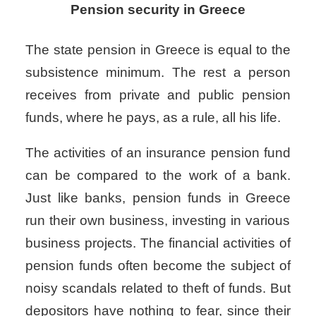
Pension security in Greece
The state pension in Greece
is equal to the
subsistence minimum. The rest a person
receives from private and public pension
funds, where he pays, as a rule, all his life.
The activities of an insurance pension fund
can be compared to the work of a bank.
Just like banks,
pension funds in Greece
run their own business, investing in various
business projects. The financial activities of
pension funds often become the subject of
noisy scandals related to theft of funds. But
depositors have nothing to fear, since their