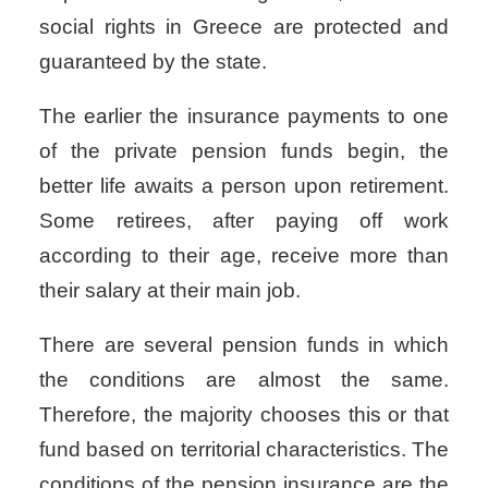
social rights in Greece
are protected and
guaranteed by the state.
The earlier the insurance payments to one
of the private pension funds begin, the
better life awaits a person upon retirement.
Some retirees, after paying off work
according to their age, receive more than
their salary at their main job.
There are several pension funds in which
the conditions are almost the same.
Therefore, the majority chooses this or that
fund based on territorial characteristics. The
conditions of the pension insurance are the