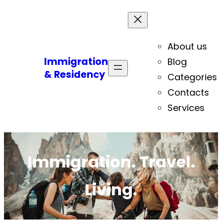
About us
Immigration
Blog
& Residency
Categories
Contacts
Services
Immigration. Travel.
Living.