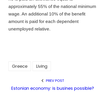
approximately 55% of the national minimum
wage. An additional 10% of the benefit
amount is paid for each dependent
unemployed relative.
Greece
Living
PREV POST
Estonian economy: is busines possible?