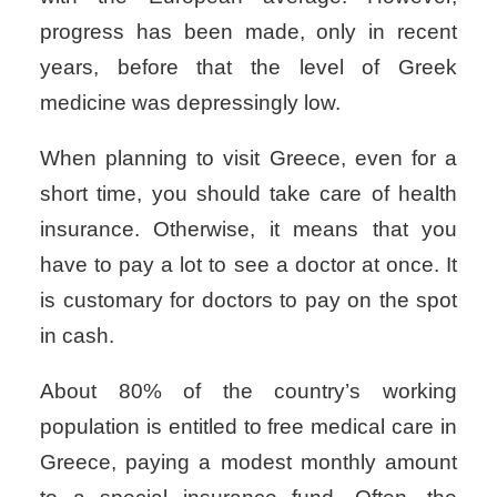
progress has been made, only in recent
years, before that the
level of Greek
medicine
was depressingly low.
When planning to visit Greece, even for a
short time, you should take care of health
insurance. Otherwise, it means that you
have to pay a lot to see a doctor at once. It
is customary for doctors to pay on the spot
in cash.
About 80% of the country’s working
population is entitled to
free medical care in
Greece
, paying a modest monthly amount