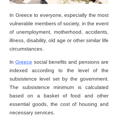
In Greece to everyone, especially the most
vulnerable members of society, in the event
of unemployment, motherhood, accidents,
illness, disability, old age or other similar life
circumstances.
In
Greece
social benefits and pensions
are
indexed according to the level of the
subsistence level set by the government.
The subsistence minimum is calculated
based on a basket of food and other
essential goods, the cost of housing and
necessary services.