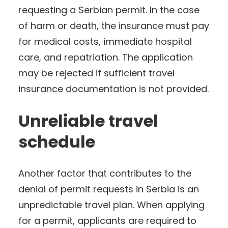
requesting a Serbian permit. In the case
of harm or death, the insurance must pay
for medical costs, immediate hospital
care, and repatriation. The application
may be rejected if sufficient travel
insurance documentation is not provided.
Unreliable travel
schedule
Another factor that contributes to the
denial of permit requests in Serbia is an
unpredictable travel plan. When applying
for a permit, applicants are required to