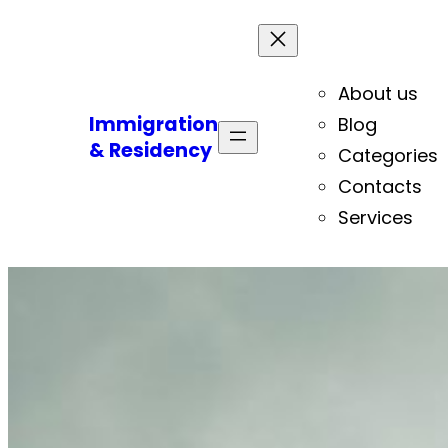
About us
Immigration
Blog
& Residency
Categories
Contacts
Services