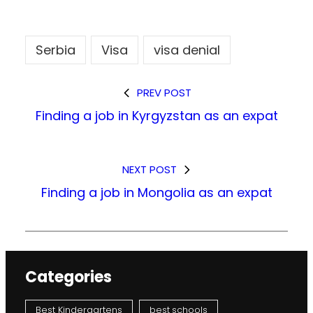
Serbia
Visa
visa denial
PREV POST
Finding a job in Kyrgyzstan as an expat
NEXT POST
Finding a job in Mongolia as an expat
Categories
Best Kindergartens
best schools