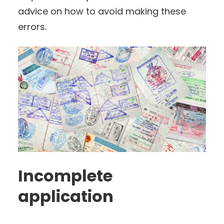
advice on how to avoid making these
errors.
Incomplete
application