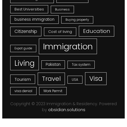
Best Universities
Business
business immigration
Buying property
Education
Citizenship
Cost of living
Immigration
Expat guide
Living
Pakistan
Tax system
Visa
Travel
Tourism
USA
visa denial
Work Permit
Copyright © 2023 Immigration & Residency. Powered
by
obsidian.solutions