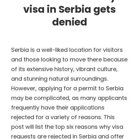
visa in Serbia gets
denied
Serbia is a well-liked location for visitors
and those looking to move there because
of its extensive history, vibrant culture,
and stunning natural surroundings.
However, applying for a permit to Serbia
may be complicated, as many applicants
frequently have their applications
rejected for a variety of reasons. This
post will list the top six reasons why visa
requests are rejected in Serbia and offer