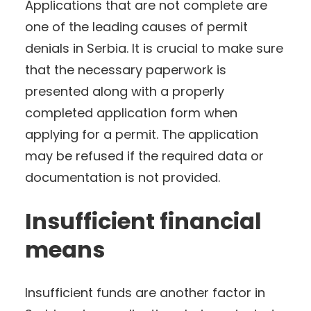
Applications that are not complete are
one of the leading causes of permit
denials in Serbia. It is crucial to make sure
that the necessary paperwork is
presented along with a properly
completed application form when
applying for a permit. The application
may be refused if the required data or
documentation is not provided.
Insufficient financial
means
Insufficient funds are another factor in