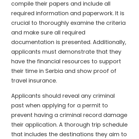
compile their papers and include all
required information and paperwork. It is
crucial to thoroughly examine the criteria
and make sure all required
documentation is presented. Additionally,
applicants must demonstrate that they
have the financial resources to support
their time in Serbia and show proof of
travel insurance.
Applicants should reveal any criminal
past when applying for a permit to
prevent having a criminal record damage
their application. A thorough trip schedule
that includes the destinations they aim to