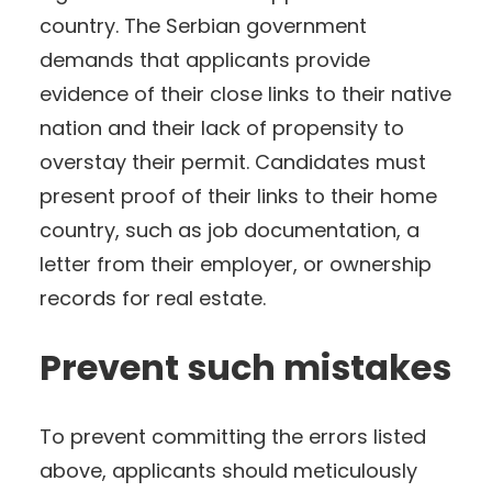
country. The Serbian government
demands that applicants provide
evidence of their close links to their native
nation and their lack of propensity to
overstay their permit. Candidates must
present proof of their links to their home
country, such as job documentation, a
letter from their employer, or ownership
records for real estate.
Prevent such mistakes
To prevent committing the errors listed
above, applicants should meticulously