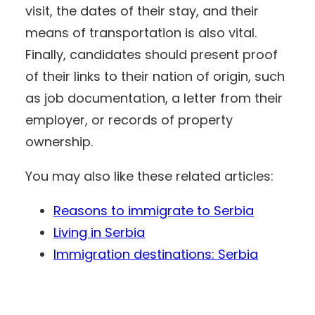
visit, the dates of their stay, and their
means of transportation is also vital.
Finally, candidates should present proof
of their links to their nation of origin, such
as job documentation, a letter from their
employer, or records of property
ownership.
You may also like these related articles:
Reasons to immigrate to Serbia
Living in Serbia
Immigration destinations: Serbia