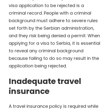
visa application to be rejected is a
criminal record. People with a criminal
background must adhere to severe rules
set forth by the Serbian administration,
and they risk being denied a permit. When
applying for a visa to Serbia, it is essential
to reveal any criminal background
because failing to do so may result in the
application being rejected.
Inadequate travel
insurance
A travel insurance policy is required while