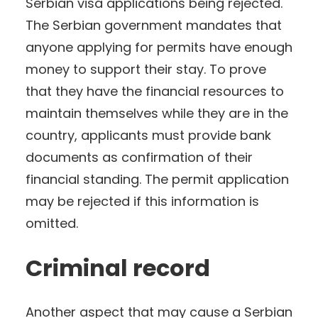
Serbian visa applications being rejected.
The Serbian government mandates that
anyone applying for permits have enough
money to support their stay. To prove
that they have the financial resources to
maintain themselves while they are in the
country, applicants must provide bank
documents as confirmation of their
financial standing. The permit application
may be rejected if this information is
omitted.
Criminal record
Another aspect that may cause a Serbian