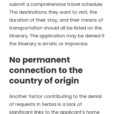
submit a comprehensive travel schedule.
The destinations they want to visit, the
duration of their stay, and their means of
transportation should all be listed on the
itinerary. The application may be denied if
the itinerary is erratic or imprecise.
No permanent
connection to the
country of origin
Another factor contributing to the denial
of requests in Serbia is a lack of
significant links to the applicant’s home