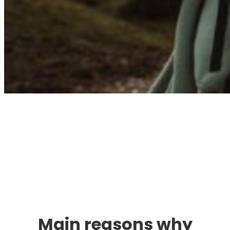
Immigration. Travel.
Living.
Main reasons why