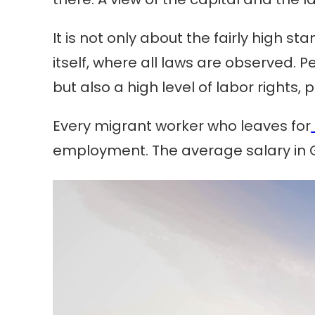
It is not only about the fairly high s
itself, where all laws are observed.
but also a high level of labor right
Every migrant worker who leaves for
employment. The average salary in G