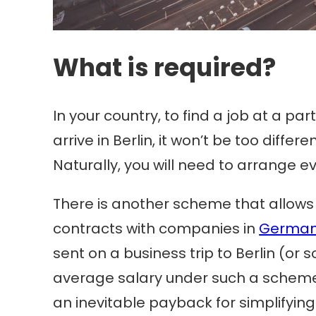
What is required?
In your country, to find a job at a 
arrive in Berlin, it won’t be too diff
Naturally, you will need to arrange e
There is another scheme that allows y
contracts with companies in
Germa
sent on a business trip to Berlin (or 
average salary under such a scheme is
an inevitable payback for simplifying