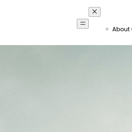
About 