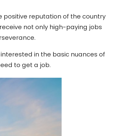
he positive reputation of the country
 receive not only high-paying jobs
perseverance.
be interested in the basic nuances of
eed to get a job.