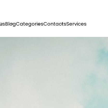
us
Blog
Categories
Contacts
Services