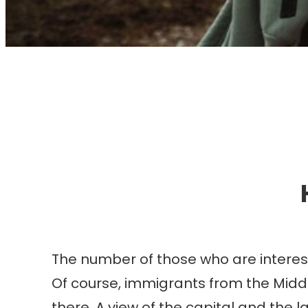
I
The number of those who are intereste
Of course, immigrants from the Middl
there. A view of the capital and the l