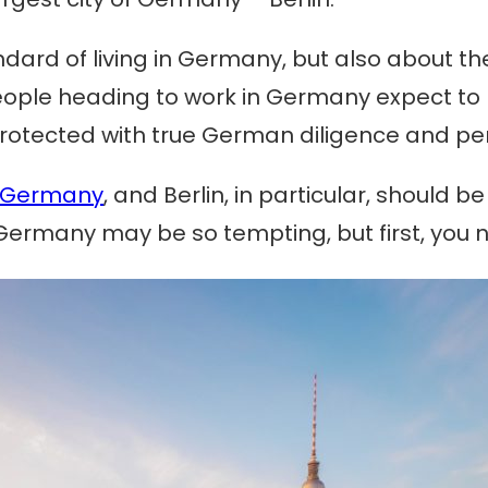
tandard of living in Germany, but also about t
 People heading to work in Germany expect to
s, protected with true German diligence and 
Germany
, and Berlin, in particular, should 
ermany may be so tempting, but first, you n