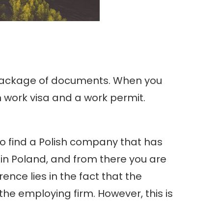
in package of documents. When you
an work visa and a work permit.
 to find a Polish company that has
b in Poland, and from there you are
ence lies in the fact that the
the employing firm. However, this is