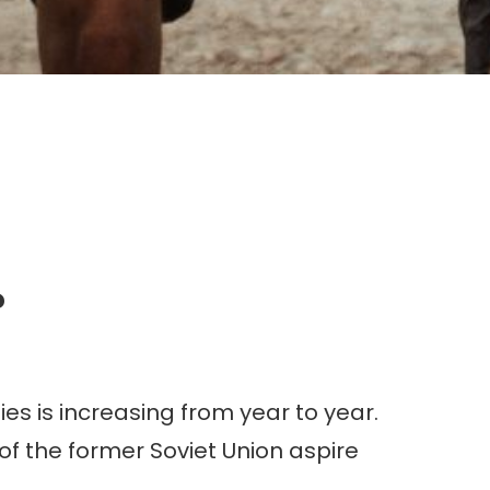
g.
?
es is increasing from year to year.
of the former Soviet Union aspire