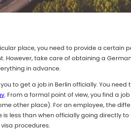
particular place, you need to provide a certa
erent. However, take care of obtaining a Germ
verything in advance.
ou to get a job in Berlin officially. You need
ny
. From a formal point of view, you find a jo
some other place). For an employee, the differ
 less than when officially going directly to 
 visa procedures.