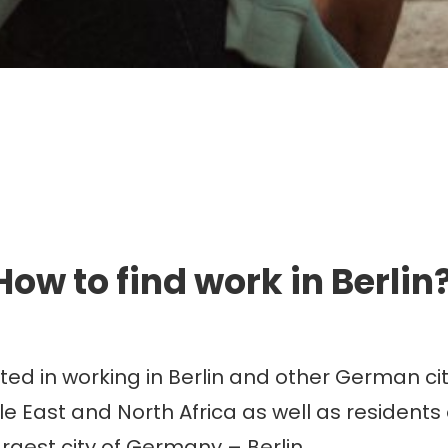
mmigration. Travel. Livin
How to find work in Berlin
d in working in Berlin and other German citi
e East and North Africa as well as residents 
argest city of Germany – Berlin.