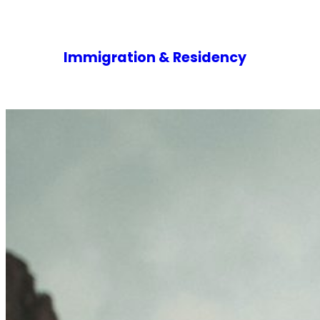
Immigration & Residency