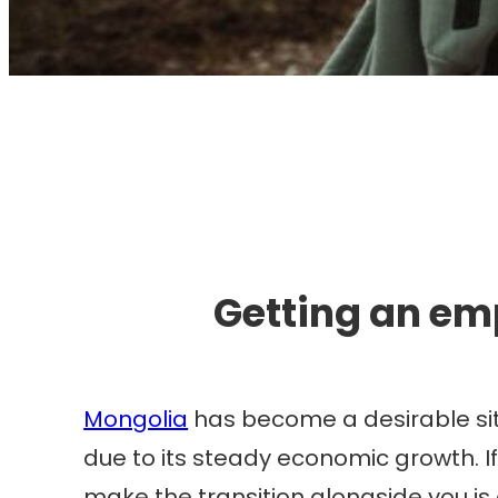
I
Getting an em
Mongolia
has become a desirable sit
due to its steady economic growth. If
make the transition alongside you is