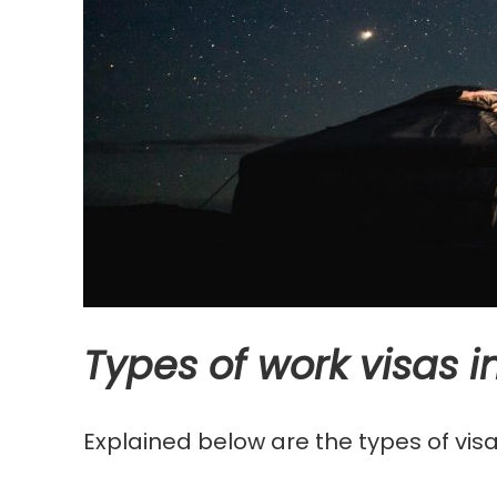
Types of work visas 
Explained below are the types of visa