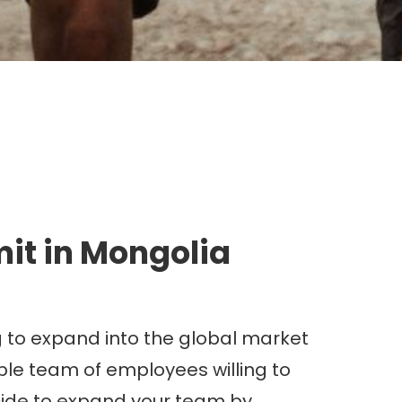
g.
it in Mongolia
g to expand into the global market
able team of employees willing to
ecide to expand your team by