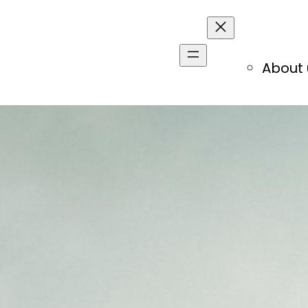
About 