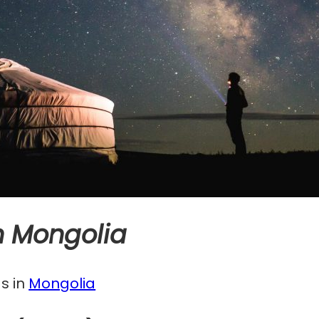
in Mongolia
s in
Mongolia