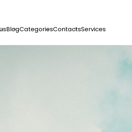
us
Blog
Categories
Contacts
Services