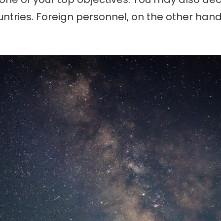
ntries. Foreign personnel, on the other hand, 