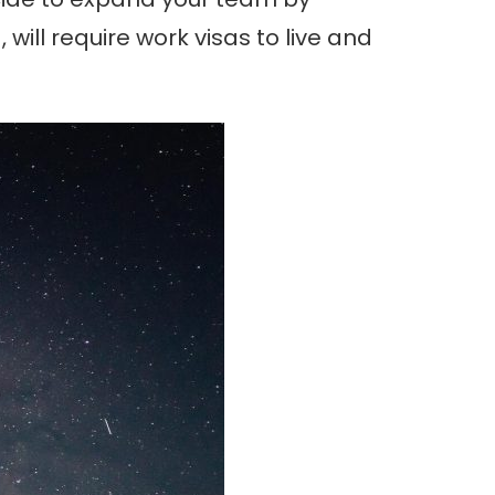
will require work visas to live and