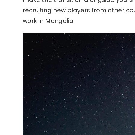
recruiting new players from other cou
work in Mongolia.