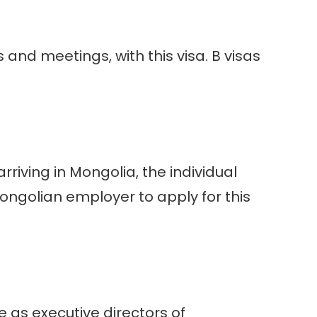
and meetings, with this visa. B visas
arriving in Mongolia, the individual
 Mongolian employer to apply for this
e as executive directors of