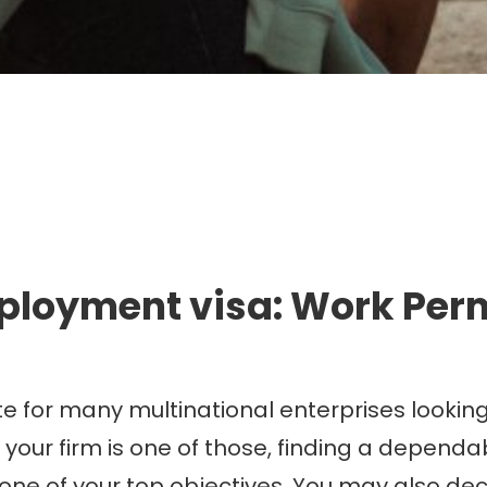
mmigration. Travel. Livin
ployment visa: Work Perm
e for many multinational enterprises lookin
 your firm is one of those, finding a depend
 one of your top objectives. You may also d