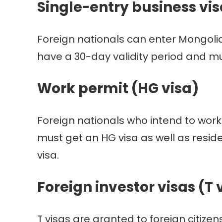
Single-entry business vis
Foreign nationals can enter Mongolia
have a 30-day validity period and 
Work permit (HG visa)
Foreign nationals who intend to work
must get an HG visa as well as residen
visa.
Foreign investor visas (T 
T visas are granted to foreign citize