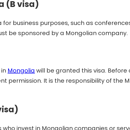
a (B visa)
 for business purposes, such as conferences 
must be sponsored by a Mongolian company.
 in
Mongolia
will be granted this visa. Before 
t permission. It is the responsibility of the
visa)
ns who invest in Mongolian companies or serv