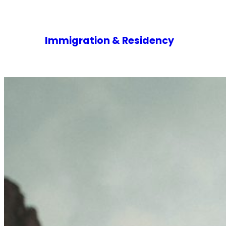
Immigration & Residency