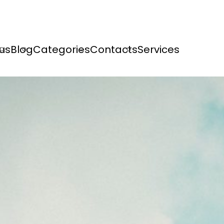
us
Blog
Categories
Contacts
Services