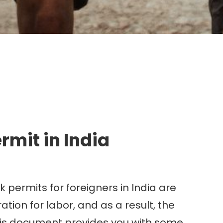
g.
mit in India
 permits for foreigners in India are
tion for labor, and as a result, the
 this document provides you with some