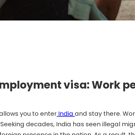
mmigration. Travel. Livin
employment visa: Work per
allows you to enter
India
and stay there. Work
 Seeking decades, India has seen illegal migra
foreign presence in the nation. As a result,