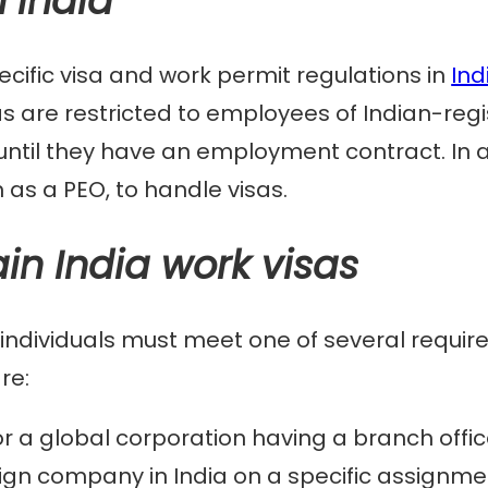
n India
cific visa and work permit regulations in
Ind
s are restricted to employees of Indian-regi
ntil they have an employment contract. In a
h as a PEO, to handle visas.
in India work visas
a, individuals must meet one of several requir
re:
 a global corporation having a branch office
reign company in India on a specific assignme