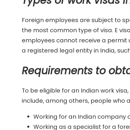
Types of work visas i
Foreign employees are subject to spe
the most common type of visa. E visa
employees cannot receive a permit u
a registered legal entity in India, suc
Requirements to obta
To be eligible for an Indian work vis
include, among others, people who a
Working for an Indian company or
Working as a specialist for a fo