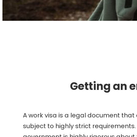
I
Getting an 
A work visa is a legal document that 
subject to highly strict requirements.
government is highly rigorous about 