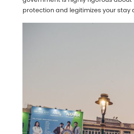
protection and legitimizes your stay a