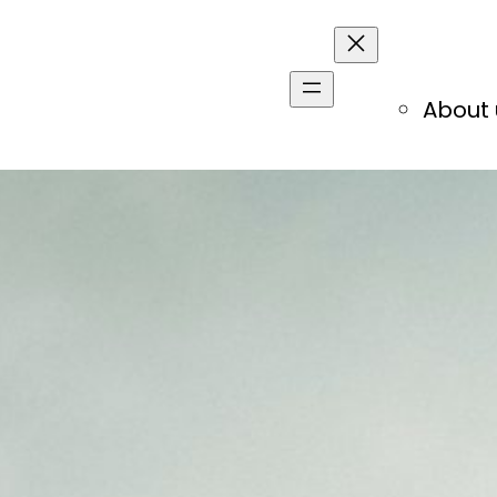
About 