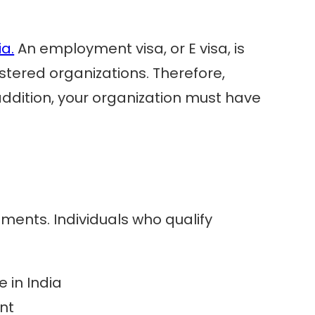
ia.
An employment visa, or E visa, is
stered organizations. Therefore,
ddition, your organization must have
ements. Individuals who qualify
 in India
nt