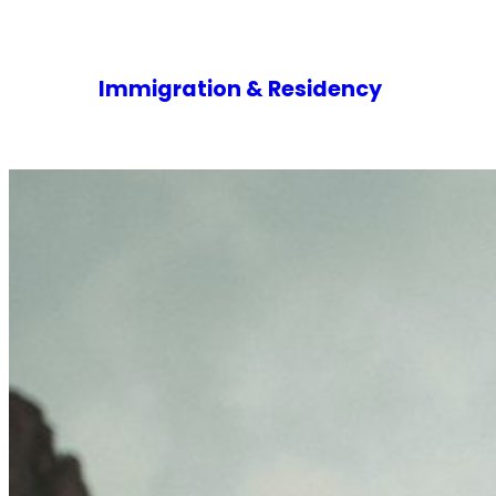
Immigration & Residency