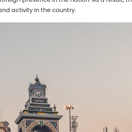
nd activity in the country.