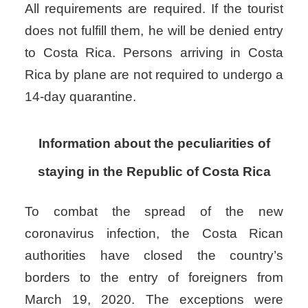
All requirements are required. If the tourist
does not fulfill them, he will be denied entry
to Costa Rica.
Persons arriving in Costa
Rica by plane are not required to undergo a
14-day quarantine.
Information about the peculiarities of
staying in the Republic of Costa Rica
To combat the spread of the new
coronavirus infection, the Costa Rican
authorities have closed the country’s
borders to the entry of foreigners from
March 19, 2020. The exceptions were