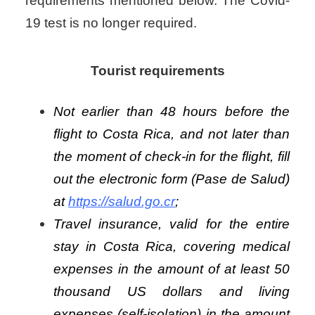
requirements mentioned below. The Covid-
19 test is no longer required.
Tourist requirements
Not earlier than 48 hours before the
flight to Costa Rica, and not later than
the moment of check-in for the flight, fill
out the electronic form (Pase de Salud)
at
https://salud.go.cr
;
Travel insurance, valid for the entire
stay in Costa Rica, covering medical
expenses in the amount of at least 50
thousand US dollars and living
expenses (self-isolation) in the amount