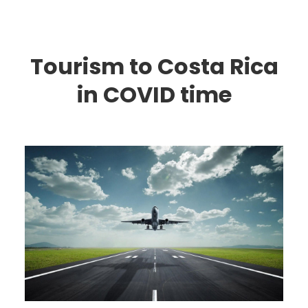
Tourism to Costa Rica
in COVID time