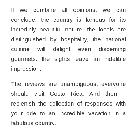
If we combine all opinions, we can
conclude: the country is famous for its
incredibly beautiful nature, the locals are
distinguished by hospitality, the national
cuisine will delight even discerning
gourmets, the sights leave an indelible
impression.
The reviews are unambiguous: everyone
should visit Costa Rica. And then –
replenish the collection of responses with
your ode to an incredible vacation in a
fabulous country.