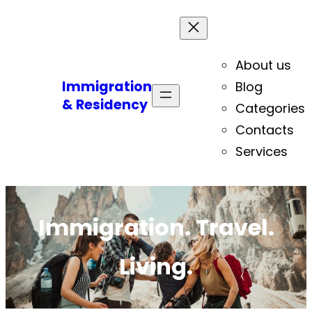
About us
Immigration
Blog
& Residency
Categories
Contacts
Services
Immigration. Travel.
Living.