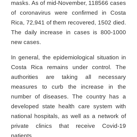
masks. As of mid-November, 118566 cases
of coronavirus were confirmed in Costa
Rica, 72,941 of them recovered, 1502 died.
The daily increase in cases is 800-1000
new cases.
In general, the epidemiological situation in
Costa Rica remains under control. The
authorities are taking all necessary
measures to curb the increase in the
number of diseases. The country has a
developed state health care system with
national hospitals, as well as a network of
private clinics that receive Covid-19
patients.