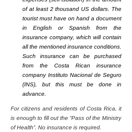
of at least 2 thousand US dollars. The
tourist must have on hand a document
in English or Spanish from the
insurance company, which will contain
all the mentioned insurance conditions.
Such insurance can be purchased
from the Costa Rican insurance
company Instituto Nacional de Seguro
(INS), but this must be done in
advance.
For citizens and residents of Costa Rica, it
is enough to fill out the “Pass of the Ministry
of Health”. No insurance is required.