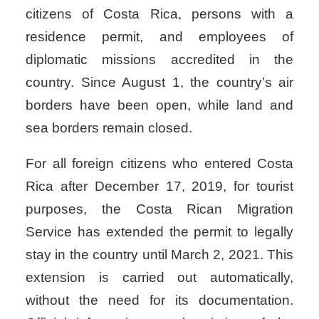
citizens of Costa Rica, persons with a
residence permit, and employees of
diplomatic missions accredited in the
country. Since August 1, the country’s air
borders have been open, while land and
sea borders remain closed.
For all foreign citizens who entered Costa
Rica after December 17, 2019, for tourist
purposes, the Costa Rican Migration
Service has extended the permit to legally
stay in the country until March 2, 2021. This
extension is carried out automatically,
without the need for its documentation.