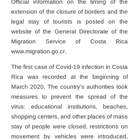
Official information on the timing of the
extension of the closure of borders and the
legal stay of tourists is posted on the
website of the General Directorate of the
Migration Service of Costa Rica
www.migration.go.cr.
The first case of Covid-19 infection in Costa
Rica was recorded at the beginning of
March 2020. The country’s authorities took
measures to prevent the spread of the
virus: educational institutions, beaches,
shopping centers, and other places of mass
stay of people were closed, restrictions on
movement by vehicles were introduced,