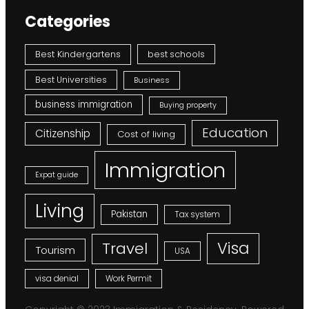
Categories
Best Kindergartens
best schools
Best Universities
Business
business immigration
Buying property
Education
Citizenship
Cost of living
Immigration
Expat guide
Living
Pakistan
Tax system
Visa
Travel
Tourism
USA
visa denial
Work Permit