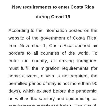
New requirements to enter Costa Rica
during Covid 19
According to the information posted on the
website of the government of Costa Rica,
from November 1, Costa Rica opened air
borders to all countries of the world. To
enter the country, all arriving foreigners
must fulfill the migration requirements (for
some citizens, a visa is not required, the
permitted period of stay is not more than 90
days), which existed before the pandemic,
as well as the sanitary and epidemiological