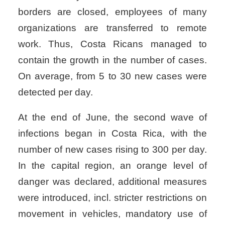
borders are closed, employees of many
organizations are transferred to remote
work. Thus, Costa Ricans managed to
contain the growth in the number of cases.
On average, from 5 to 30 new cases were
detected per day.
At the end of June, the second wave of
infections began in Costa Rica, with the
number of new cases rising to 300 per day.
In the capital region, an orange level of
danger was declared, additional measures
were introduced, incl. stricter restrictions on
movement in vehicles, mandatory use of