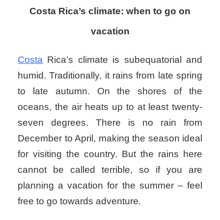
Costa Rica’s climate: when to go on
vacation
Costa
Rica’s climate is subequatorial and
humid. Traditionally, it rains from late spring
to late autumn. On the shores of the
oceans, the air heats up to at least twenty-
seven degrees. There is no rain from
December to April, making the season ideal
for visiting the country. But the rains here
cannot be called terrible, so if you are
planning a vacation for the summer – feel
free to go towards adventure.