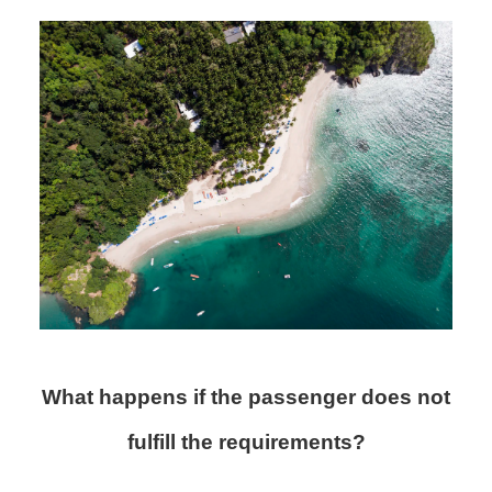
What happens if the passenger does not
fulfill the requirements?