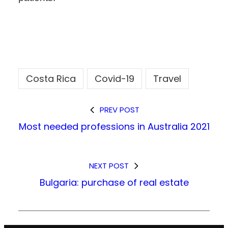
Costa Rica
Covid-19
Travel
PREV POST
Most needed professions in Australia 2021
NEXT POST
Bulgaria: purchase of real estate