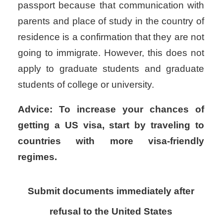
passport because that communication with
parents and place of study in the country of
residence is a confirmation that they are not
going to immigrate. However, this does not
apply to graduate students and graduate
students of college or university.
Advice: To increase your chances of
getting a US visa, start by traveling to
countries with more visa-friendly
regimes.
Submit documents immediately after
refusal to the United States