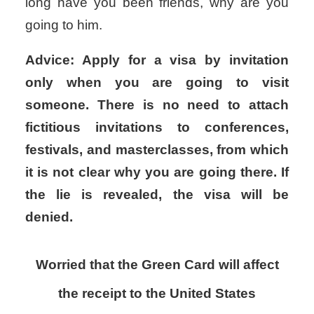
long have you been friends, why are you
going to him.
Advice: Apply for a visa by invitation
only when you are going to visit
someone. There is no need to attach
fictitious invitations to conferences,
festivals, and masterclasses, from which
it is not clear why you are going there. If
the lie is revealed, the visa will be
denied.
Worried that the Green Card will affect
the receipt to the United States