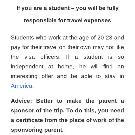
If you are a student – you will be fully
responsible for travel expenses
Students who work at the age of 20-23 and
pay for their travel on their own may not like
the visa officers. If a student is so
independent at home, he will find an
interesting offer and be able to stay in
America
.
Advice: Better to make the parent a
sponsor of the trip. To do this, you need
a certificate from the place of work of the
sponsoring parent.