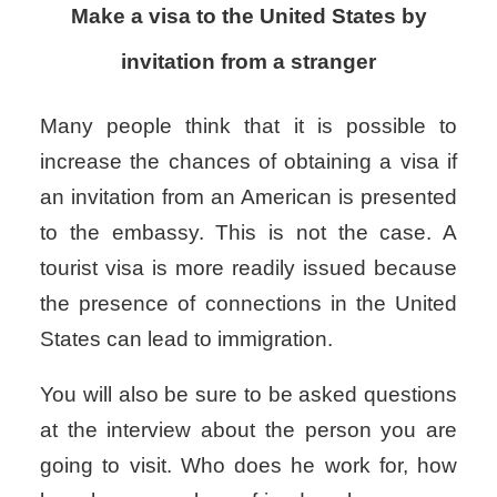
Make a visa to the United States by
invitation from a stranger
Many people think that it is possible to
increase the chances of obtaining a visa if
an invitation from an American is presented
to the embassy. This is not the case. A
tourist visa is more readily issued because
the presence of connections in the United
States can lead to immigration.
You will also be sure to be asked questions
at the interview about the person you are
going to visit. Who does he work for, how