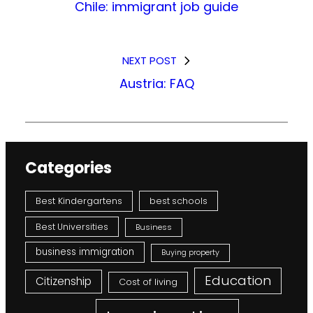
Chile: immigrant job guide
NEXT POST
Austria: FAQ
Categories
Best Kindergartens
best schools
Best Universities
Business
business immigration
Buying property
Education
Citizenship
Cost of living