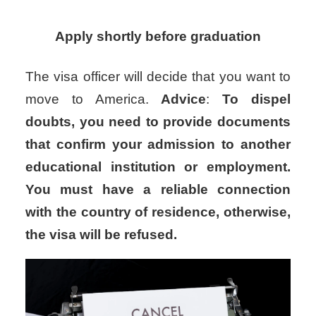
Apply shortly before graduation
The visa officer will decide that you want to
move to America.
Advice
:
To dispel
doubts, you need to provide documents
that confirm your admission to another
educational institution or employment.
You must have a reliable connection
with the country of residence, otherwise,
the visa will be refused.