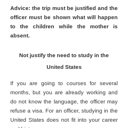
Advice: the trip must be justified and the
officer must be shown what will happen
to the children while the mother is
absent.
Not justify the need to study in the
United States
If you are going to courses for several
months, but you are already working and
do not know the language, the officer may
refuse a visa. For an officer, studying in the
United States does not fit into your career