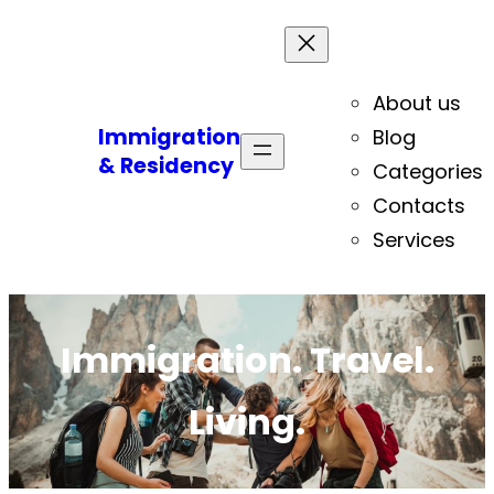
About us
Immigration
Blog
& Residency
Categories
Contacts
Services
Immigration. Travel.
Living.