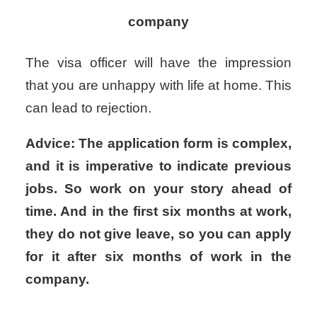
company
The visa officer will have the impression
that you are unhappy with life at home. This
can lead to rejection.
Advice: The application form is complex,
and it is imperative to indicate previous
jobs. So work on your story ahead of
time. And in the first six months at work,
they do not give leave, so you can apply
for it after six months of work in the
company.