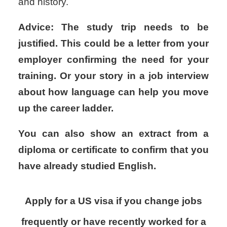
and history.
Advice: The study trip needs to be
justified. This could be a letter from your
employer confirming the need for your
training. Or your story in a job interview
about how language can help you move
up the career ladder.
You can also show an extract from a
diploma or certificate to confirm that you
have already studied English.
Apply for a US visa if you change jobs
frequently or have recently worked for a