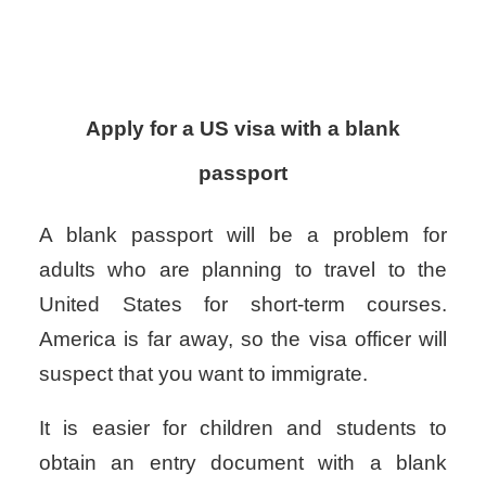
Apply for a US visa with a blank
passport
A blank passport will be a problem for
adults who are planning to travel to the
United States for short-term courses.
America is far away, so the visa officer will
suspect that you want to immigrate.
It is easier for children and students to
obtain an entry document with a blank