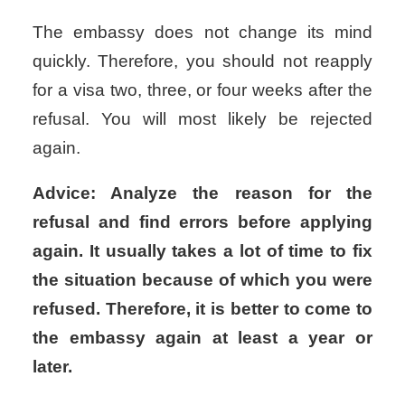
The embassy does not change its mind
quickly. Therefore, you should not reapply
for a visa two, three, or four weeks after the
refusal. You will most likely be rejected
again.
Advice: Analyze the reason for the
refusal and find errors before applying
again. It usually takes a lot of time to fix
the situation because of which you were
refused. Therefore, it is better to come to
the embassy again at least a year or
later.