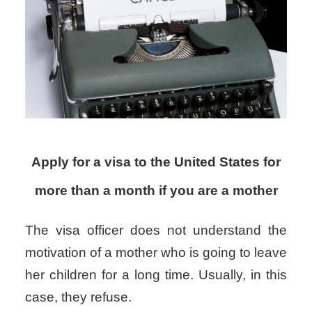
Apply for a visa to the United States for
more than a month if you are a mother
The visa officer does not understand the
motivation of a mother who is going to leave
her children for a long time. Usually, in this
case, they refuse.