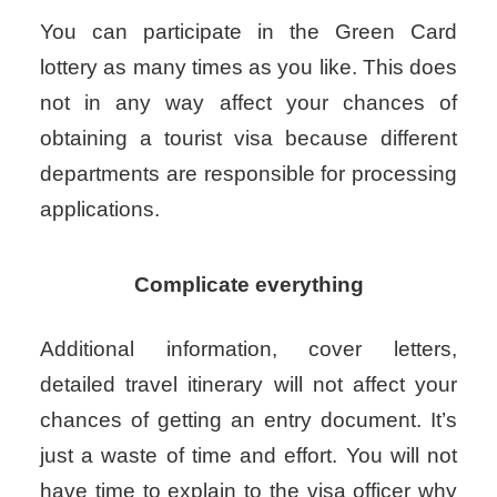
You can participate in the Green Card
lottery as many times as you like. This does
not in any way affect your chances of
obtaining a tourist visa because different
departments are responsible for processing
applications.
Complicate everything
Additional information, cover letters,
detailed travel itinerary will not affect your
chances of getting an entry document. It’s
just a waste of time and effort.
You will not
have time to explain to the visa officer why