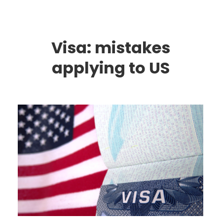
Visa: mistakes
applying to US