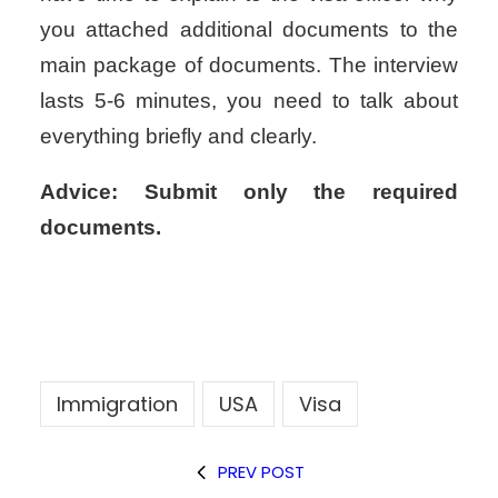
you attached
additional documents to the
main package of documents. The interview
lasts
5-6 minutes, you need to talk about
everything briefly and clearly.
Advice:
Submit only the required
documents.
Immigration
USA
Visa
PREV POST