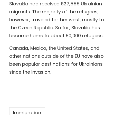
Slovakia had received 627,555 Ukrainian
migrants. The majority of the refugees,
however, traveled farther west, mostly to
the Czech Republic. So far, Slovakia has
become home to about 80,000 refugees.
Canada, Mexico, the United States, and
other nations outside of the EU have also
been popular destinations for Ukrainians
since the invasion.
Immigration