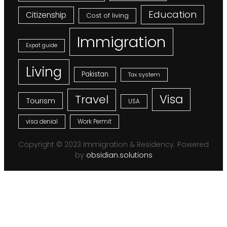
Education
Citizenship
Cost of living
Immigration
Expat guide
Living
Pakistan
Tax system
Visa
Travel
Tourism
USA
visa denial
Work Permit
Copyright © 2023 Immigration & Residency. Powered
by
obsidian.solutions