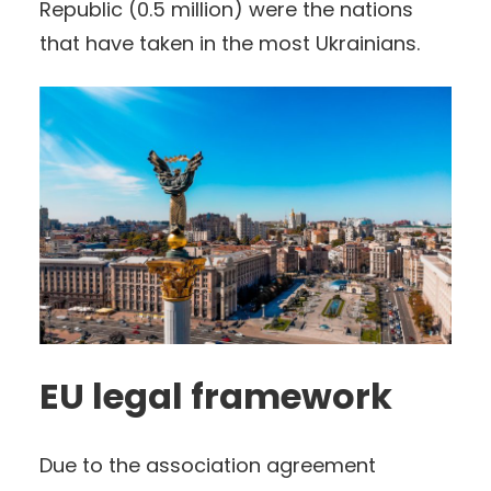
Republic (0.5 million) were the nations
that have taken in the most Ukrainians.
EU legal framework
Due to the association agreement