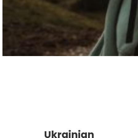
Immigration. Travel.
Living.
Ukrainian