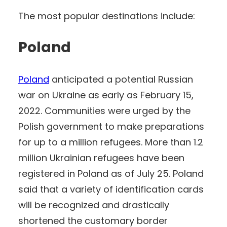
The most popular destinations include:
Poland
Poland
anticipated a potential Russian
war on Ukraine as early as February 15,
2022. Communities were urged by the
Polish government to make preparations
for up to a million refugees. More than 1.2
million Ukrainian refugees have been
registered in Poland as of July 25. Poland
said that a variety of identification cards
will be recognized and drastically
shortened the customary border