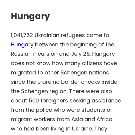
Hungary
1,041,762 Ukrainian refugees came to
Hungar
y between the beginning of the
Russian incursion and July 26. Hungary
does not know how many citizens have
migrated to other Schengen nations
since there are no border checks inside
the Schengen region. There were also
about 500 foreigners seeking assistance
from the police who were students or
migrant workers from Asia and Africa
who had been living in Ukraine. They