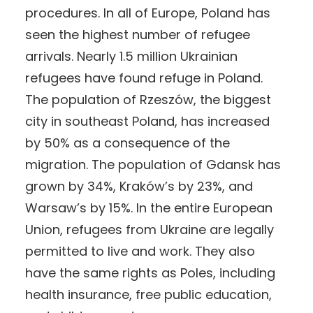
procedures. In all of Europe, Poland has
seen the highest number of refugee
arrivals. Nearly 1.5 million Ukrainian
refugees have found refuge in Poland.
The population of Rzeszów, the biggest
city in southeast Poland, has increased
by 50% as a consequence of the
migration. The population of Gdansk has
grown by 34%, Kraków’s by 23%, and
Warsaw’s by 15%. In the entire European
Union, refugees from Ukraine are legally
permitted to live and work. They also
have the same rights as Poles, including
health insurance, free public education,