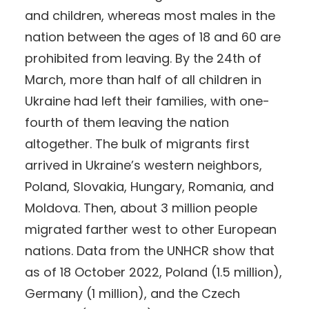
and children, whereas most males in the
nation between the ages of 18 and 60 are
prohibited from leaving. By the 24th of
March, more than half of all children in
Ukraine had left their families, with one-
fourth of them leaving the nation
altogether. The bulk of migrants first
arrived in Ukraine’s western neighbors,
Poland, Slovakia, Hungary, Romania, and
Moldova. Then, about 3 million people
migrated farther west to other European
nations. Data from the UNHCR show that
as of 18 October 2022, Poland (1.5 million),
Germany (1 million), and the Czech