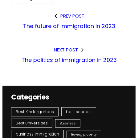
PREV POST
The future of immigration in 2023
NEXT POST
The politics of immigration in 2023
Categories
Best Kindergartens
best schools
Best Universities
Business
business immigration
Buying property