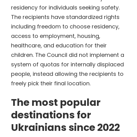
residency for individuals seeking safety.
The recipients have standardized rights
including freedom to choose residency,
access to employment, housing,
healthcare, and education for their
children. The Council did not implement a
system of quotas for internally displaced
people, instead allowing the recipients to
freely pick their final location.
The most popular
destinations for
Ukrainians since 2022