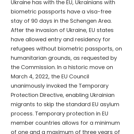
Ukraine has with the EU, Ukrainians with
biometric passports have a visa-free
stay of 90 days in the Schengen Area.
After the invasion of Ukraine, EU states
have allowed entry and residency for
refugees without biometric passports, on
humanitarian grounds, as requested by
the Commission. In a historic move on
March 4, 2022, the EU Council
unanimously invoked the Temporary
Protection Directive, enabling Ukrainian
migrants to skip the standard EU asylum
process. Temporary protection in EU
member countries allows for a minimum
of one and a maximum of three years of