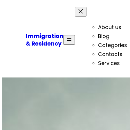
About us
Immigration
Blog
& Residency
Categories
Contacts
Services