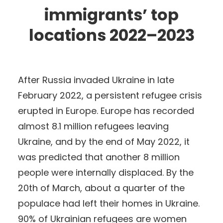
immigrants’ top
locations 2022–2023
After Russia invaded Ukraine in late
February 2022, a persistent refugee crisis
erupted in Europe. Europe has recorded
almost 8.1 million refugees leaving
Ukraine, and by the end of May 2022, it
was predicted that another 8 million
people were internally displaced. By the
20th of March, about a quarter of the
populace had left their homes in Ukraine.
90% of Ukrainian refugees are women