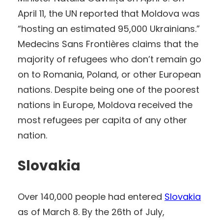
April 11, the UN reported that Moldova was
“hosting an estimated 95,000 Ukrainians.”
Medecins Sans Frontières claims that the
majority of refugees who don’t remain go
on to Romania, Poland, or other European
nations. Despite being one of the poorest
nations in Europe, Moldova received the
most refugees per capita of any other
nation.
Slovakia
Over 140,000 people had entered
Slovakia
as of March 8. By the 26th of July,