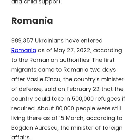
and child support.
Romania
989,357 Ukrainians have entered
Romania
as of May 27, 2022, according
to the Romanian authorities. The first
migrants came to Romania two days
after Vasile Dîncu, the country’s minister
of defense, said on February 22 that the
country could take in 500,000 refugees if
required. About 80,000 people were still
living there as of 15 March, according to
Bogdan Aurescu, the minister of foreign
affairs.