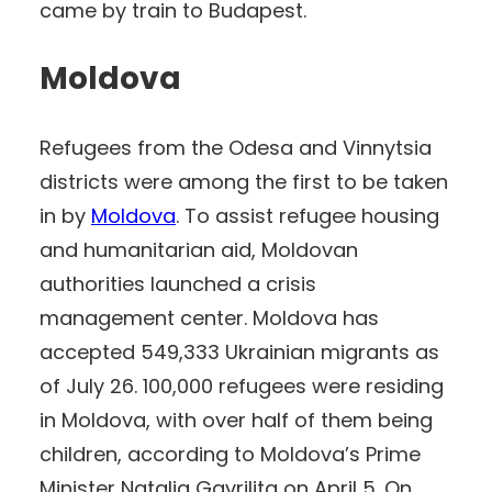
came by train to Budapest.
Moldova
Refugees from the Odesa and Vinnytsia
districts were among the first to be taken
in by
Moldova
. To assist refugee housing
and humanitarian aid, Moldovan
authorities launched a crisis
management center. Moldova has
accepted 549,333 Ukrainian migrants as
of July 26. 100,000 refugees were residing
in Moldova, with over half of them being
children, according to Moldova’s Prime
Minister Natalia Gavrilița on April 5. On