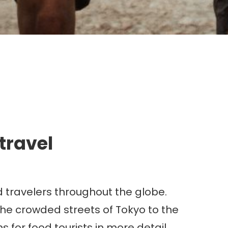
g.
 travel
d travelers throughout the globe.
he crowded streets of Tokyo to the
 for food tourists in more detail,