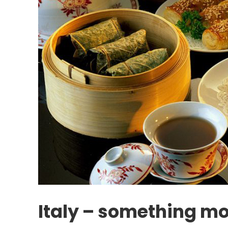
Italy – something mo