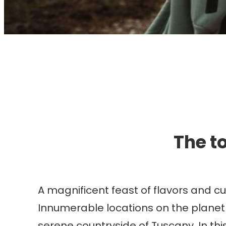
I
The to
A magnificent feast of flavors and c
Innumerable locations on the planet
serene countryside of Tuscany. In this