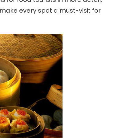
t make every spot a must-visit for