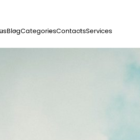
us
Blog
Categories
Contacts
Services