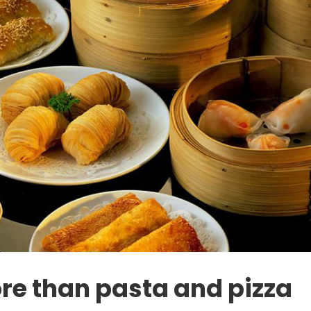
re than pasta and pizza