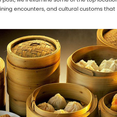
, dining encounters, and cultural customs tha