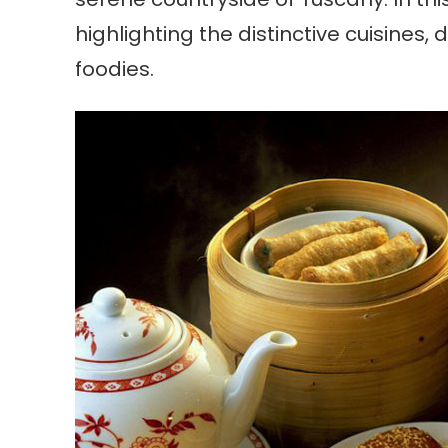
highlighting the distinctive cuisines
foodies.