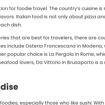
ion for foodie travel. The country’s cuisine i
avors. Italian food is not only about pizza and
each dish.
ries that are best for travelers, there are c
ces include Osteria Francescana in Modena,
er popular choice is La Pergola in Rome, whic
seafood lovers, Da Vittorio in Brusaporto is a 
adise
foodies, especially those who like sushi. With 