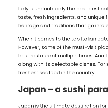
Italy is undoubtedly the best destinat
taste, fresh ingredients, and unique fl
heritage and traditions that go into 
When it comes to the top Italian eate
However, some of the must-visit pla
best restaurant multiple times. Anoth
along with its delectable dishes. For 
freshest seafood in the country.
Japan – a sushi par
Japan is the ultimate destination for 