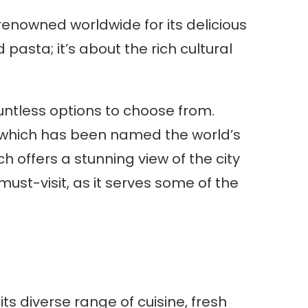
s renowned worldwide for its delicious
 pasta; it’s about the rich cultural
ountless options to choose from.
 which has been named the world’s
h offers a stunning view of the city
must-visit, as it serves some of the
its diverse range of cuisine, fresh