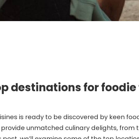
mmigration. Travel. Livin
p destinations for foodie
uisines is ready to be discovered by keen foo
 provide unmatched culinary delights, from t
 post, we’ll examine some of the top locations