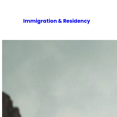
Immigration & Residency