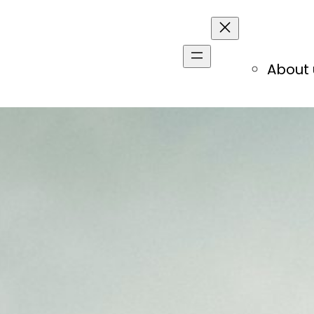
About 