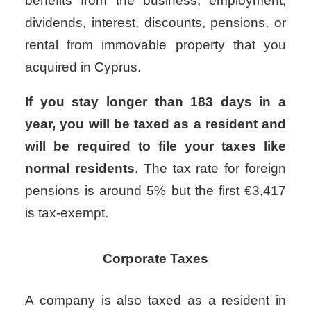
benefits from the business, employment,
dividends, interest, discounts, pensions, or
rental from immovable property that you
acquired in Cyprus.
If you stay longer than 183 days in a
year, you will be taxed as a resident and
will be required to file your taxes like
normal residents
.
The tax rate for foreign
pensions is around 5% but the first €3,417
is tax-exempt.
Corporate Taxes
A company is also taxed as a resident in