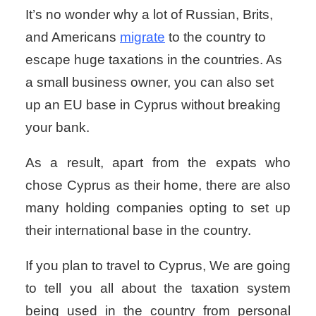
It’s no wonder why a lot of Russian, Brits,
and Americans
migrate
to the country to
escape huge taxations in the countries. As
a small business owner, you can also set
up an EU base in Cyprus without breaking
your bank.
As a result, apart from the expats who
chose Cyprus as their home, there are also
many holding companies opting to set up
their international base in the country.
If you plan to travel to Cyprus, We are going
to tell you all about the taxation system
being used in the country from personal