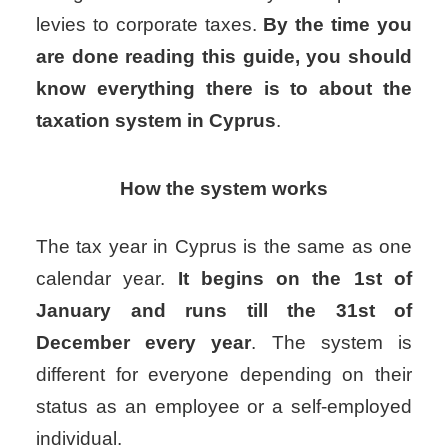
levies to corporate taxes.
By the time you
are done reading this guide, you should
know everything there is to about the
taxation system in Cyprus
.
How the system works
The tax year in Cyprus is the same as one
calendar year.
It begins on the 1st of
January and runs till the 31st of
December every year
. The system is
different for everyone depending on their
status as an employee or a self-employed
individual.