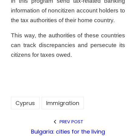
in this program send tax-related banking
information of noncitizen account holders to
the tax authorities of their home country.
This way, the authorities of these countries
can track discrepancies and persecute its
citizens for taxes owed.
Cyprus
Immigration
PREV POST
Bulgaria: cities for the living