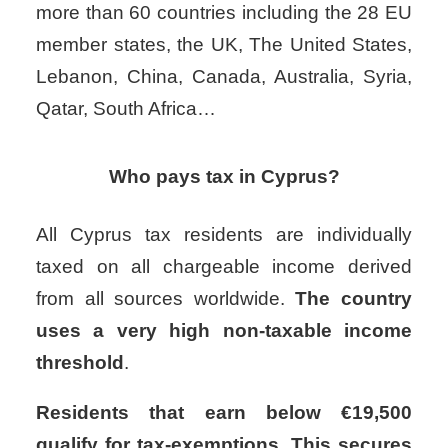
more than 60 countries including the 28 EU
member states, the UK, The United States,
Lebanon, China, Canada, Australia, Syria,
Qatar, South Africa…
Who pays tax in Cyprus?
All Cyprus tax residents are individually
taxed on all chargeable income derived
from all sources worldwide.
The country
uses a very high non-taxable income
threshold
.
Residents that earn below €19,500
qualify for tax-exemptions. This secures