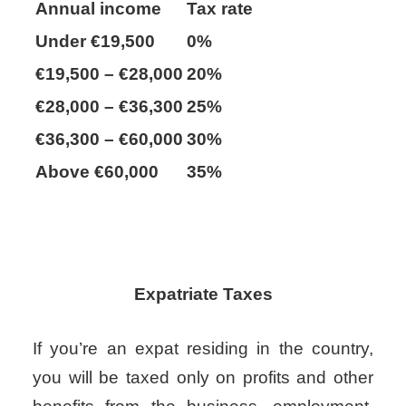
Annual income
Tax rate
Under €19,500
0%
€19,500 – €28,000
20%
€28,000 – €36,300
25%
€36,300 – €60,000
30%
Above €60,000
35%
Expatriate Taxes
If you’re an expat residing in the country,
you will be taxed only on profits and other