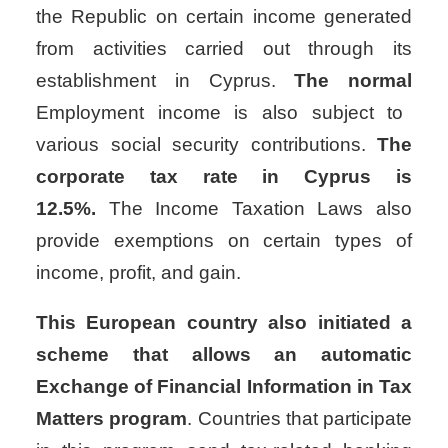
the Republic on certain income generated
from activities carried out through its
establishment in Cyprus.
The normal
Employment income is also subject to
various social security contributions.
The
corporate tax rate in Cyprus is
12.5%.
The Income Taxation Laws also
provide exemptions on certain types of
income, profit, and gain.
This European country also initiated a
scheme that allows an automatic
Exchange of Financial Information in Tax
Matters program
. Countries that participate