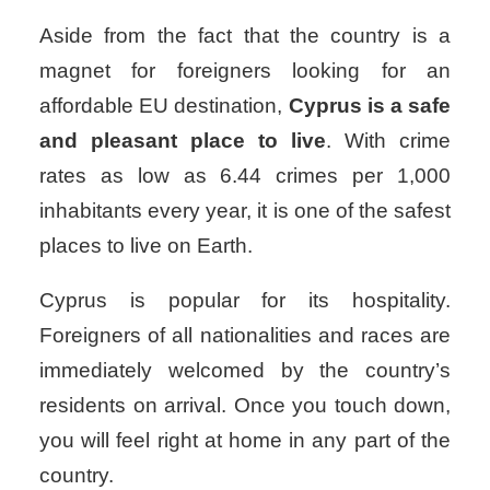
Aside from the fact that the country is a
magnet for foreigners looking for an
affordable EU destination,
Cyprus is a safe
and pleasant place to live
. With crime
rates as low as 6.44 crimes per 1,000
inhabitants every year, it is one of the safest
places to live on Earth.
Cyprus is popular for its hospitality.
Foreigners of all nationalities and races are
immediately welcomed by the country’s
residents on arrival. Once you touch down,
you will feel right at home in any part of the
country.