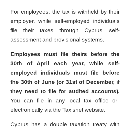
For employees, the tax is withheld by their
employer, while self-employed individuals
file their taxes through Cyprus’ self-
assessment and provisional systems.
Employees must file theirs before the
30th of April each year, while self-
employed individuals must file before
the 30th of June (or 31st of December, if
they need to file for audited accounts).
You can file in any local tax office or
electronically via the Taxisnet website.
Cyprus has a double taxation treaty with