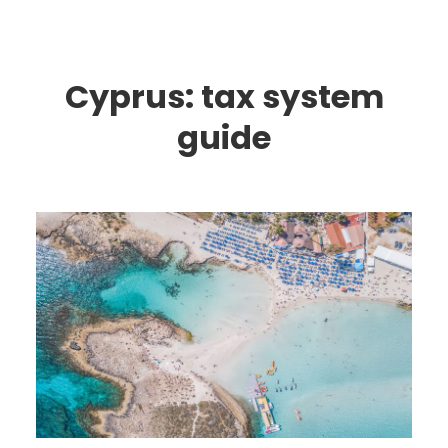
Cyprus: tax system
guide