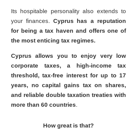
Its hospitable personality also extends to
your finances.
Cyprus has a reputation
for being a tax haven and offers one of
the most enticing tax regimes.
Cyprus allows you to enjoy very low
corporate taxes, a high-income tax
threshold, tax-free interest for up to 17
years, no capital gains tax on shares,
and reliable double taxation treaties with
more than 60 countries
.
How great is that?