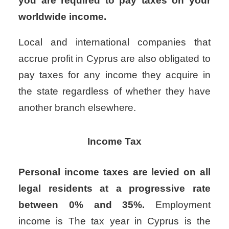
you are required to pay taxes on your
worldwide income.
Local and international companies that
accrue profit in Cyprus are also obligated to
pay taxes for any income they acquire in
the state regardless of whether they have
another branch elsewhere.
Income Tax
Personal income taxes are levied on all
legal residents at a progressive rate
between 0% and 35%.
Employment
income is
The tax year in Cyprus is the