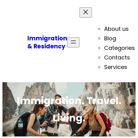
About us
Immigration
Blog
& Residency
Categories
Contacts
Services
Immigration. Travel.
Living.