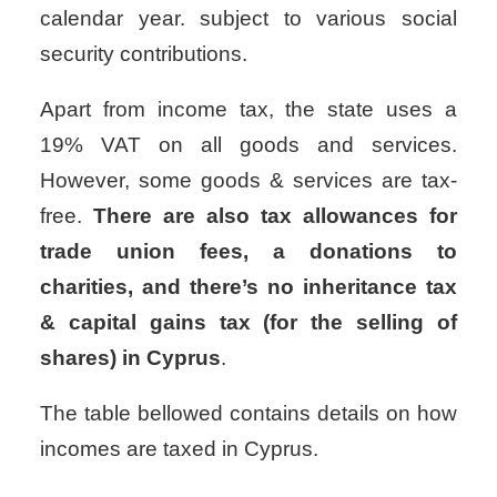
calendar year.
subject to various social
security contributions.
Apart from income tax, the state uses a
19% VAT on all goods and services.
However, some goods & services are tax-
free.
There are also tax allowances for
trade union fees, a donations to
charities, and there’s no inheritance tax
& capital gains tax (for the selling of
shares) in Cyprus
.
The table bellowed contains details on how
incomes are taxed in Cyprus.