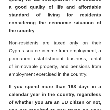
a good quality of life and affordable
standard of living for residents
considering the economic situation of
the country
.
Non-residents are taxed only on their
Cyprus-source income from employment, a
permanent establishment, business, rental
of immovable property, and pensions from
employment exercised in the country.
If you spend more than 183 days in a
calendar year in the country, regardless
of whether you are an EU citizen or not,