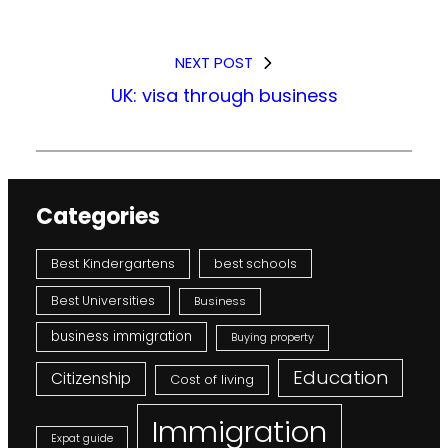
NEXT POST
UK: visa through business
Categories
Best Kindergartens
best schools
Best Universities
Business
business immigration
Buying property
Education
Citizenship
Cost of living
Immigration
Expat guide