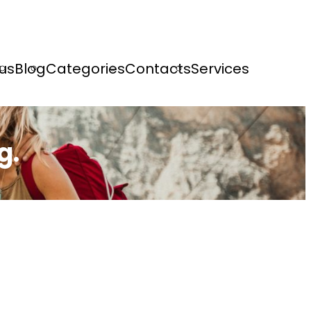
us
Blog
Categories
Contacts
Services
g.