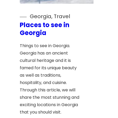
Georgia
, 
Travel
Places to see in
Georgia
Things to see in Georgia.
Georgia has an ancient
cultural heritage and it is
famed for its unique beauty
as well as traditions,
hospitality, and cuisine.
Through this article, we will
share the most stunning and
exciting locations in Georgia
that you should visit.