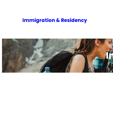
Immigration & Residency
I