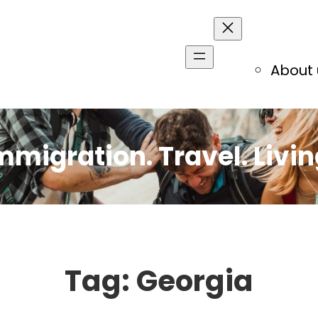
About 
mmigration. Travel. Livin
Tag:
Georgia