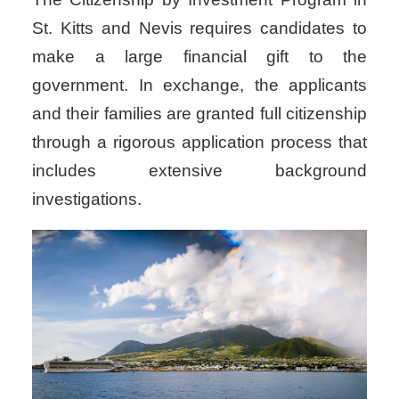
St. Kitts and Nevis requires candidates to
make a large financial gift to the
government. In exchange, the applicants
and their families are granted full citizenship
through a rigorous application process that
includes extensive background
investigations.