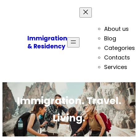
About us
Immigration
Blog
& Residency
Categories
Contacts
Services
Immigration. Travel.
Living.