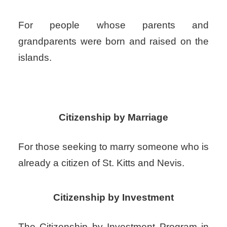
For people whose parents and
grandparents were born and raised on the
islands.
Citizenship by Marriage
For those seeking to marry someone who is
already a citizen of St. Kitts and Nevis.
Citizenship by Investment
The Citizenship by Investment Program in