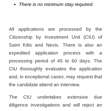
There is no minimum stay required.
All applications are processed by the
Citizenship by Investment Unit (CIU) of
Saint Kitts and Nevis. There is also an
expedited application process with a
processing period of 45 to 60 days. The
CIU thoroughly evaluates the application
and, in exceptional cases, may request that
the candidate attend an interview.
The CIU undertakes extensive due
diligence investigations and will reject an