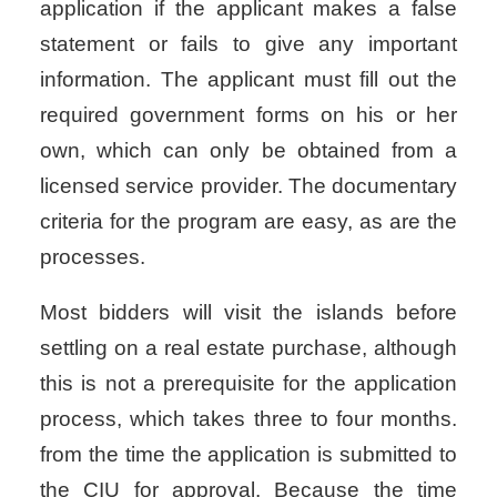
application if the applicant makes a false
statement or fails to give any important
information. The applicant must fill out the
required government forms on his or her
own, which can only be obtained from a
licensed service provider. The documentary
criteria for the program are easy, as are the
processes.
Most bidders will visit the islands before
settling on a real estate purchase, although
this is not a prerequisite for the application
process, which takes three to four months.
from the time the application is submitted to
the CIU for approval. Because the time