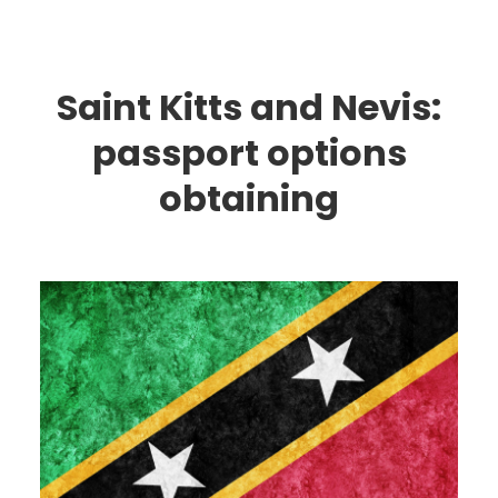
Saint Kitts and Nevis:
passport options
obtaining