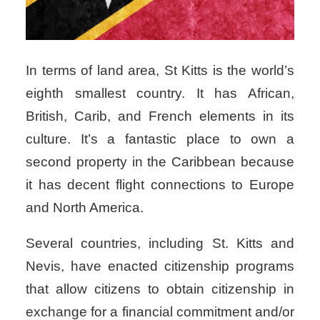
In terms of land area, St Kitts is the world’s
eighth smallest country.
It has African,
British, Carib, and French elements in its
culture. It’s a fantastic place to own a
second property in the Caribbean because
it has decent flight connections to Europe
and North America.
Several countries, including St. Kitts and
Nevis, have enacted citizenship programs
that allow citizens to obtain citizenship in
exchange for a financial commitment and/or