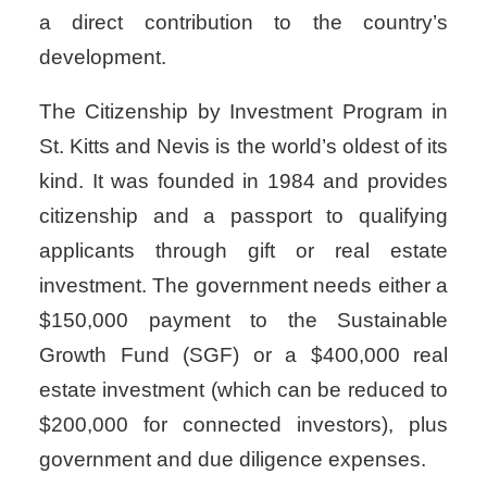
a direct contribution to the country’s
development.
The Citizenship by Investment Program in
St. Kitts and Nevis is the world’s oldest of its
kind. It was founded in 1984 and provides
citizenship and a passport to qualifying
applicants through gift or real estate
investment. The government needs either a
$150,000 payment to the Sustainable
Growth Fund (SGF) or a $400,000 real
estate investment (which can be reduced to
$200,000 for connected investors), plus
government and due diligence expenses.