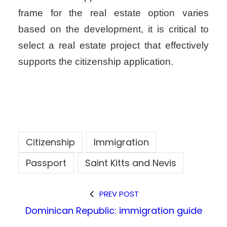
frame for the real estate option varies
based on the development, it is critical to
select a real estate project that effectively
supports the citizenship application.
Citizenship
Immigration
Passport
Saint Kitts and Nevis
PREV POST
Dominican Republic: immigration guide