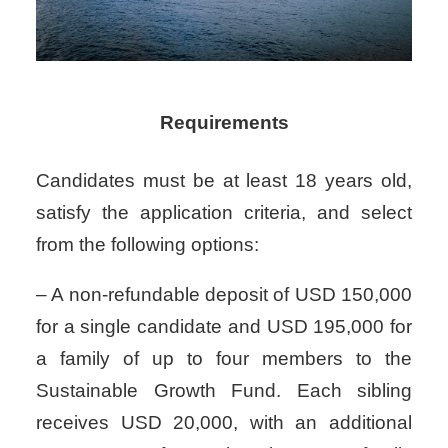
Requirements
Candidates must be at least 18 years old,
satisfy the application criteria, and select
from the following options:
– A non-refundable deposit of USD 150,000
for a single candidate and USD 195,000 for
a family of up to four members to the
Sustainable Growth Fund. Each sibling
receives USD 20,000, with an additional