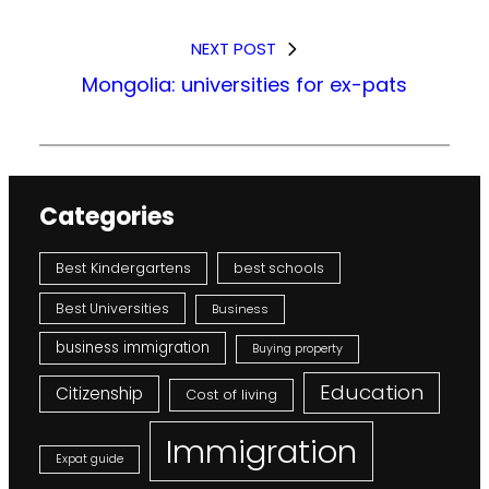
NEXT POST
Mongolia: universities for ex-pats
Categories
Best Kindergartens
best schools
Best Universities
Business
business immigration
Buying property
Education
Citizenship
Cost of living
Immigration
Expat guide