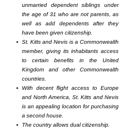
unmarried dependent siblings under
the age of 31 who are not parents, as
well as add dependents after they
have been given citizenship.
St. Kitts and Nevis is a Commonwealth
member, giving its inhabitants access
to certain benefits in the United
Kingdom and other Commonwealth
countries.
With decent flight access to Europe
and North America, St. Kitts and Nevis
is an appealing location for purchasing
a second house.
The country allows dual citizenship.