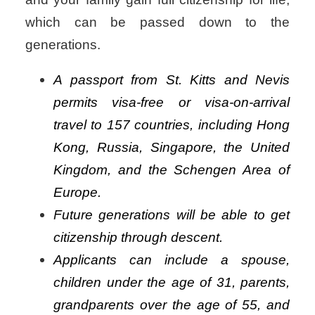
which can be passed down to the
generations.
A passport from St. Kitts and Nevis
permits visa-free or visa-on-arrival
travel to 157 countries, including Hong
Kong, Russia, Singapore, the United
Kingdom, and the Schengen Area of
Europe.
Future generations will be able to get
citizenship through descent.
Applicants can include a spouse,
children under the age of 31, parents,
grandparents over the age of 55, and