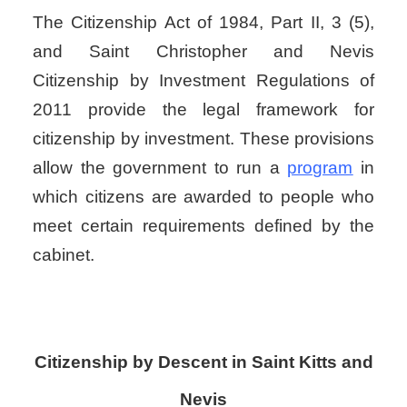
The Citizenship Act of 1984, Part II, 3 (5),
and Saint Christopher and Nevis
Citizenship by Investment Regulations of
2011 provide the legal framework for
citizenship by investment. These provisions
allow the government to run a
program
in
which citizens are awarded to people who
meet certain requirements defined by the
cabinet.
Citizenship by Descent
in
Saint Kitts and
Nevis