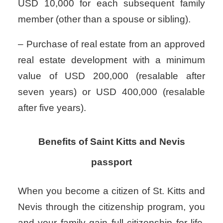
USD 10,000 for each subsequent family
member (other than a spouse or sibling).
– Purchase of real estate from an approved
real estate development with a minimum
value of USD 200,000 (resalable after
seven years) or USD 400,000 (resalable
after five years).
Benefits of Saint Kitts and Nevis
passport
When you become a citizen of St. Kitts and
Nevis through the citizenship program, you
and your family gain full citizenship for life,