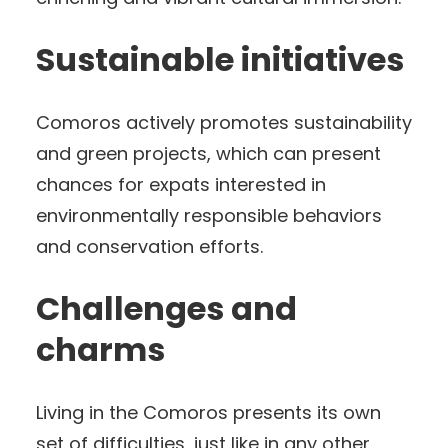
Sustainable initiatives
Comoros actively promotes sustainability
and green projects, which can present
chances for expats interested in
environmentally responsible behaviors
and conservation efforts.
Challenges and
charms
Living in the Comoros presents its own
set of difficulties, just like in any other