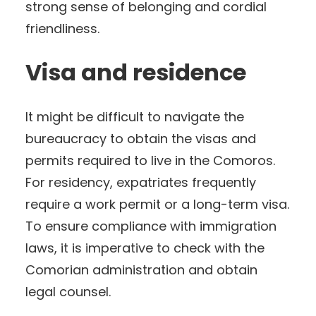
strong sense of belonging and cordial
friendliness.
Visa and residence
It might be difficult to navigate the
bureaucracy to obtain the visas and
permits required to live in the Comoros.
For residency, expatriates frequently
require a work permit or a long-term visa.
To ensure compliance with immigration
laws, it is imperative to check with the
Comorian administration and obtain
legal counsel.