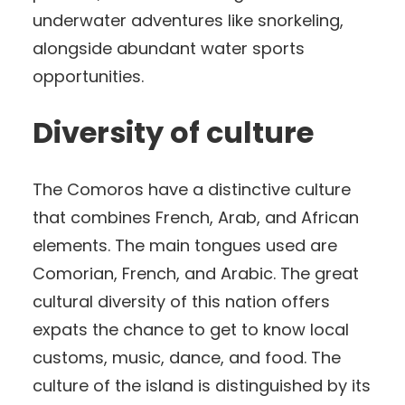
underwater adventures like snorkeling,
alongside abundant water sports
opportunities.
Diversity of culture
The Comoros have a distinctive culture
that combines French, Arab, and African
elements. The main tongues used are
Comorian, French, and Arabic. The great
cultural diversity of this nation offers
expats the chance to get to know local
customs, music, dance, and food. The
culture of the island is distinguished by its