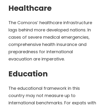
Healthcare
The Comoros’ healthcare infrastructure
lags behind more developed nations. In
cases of severe medical emergencies,
comprehensive health insurance and
preparedness for international
evacuation are imperative.
Education
The educational framework in this
country may not measure up to
international benchmarks. For expats with