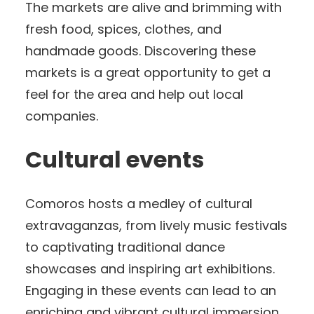
The markets are alive and brimming with
fresh food, spices, clothes, and
handmade goods. Discovering these
markets is a great opportunity to get a
feel for the area and help out local
companies.
Cultural events
Comoros hosts a medley of cultural
extravaganzas, from lively music festivals
to captivating traditional dance
showcases and inspiring art exhibitions.
Engaging in these events can lead to an
enriching and vibrant cultural immersion.