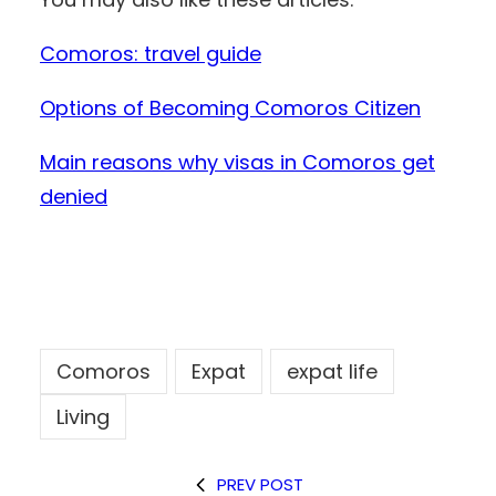
Comoros: travel guide
Options of Becoming Comoros Citizen
Main reasons why visas in Comoros get
denied
Comoros
Expat
expat life
Living
PREV POST