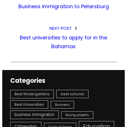
Business immigration to Petersburg
NEXT POST
Best universities to apply for in the
Bahamas
Categories
Best Kindergartens
best schools
Best Universities
Business
business immigration
Buying property
Education
Citizenship
Cost of living