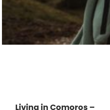
Immigration. Travel.
Living.
Living in Comoros –