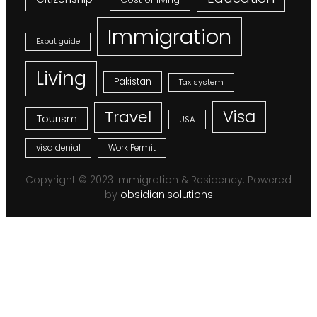
Immigration
Expat guide
Living
Pakistan
Tax system
Visa
Travel
Tourism
USA
visa denial
Work Permit
Copyright © 2023 Immigration & Residency. Powered
by
obsidian.solutions