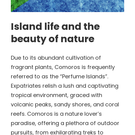
Island life and the
beauty of nature
Due to its abundant cultivation of
fragrant plants, Comoros is frequently
referred to as the “Perfume Islands”.
Expatriates relish a lush and captivating
tropical environment, graced with
volcanic peaks, sandy shores, and coral
reefs. Comoros is a nature lover’s
paradise, offering a plethora of outdoor
pursuits, from exhilarating treks to