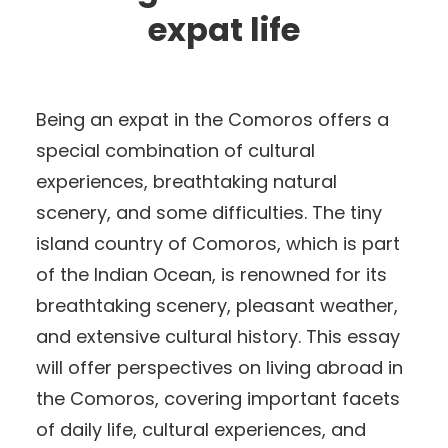
expat life
Being an expat in the Comoros offers a
special combination of cultural
experiences, breathtaking natural
scenery, and some difficulties. The tiny
island country of Comoros, which is part
of the Indian Ocean, is renowned for its
breathtaking scenery, pleasant weather,
and extensive cultural history. This essay
will offer perspectives on living abroad in
the Comoros, covering important facets
of daily life, cultural experiences, and