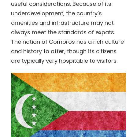
useful considerations. Because of its
underdevelopment, the country’s
amenities and infrastructure may not
always meet the standards of expats.
The nation of Comoros has a rich culture
and history to offer, though its citizens
are typically very hospitable to visitors.