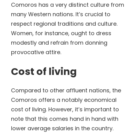
Comoros has a very distinct culture from
many Western nations. It’s crucial to
respect regional traditions and culture.
Women, for instance, ought to dress
modestly and refrain from donning
provocative attire.
Cost of living
Compared to other affluent nations, the
Comoros offers a notably economical
cost of living. However, it’s important to
note that this comes hand in hand with
lower average salaries in the country.