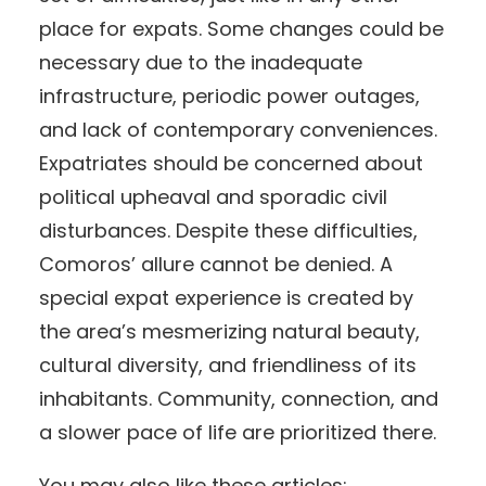
place for expats. Some changes could be
necessary due to the inadequate
infrastructure, periodic power outages,
and lack of contemporary conveniences.
Expatriates should be concerned about
political upheaval and sporadic civil
disturbances. Despite these difficulties,
Comoros’ allure cannot be denied. A
special expat experience is created by
the area’s mesmerizing natural beauty,
cultural diversity, and friendliness of its
inhabitants. Community, connection, and
a slower pace of life are prioritized there.
You may also like these articles: