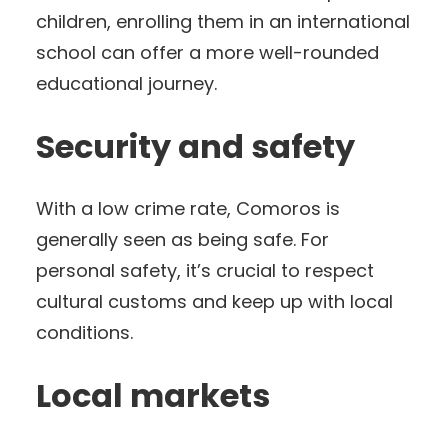
children, enrolling them in an international
school can offer a more well-rounded
educational journey.
Security and safety
With a low crime rate, Comoros is
generally seen as being safe. For
personal safety, it’s crucial to respect
cultural customs and keep up with local
conditions.
Local markets