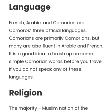
Language
French, Arabic, and Comorian are
Comoros’ three official languages.
Comorians are primarily Comorians, but
many are also fluent in Arabic and French.
It is a good idea to brush up on some
simple Comorian words before you travel
if you do not speak any of these
languages.
Religion
The majority – Muslim nation of the