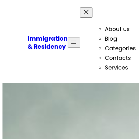
About us
Immigration
Blog
& Residency
Categories
Contacts
Services