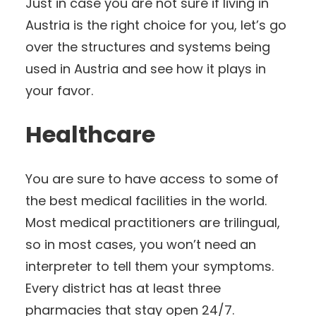
Just in case you are not sure if living in
Austria is the right choice for you, let’s go
over the structures and systems being
used in Austria and see how it plays in
your favor.
Healthcare
You are sure to have access to some of
the best medical facilities in the world.
Most medical practitioners are trilingual,
so in most cases, you won’t need an
interpreter to tell them your symptoms.
Every district has at least three
pharmacies that stay open 24/7.