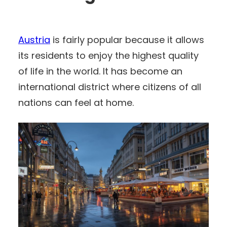
Austria
is fairly popular because it allows
its residents to enjoy the highest quality
of life in the world. It has become an
international district where citizens of all
nations can feel at home.