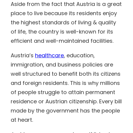
Aside from the fact that Austria is a great
place to live because its residents enjoy
the highest standards of living & quality
of life, the country is well-known for its
efficient and well-maintained facilities.
Austria’s
healthcare
, education,
immigration, and business policies are
well structured to benefit both its citizens
and foreign residents. This is why millions
of people struggle to attain permanent
residence or Austrian citizenship. Every bill
made by the government has the people
at heart.