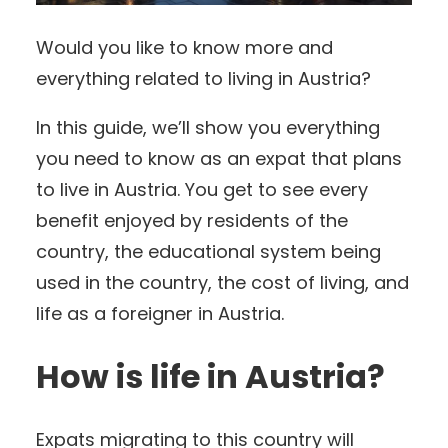
Would you like to know more and
everything related to living in Austria?
In this guide, we’ll show you everything
you need to know as an expat that plans
to live in Austria. You get to see every
benefit enjoyed by residents of the
country, the educational system being
used in the country, the cost of living, and
life as a foreigner in Austria.
How is life in Austria?
Expats migrating to this country will