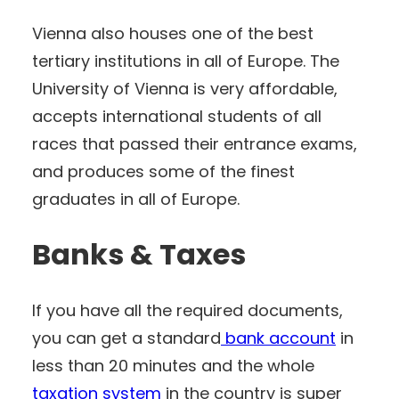
Vienna also houses one of the best
tertiary institutions in all of Europe. The
University of Vienna is very affordable,
accepts international students of all
races that passed their entrance exams,
and produces some of the finest
graduates in all of Europe.
Banks & Taxes
If you have all the required documents,
you can get a standard
bank account
in
less than 20 minutes and the whole
taxation system
in the country is super