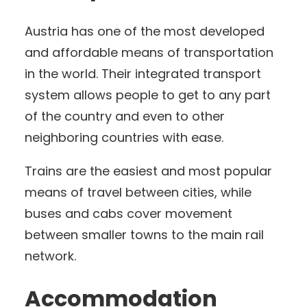
Austria has one of the most developed
and affordable means of transportation
in the world. Their integrated transport
system allows people to get to any part
of the country and even to other
neighboring countries with ease.
Trains are the easiest and most popular
means of travel between cities, while
buses and cabs cover movement
between smaller towns to the main rail
network.
Accommodation