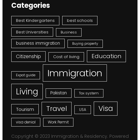
Categories
Best Kindergartens
best schools
Best Universities
Business
business immigration
Buying property
Education
Citizenship
Cost of living
Immigration
Expat guide
Living
Pakistan
Tax system
Visa
Travel
Tourism
USA
visa denial
Work Permit
Copyright © 2023 Immigration & Residency. Powered