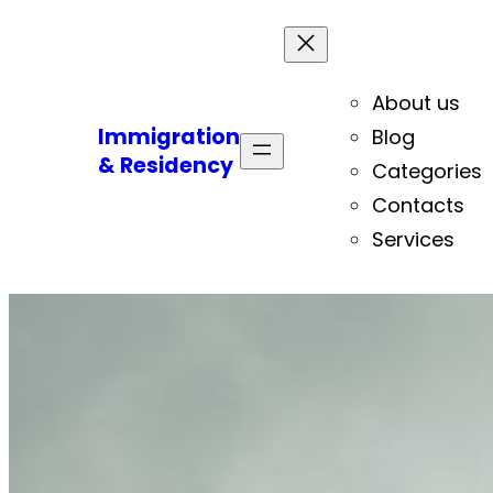
About us
Immigration
Blog
& Residency
Categories
Contacts
Services