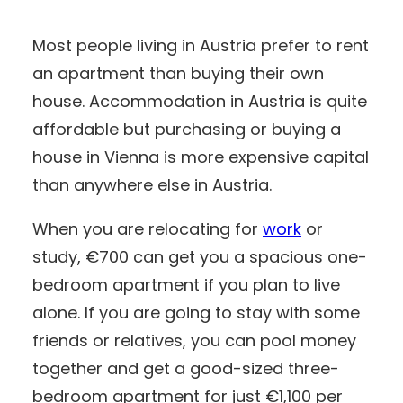
Most people living in Austria prefer to rent
an apartment than buying their own
house. Accommodation in Austria is quite
affordable but purchasing or buying a
house in Vienna is more expensive capital
than anywhere else in Austria.
When you are relocating for
work
or
study, €700 can get you a spacious one-
bedroom apartment if you plan to live
alone. If you are going to stay with some
friends or relatives, you can pool money
together and get a good-sized three-
bedroom apartment for just €1,100 per