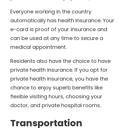
Everyone working in the country
automatically has health insurance. Your
e-card is proof of your insurance and
can be used at any time to secure a
medical appointment.
Residents also have the choice to have
private health insurance. If you opt for
private health insurance, you have the
chance to enjoy superb benefits like
flexible visiting hours, choosing your
doctor, and private hospital rooms.
Transportation