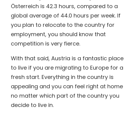
Österreich is 42.3 hours, compared to a
global average of 44.0 hours per week. If
you plan to relocate to the country for
employment, you should know that
competition is very fierce.
With that said, Austria is a fantastic place
to live if you are migrating to Europe for a
fresh start. Everything in the country is
appealing and you can feel right at home
no matter which part of the country you
decide to live in.