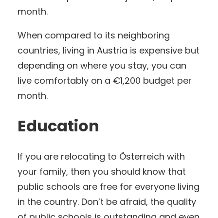
month.
When compared to its neighboring
countries, living in Austria is expensive but
depending on where you stay, you can
live comfortably on a €1,200 budget per
month.
Education
If you are relocating to Österreich with
your family, then you should know that
public schools are free for everyone living
in the country. Don’t be afraid, the quality
of public schools is outstanding and even