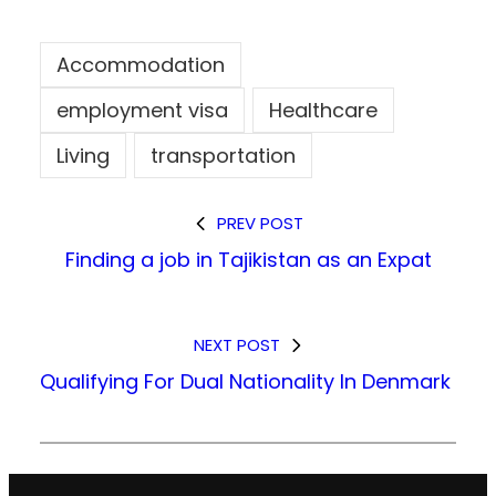
Accommodation
employment visa
Healthcare
Living
transportation
PREV POST
Finding a job in Tajikistan as an Expat
NEXT POST
Qualifying For Dual Nationality In Denmark