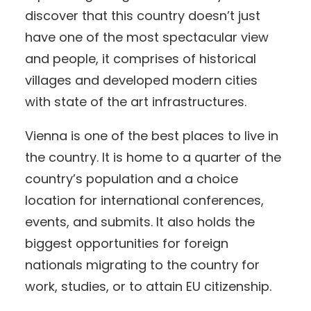
discover that this country doesn’t just
have one of the most spectacular view
and people, it comprises of historical
villages and developed modern cities
with state of the art infrastructures.
Vienna is one of the best places to live in
the country. It is home to a quarter of the
country’s population and a choice
location for international conferences,
events, and submits. It also holds the
biggest opportunities for foreign
nationals migrating to the country for
work, studies, or to attain EU citizenship.