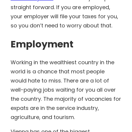
straight forward. If you are employed,
your employer will file your taxes for you,
so you don’t need to worry about that.
Employment
Working in the wealthiest country in the
world is a chance that most people
would hate to miss. There are a lot of
well-paying jobs waiting for you all over
the country. The majority of vacancies for
expats are in the service industry,
agriculture, and tourism.
Vienna has one of the biggest