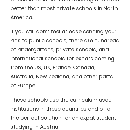
better than most private schools in North
America.
If you still don’t feel at ease sending your
kids to public schools, there are hundreds
of kindergartens, private schools, and
international schools for expats coming
from the US, UK, France, Canada,
Australia, New Zealand, and other parts
of Europe.
These schools use the curriculum used
institutions in these countries and offer
the perfect solution for an expat student
studying in Austria.