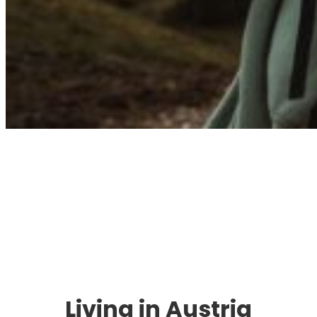
Immigration. Travel.
Living.
Living in Austria