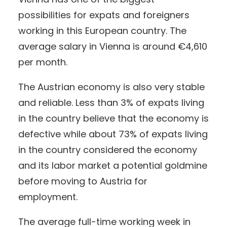
possibilities for expats and foreigners
working in this European country. The
average salary in Vienna is around €4,610
per month.
The Austrian economy is also very stable
and reliable. Less than 3% of expats living
in the country believe that the economy is
defective while about 73% of expats living
in the country considered the economy
and its labor market a potential goldmine
before moving to Austria for
employment.
The average full-time working week in