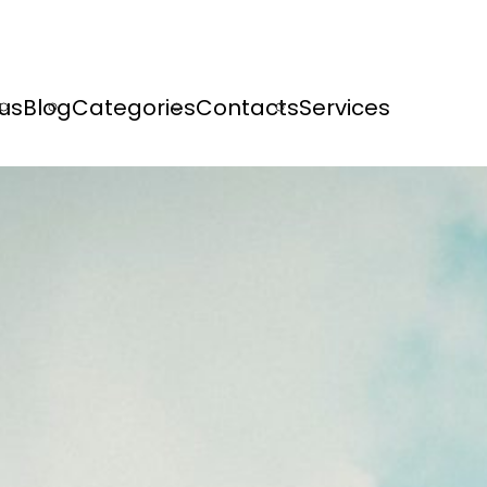
us
Blog
Categories
Contacts
Services