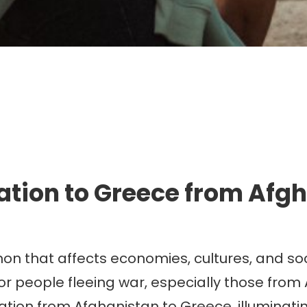
mmigration. Travel. Livin
tion to Greece from Afg
n that affects economies, cultures, and soc
or people fleeing war, especially those from
gration from Afghanistan to Greece, illuminatin