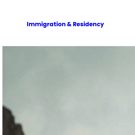
Immigration & Residency