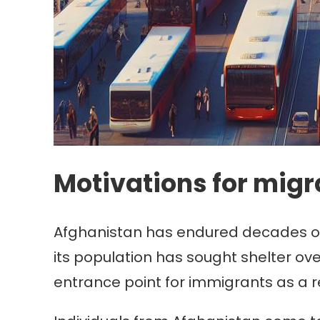
Motivations for migr
Afghanistan has endured decades of wa
its population has sought shelter o
entrance point for immigrants as a re