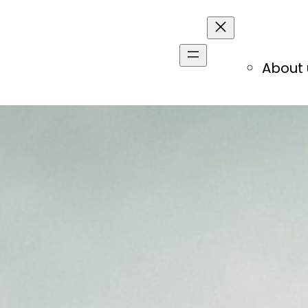
About 