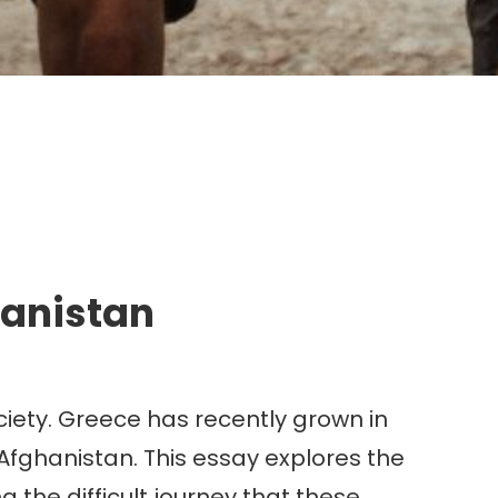
g.
hanistan
iety. Greece has recently grown in
 Afghanistan. This essay explores the
g the difficult journey that these