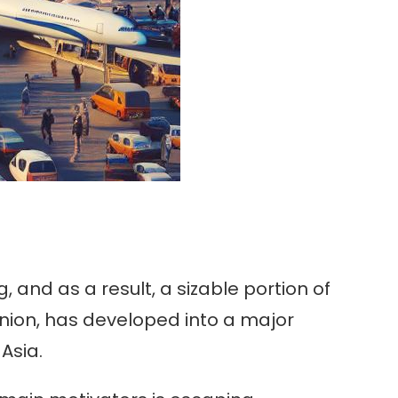
 and as a result, a sizable portion of
nion, has developed into a major
Asia.