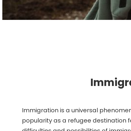
I
Immigra
Immigration is a universal phenomeno
popularity as a refugee destination f
difficulties and possibilities of immi