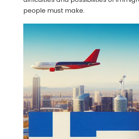
people must make.