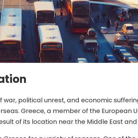
ation
r, political unrest, and economic suffering,
verseas. Greece, a member of the European U
sult of its location near the Middle East and 