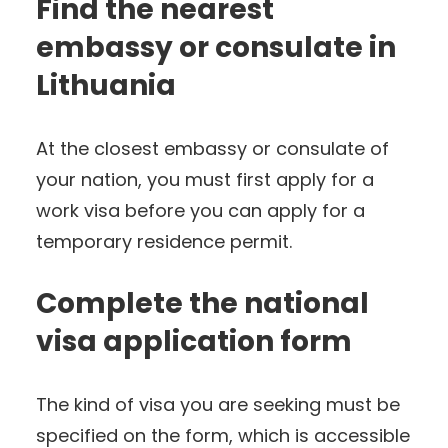
Find the nearest
embassy or consulate in
Lithuania
At the closest embassy or consulate of
your nation, you must first apply for a
work visa before you can apply for a
temporary residence permit.
Complete the national
visa application form
The kind of visa you are seeking must be
specified on the form, which is accessible