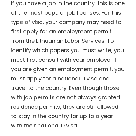
If you have a job in the country, this is one
of the most popular job licenses. For this
type of visa, your company may need to
first apply for an employment permit
from the Lithuanian Labor Services. To
identify which papers you must write, you
must first consult with your employer. If
you are given an employment permit, you
must apply for a national D visa and
travel to the country. Even though those
with job permits are not always granted
residence permits, they are still allowed
to stay in the country for up to a year
with their national D visa.