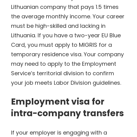
Lithuanian company that pays 1.5 times
the average monthly income. Your career
must be high-skilled and lacking in
Lithuania. If you have a two-year EU Blue
Card, you must apply to MIGRIS for a
temporary residence visa. Your company
may need to apply to the Employment
Service’s territorial division to confirm
your job meets Labor Division guidelines.
Employment visa for
intra-company transfers
If your employer is engaging with a