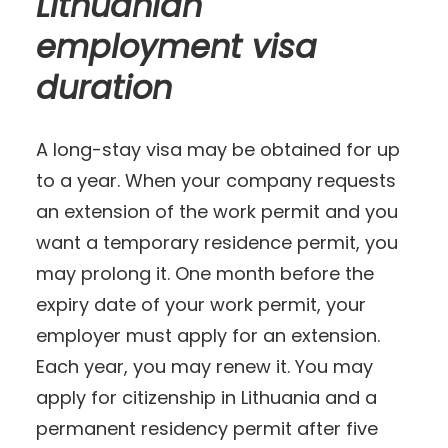
Lithuanian
employment visa
duration
A long-stay visa may be obtained for up
to a year. When your company requests
an extension of the work permit and you
want a temporary residence permit, you
may prolong it. One month before the
expiry date of your work permit, your
employer must apply for an extension.
Each year, you may renew it. You may
apply for citizenship in Lithuania and a
permanent residency permit after five