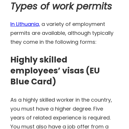
Types of work permits
In Lithuania,
a variety of employment
permits are available, although typically
they come in the following forms:
Highly skilled
employees’ visas (EU
Blue Card)
As a highly skilled worker in the country,
you must have a higher degree. Five
years of related experience is required.
You must also have a job offer from a