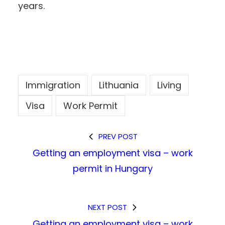
years.
Immigration
Lithuania
Living
Visa
Work Permit
PREV POST
Getting an employment visa – work
permit in Hungary
NEXT POST
Getting an employment visa – work