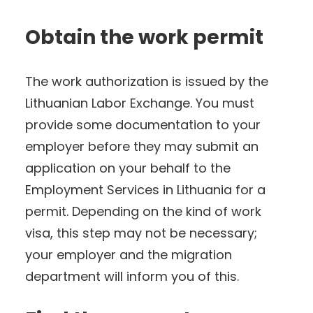
Obtain the work permit
The work authorization is issued by the
Lithuanian Labor Exchange. You must
provide some documentation to your
employer before they may submit an
application on your behalf to the
Employment Services in Lithuania for a
permit. Depending on the kind of work
visa, this step may not be necessary;
your employer and the migration
department will inform you of this.