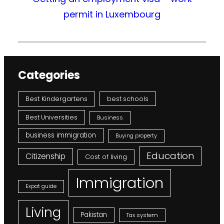
permit in Luxembourg
Categories
Best Kindergartens
best schools
Best Universities
Business
business immigration
Buying property
Education
Citizenship
Cost of living
Immigration
Expat guide
Living
Pakistan
Tax system