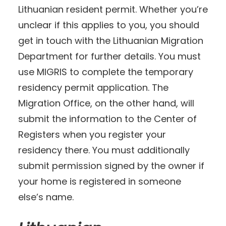
Lithuanian resident permit. Whether you’re
unclear if this applies to you, you should
get in touch with the Lithuanian Migration
Department for further details. You must
use MIGRIS to complete the temporary
residency permit application. The
Migration Office, on the other hand, will
submit the information to the Center of
Registers when you register your
residency there. You must additionally
submit permission signed by the owner if
your home is registered in someone
else’s name.