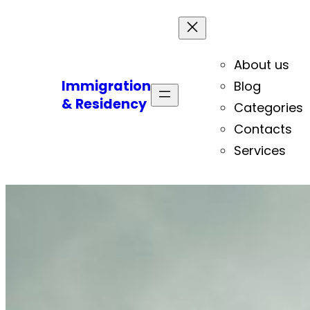
About us
Immigration
Blog
& Residency
Categories
Contacts
Services