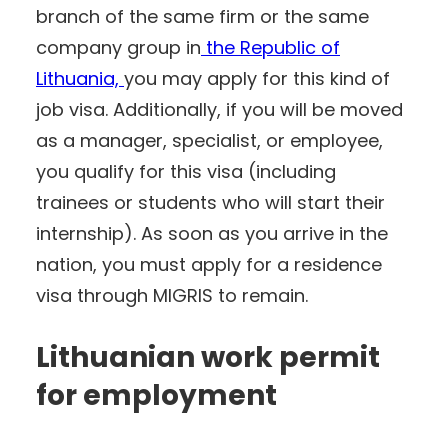
branch of the same firm or the same
company group in
the Republic of
Lithuania,
you may apply for this kind of
job visa. Additionally, if you will be moved
as a manager, specialist, or employee,
you qualify for this visa (including
trainees or students who will start their
internship). As soon as you arrive in the
nation, you must apply for a residence
visa through MIGRIS to remain.
Lithuanian work permit
for employment