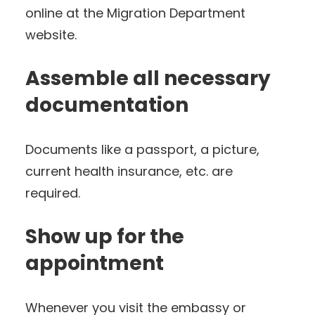
online at the Migration Department
website.
Assemble all necessary
documentation
Documents like a passport, a picture,
current health insurance, etc. are
required.
Show up for the
appointment
Whenever you visit the embassy or