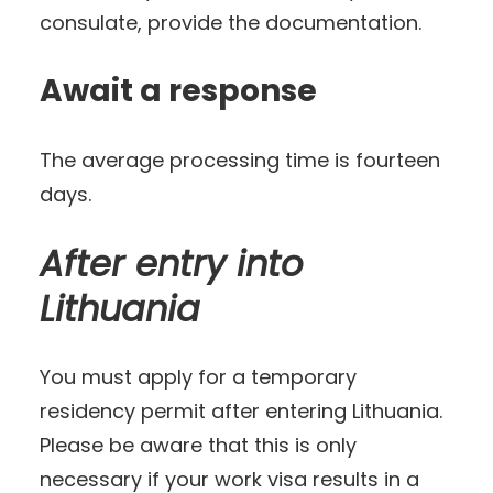
consulate, provide the documentation.
Await a response
The average processing time is fourteen
days.
After entry into
Lithuania
You must apply for a temporary
residency permit after entering Lithuania.
Please be aware that this is only
necessary if your work visa results in a