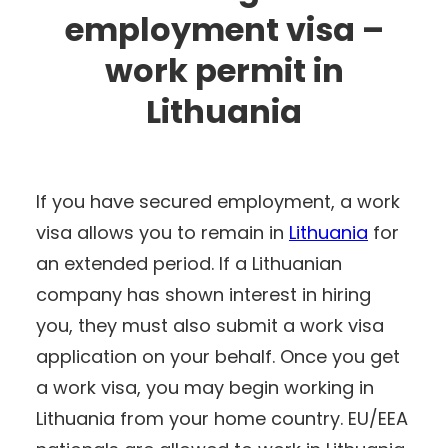
employment visa –
work permit in
Lithuania
If you have secured employment, a work
visa allows you to remain in
Lithuania
for
an extended period. If a Lithuanian
company has shown interest in hiring
you, they must also submit a work visa
application on your behalf. Once you get
a work visa, you may begin working in
Lithuania from your home country. EU/EEA