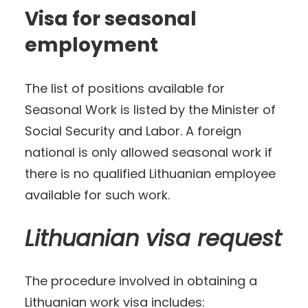
Visa for seasonal
employment
The list of positions available for
Seasonal Work is listed by the Minister of
Social Security and Labor. A foreign
national is only allowed seasonal work if
there is no qualified Lithuanian employee
available for such work.
Lithuanian visa request
The procedure involved in obtaining a
Lithuanian work visa includes: