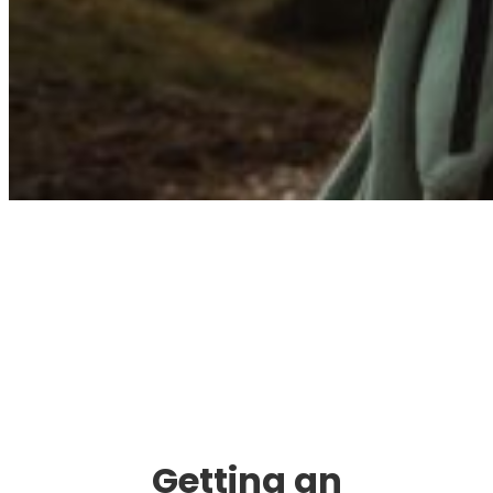
Immigration. Travel.
Living.
Getting an