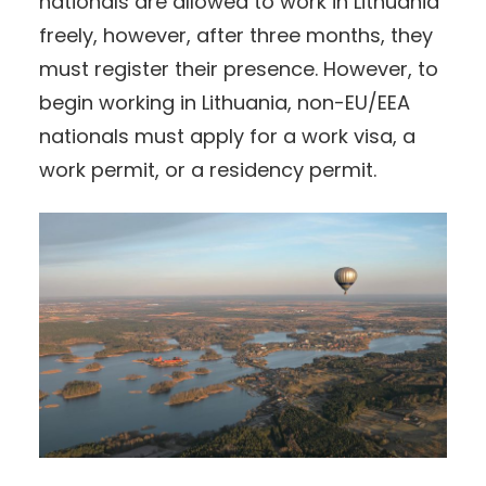
nationals are allowed to work in Lithuania
freely, however, after three months, they
must register their presence. However, to
begin working in Lithuania, non-EU/EEA
nationals must apply for a work visa, a
work permit, or a residency permit.