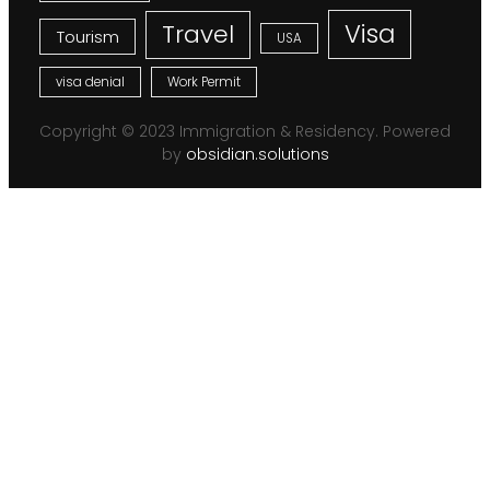
Visa
Travel
Tourism
USA
visa denial
Work Permit
Copyright © 2023 Immigration & Residency. Powered
by
obsidian.solutions