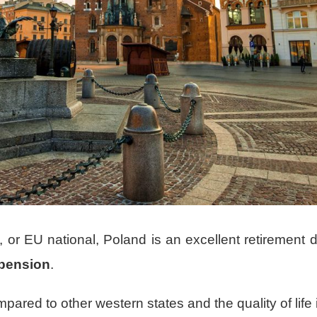
, or EU national, Poland is an excellent retirement d
a pension
.
mpared to other western states and the quality of life 