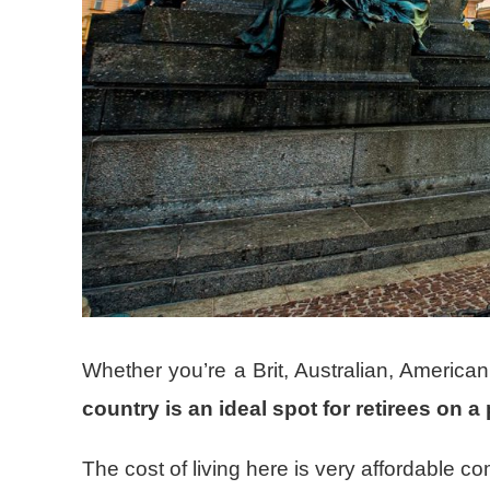
Whether you’re a Brit, Australian, American
country is an ideal spot for retirees on 
The cost of living here is very affordable co