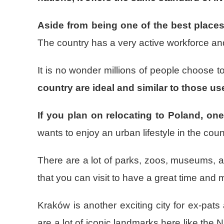
Aside from being one of the best place
The country has a very active workforce and t
It is no wonder millions of people choose
country are ideal and similar to those u
If you plan on relocating to Poland, one
wants to enjoy an urban lifestyle in the coun
There are a lot of parks, zoos, museums, a
that you can visit to have a great time and
Kraków is another exciting city for ex-pat
are a lot of iconic landmarks here like th