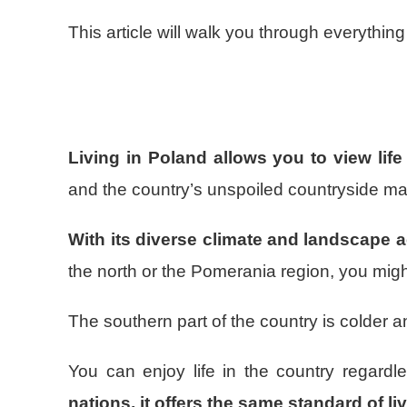
This article will walk you through everythi
Living in Poland allows you to view life
and the country’s unspoiled countryside ma
With its diverse climate and landscape a
the north or the Pomerania region, you might
The southern part of the country is colde
You can enjoy life in the country regard
nations, it offers the same standard of l