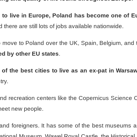
s to live in Europe, Poland has become one of 
here are still lots of jobs available nationwide.
 to move to Poland over the UK, Spain, Belgium, and
sed by other EU states
.
 of the best cities to live as an ex-pat in Warsa
try.
nd recreation centers like the Copernicus Science 
 meet new people.
s and foreigners. It has some of the best museums 
e National Museum, Wawel Royal Castle, the Historic