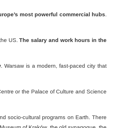
Europe’s most powerful commercial hubs
.
 the US.
The salary and work hours in the
w
. Warsaw is a modern, fast-paced city that
Centre or the Palace of Culture and Science
and socio-cultural programs on Earth. There
al Museum of Kraków, the old synagogue, the