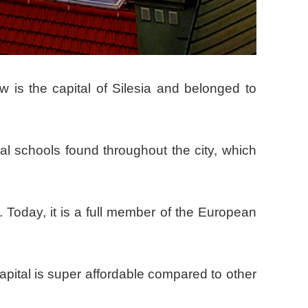
aw is the capital of Silesia and belonged to
nal schools found throughout the city, which
. Today, it is a full member of the European
apital is super affordable compared to other