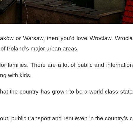
in Kraków or Warsaw, then you’d love Wroclaw. Wrocl
 of Poland’s major urban areas.
or families. There are a lot of public and internatio
ing with kids.
 that the country has grown to be a world-class state
t, public transport and rent even in the country’s c