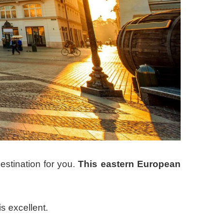
estination for you.
This eastern European
is excellent.