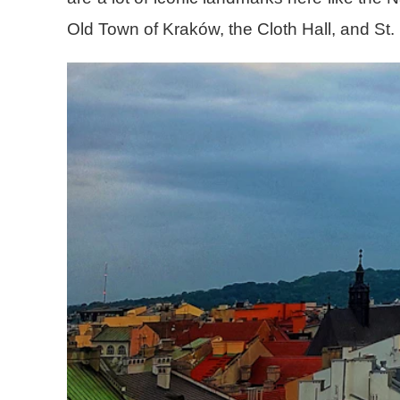
Old Town of Kraków, the Cloth Hall, and St.