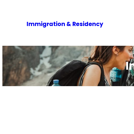
Immigration & Residency
I