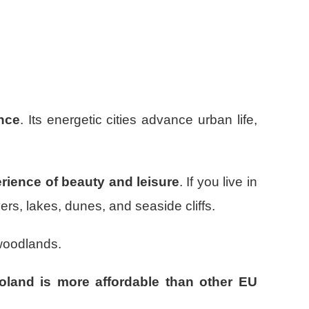
ence
. Its energetic cities advance urban life,
erience of beauty and leisure
. If you live in
ers, lakes, dunes, and seaside cliffs.
woodlands.
land is more affordable than other EU