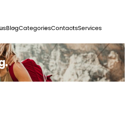
us
Blog
Categories
Contacts
Services
g.