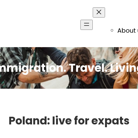
About 
mmigration. Travel. Livin
Poland: live for expats