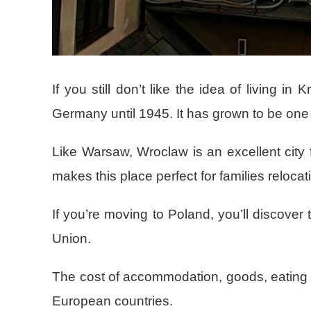
If you still don’t like the idea of living 
Germany until 1945. It has grown to be one
Like Warsaw, Wroclaw is an excellent city f
makes this place perfect for families relocat
If you’re moving to Poland, you’ll discover
Union.
The cost of accommodation, goods, eating ou
European countries.