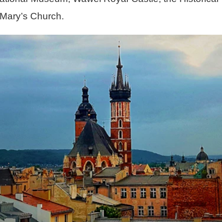
 Mary’s Church.