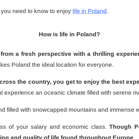
ng you need to know to enjoy
life in Poland
.
How is life in Poland?
 from a fresh perspective with a thrilling experi
kes Poland the ideal location for everyone.
cross the country, you get to enjoy the best exp
 experience an oceanic climate filled with serene riv
r and filled with snowcapped mountains and immense 
less of your salary and economic class.
Though Po
iving and quality of life found throughout Europe
.