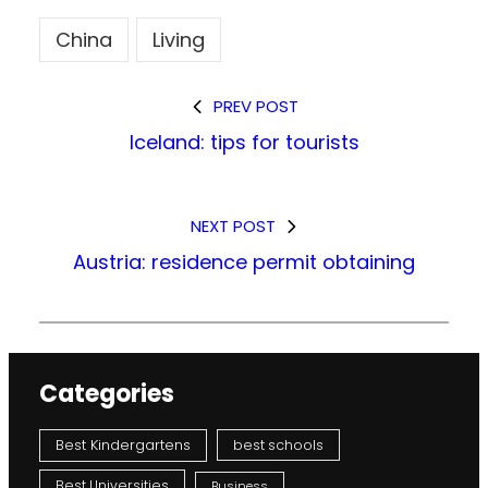
China
Living
PREV POST
Iceland: tips for tourists
NEXT POST
Austria: residence permit obtaining
Categories
Best Kindergartens
best schools
Best Universities
Business