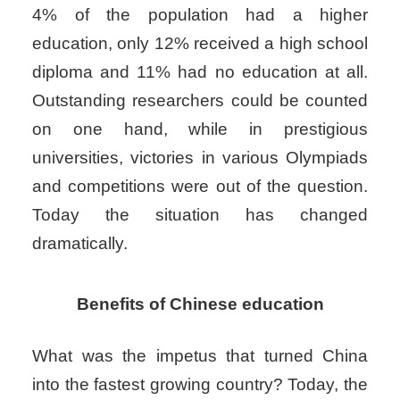
4% of the population had a higher
education, only 12% received a high school
diploma and 11% had no education at all.
Outstanding researchers could be counted
on one hand, while in prestigious
universities, victories in various Olympiads
and competitions were out of the question.
Today the situation has changed
dramatically.
Benefits of Chinese education
What was the impetus that turned China
into the fastest growing country? Today, the