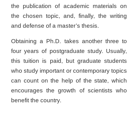
the publication of academic materials on
the chosen topic, and, finally, the writing
and defense of a master’s thesis.
Obtaining a Ph.D. takes another three to
four years of postgraduate study. Usually,
this tuition is paid, but graduate students
who study important or contemporary topics
can count on the help of the state, which
encourages the growth of scientists who
benefit the country.