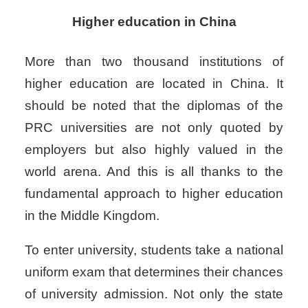
Higher education in China
More than two thousand institutions of
higher education are located in China. It
should be noted that the diplomas of the
PRC universities are not only quoted by
employers but also highly valued in the
world arena. And this is all thanks to the
fundamental approach to higher education
in the Middle Kingdom.
To enter university, students take a national
uniform exam that determines their chances
of university admission. Not only the state