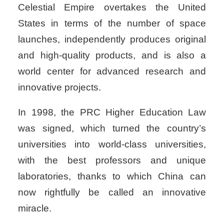
Celestial Empire overtakes the United
States in terms of the number of space
launches, independently produces original
and high-quality products, and is also a
world center for advanced research and
innovative projects.
In 1998, the PRC Higher Education Law
was signed, which turned the country’s
universities into world-class universities,
with the best professors and unique
laboratories, thanks to which China can
now rightfully be called an innovative
miracle.