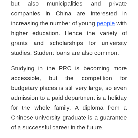
but also municipalities and private
companies in China are interested in
increasing the number of young
people
with
higher education. Hence the variety of
grants and scholarships for university
studies. Student loans are also common.
Studying in the PRC is becoming more
accessible, but the competition for
budgetary places is still very large, so even
admission to a paid department is a holiday
for the whole family. A diploma from a
Chinese university graduate is a guarantee
of a successful career in the future.