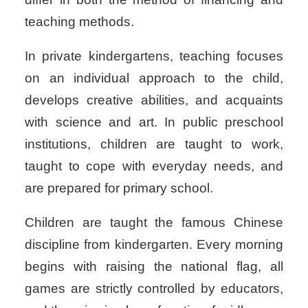
teaching methods.
In private kindergartens, teaching focuses
on an individual approach to the child,
develops creative abilities, and acquaints
with science and art. In public preschool
institutions, children are taught to work,
taught to cope with everyday needs, and
are prepared for primary school.
Children are taught the famous Chinese
discipline from kindergarten.
Every morning
begins with raising the national flag, all
games are strictly controlled by educators,