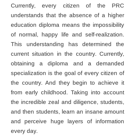
Currently, every citizen of the PRC
understands that the absence of a higher
education diploma means the impossibility
of normal, happy life and self-realization.
This understanding has determined the
current situation in the country. Currently,
obtaining a diploma and a demanded
specialization is the goal of every citizen of
the country. And they begin to achieve it
from early childhood. Taking into account
the incredible zeal and diligence, students,
and then students, learn an insane amount
and perceive huge layers of information
every day.