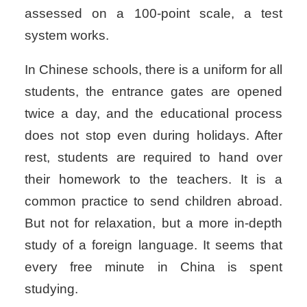
assessed on a 100-point scale, a test
system works.
In Chinese schools, there is a uniform for all
students, the entrance gates are opened
twice a day, and the educational process
does not stop even during holidays. After
rest, students are required to hand over
their homework to the teachers. It is a
common practice to send children abroad.
But not for relaxation, but a more in-depth
study of a foreign language. It seems that
every free minute in China is spent
studying.