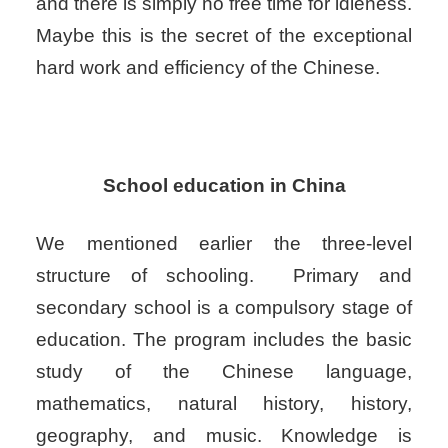
and there is simply no free time for idleness.
Maybe this is the secret of the exceptional
hard work and efficiency of the Chinese.
School education in China
We mentioned earlier the three-level
structure of schooling.
Primary and
secondary school is a compulsory stage of
education. The program includes the basic
study of the Chinese language,
mathematics, natural history, history,
geography, and music. Knowledge is