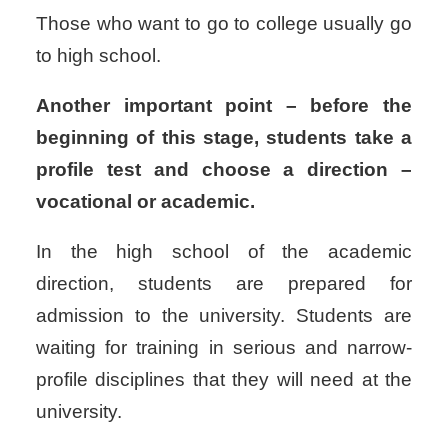
Those who want to go to college usually go
to high school.
Another important point – before the
beginning of this stage, students take a
profile test and choose a direction –
vocational or academic.
In the high school of the academic
direction, students are prepared for
admission to the university. Students are
waiting for training in serious and narrow-
profile disciplines that they will need at the
university.