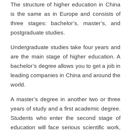
The structure of higher education in China
is the same as in Europe and consists of
three stages: bachelor’s, master’s, and
postgraduate studies.
Undergraduate studies take four years and
are the main stage of higher education. A
bachelor’s degree allows you to get a job in
leading companies in China and around the
world.
A master’s degree in another two or three
years of study and a first academic degree.
Students who enter the second stage of
education will face serious scientific work,