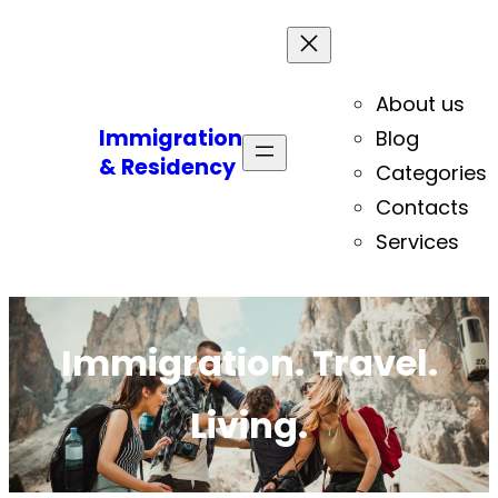
About us
Immigration
Blog
& Residency
Categories
Contacts
Services
Immigration. Travel.
Living.