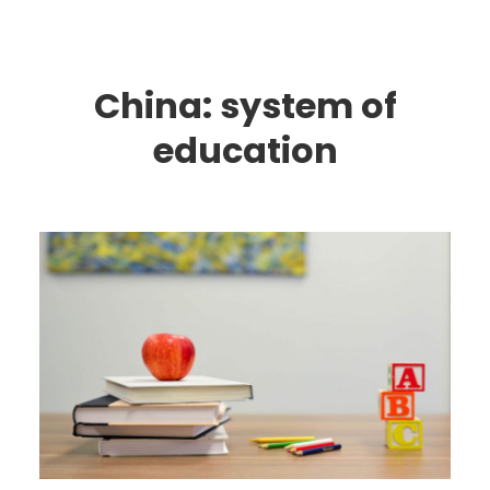
China: system of
education