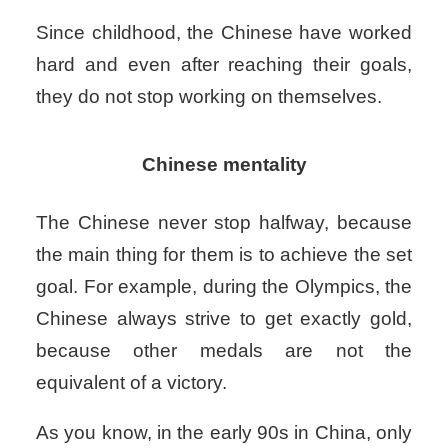
Since childhood, the Chinese have worked
hard and even after reaching their goals,
they do not stop working on themselves.
Chinese mentality
The Chinese never stop halfway, because
the main thing for them is to achieve the set
goal. For example, during the Olympics, the
Chinese always strive to get exactly gold,
because other medals are not the
equivalent of a victory.
As you know, in the early 90s in China, only