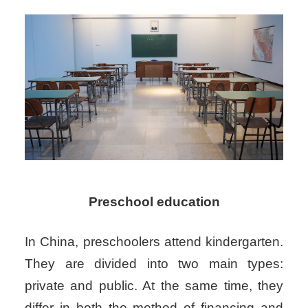
Preschool education
In China, preschoolers attend kindergarten.
They are divided into two main types:
private and public. At the same time, they
differ in both the method of financing and