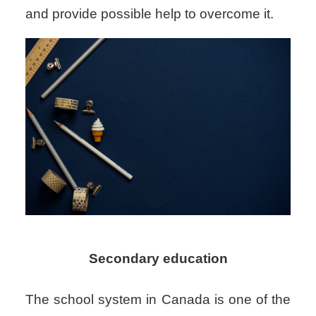
and provide possible help to overcome it.
Secondary education
The school system in Canada is one of the