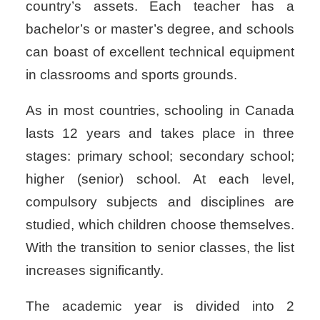
country’s assets. Each teacher has a
bachelor’s or master’s degree, and schools
can boast of excellent technical equipment
in classrooms and sports grounds.
As in most countries, schooling in Canada
lasts 12 years and takes place in three
stages: primary school; secondary school;
higher (senior) school. At each level,
compulsory subjects and disciplines are
studied, which children choose themselves.
With the transition to senior classes, the list
increases significantly.
The academic year is divided into 2