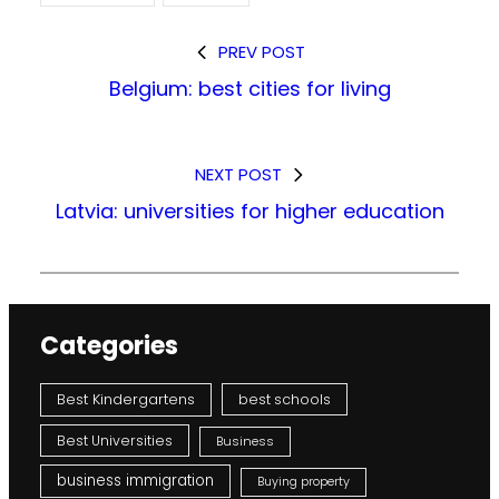
PREV POST
Belgium: best cities for living
NEXT POST
Latvia: universities for higher education
Categories
Best Kindergartens
best schools
Best Universities
Business
business immigration
Buying property