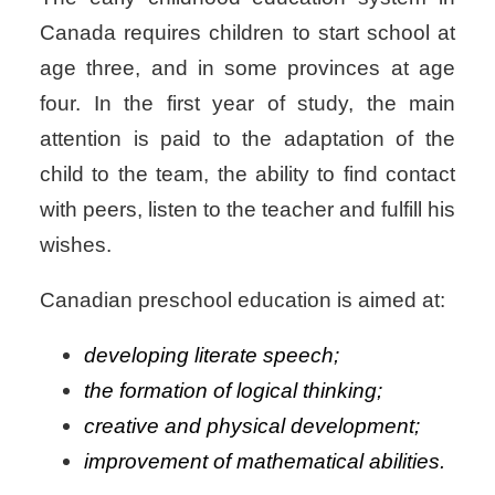
Canada requires children to start school at
age three, and in some provinces at age
four. In the first year of study, the main
attention is paid to the adaptation of the
child to the team, the ability to find contact
with peers, listen to the teacher and fulfill his
wishes.
Canadian preschool education is aimed at:
developing literate speech;
the formation of logical thinking;
creative and physical development;
improvement of mathematical abilities.