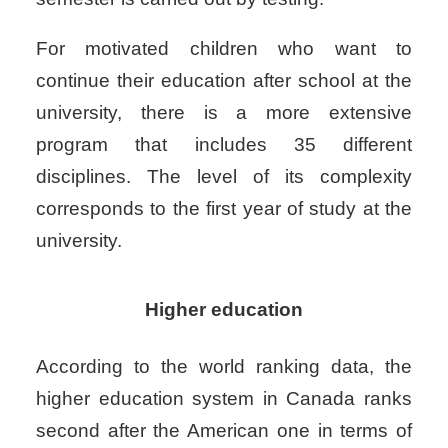
For motivated children who want to
continue their education after school at the
university, there is a more extensive
program that includes 35 different
disciplines. The level of its complexity
corresponds to the first year of study at the
university.
Higher education
According to the world ranking data, the
higher education system in Canada ranks
second after the American one in terms of