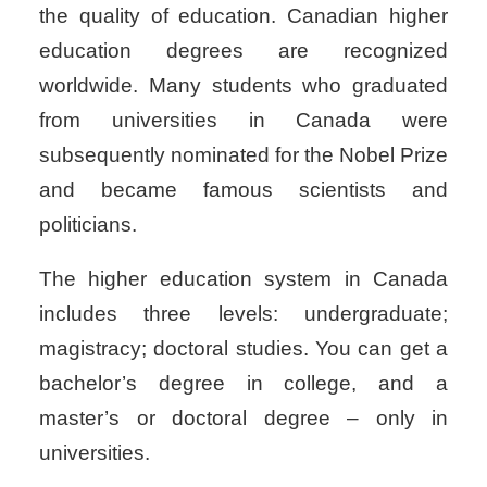
the quality of education. Canadian higher
education degrees are recognized
worldwide. Many students who graduated
from universities in Canada were
subsequently nominated for the Nobel Prize
and became famous scientists and
politicians.
The higher education system in Canada
includes three levels: undergraduate;
magistracy; doctoral studies. You can get a
bachelor’s degree in college, and a
master’s or doctoral degree – only in
universities.