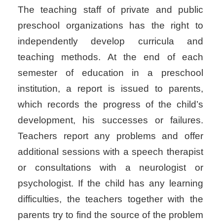
The teaching staff of private and public
preschool organizations has the right to
independently develop curricula and
teaching methods. At the end of each
semester of education in a preschool
institution, a report is issued to parents,
which records the progress of the child’s
development, his successes or failures.
Teachers report any problems and offer
additional sessions with a speech therapist
or consultations with a neurologist or
psychologist. If the child has any learning
difficulties, the teachers together with the
parents try to find the source of the problem