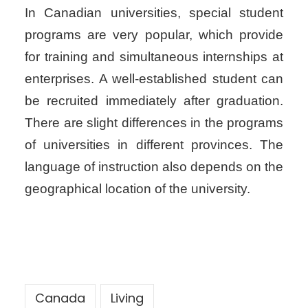
In Canadian universities, special student
programs are very popular, which provide
for training and simultaneous internships at
enterprises. A well-established student can
be recruited immediately after graduation.
There are slight differences in the programs
of universities in different provinces. The
language of instruction also depends on the
geographical location of the university.
Canada
Living