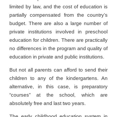
limited by law, and the cost of education is
partially compensated from the country’s
budget. There are also a large number of
private institutions involved in preschool
education for children. There are practically
no differences in the program and quality of
education in private and public institutions.
But not all parents can afford to send their
children to any of the kindergartens. An
alternative, in this case, is preparatory
“courses” at the school, which are
absolutely free and last two years.
The early childhood education system in