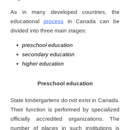
As in many developed countries, the
educational
process
in Canada can be
divided into three main stages:
preschool education
secondary education
higher education
Preschool education
State kindergartens do not exist in Canada.
Their function is performed by specialized
officially accredited organizations. The
number of places in such institutions is