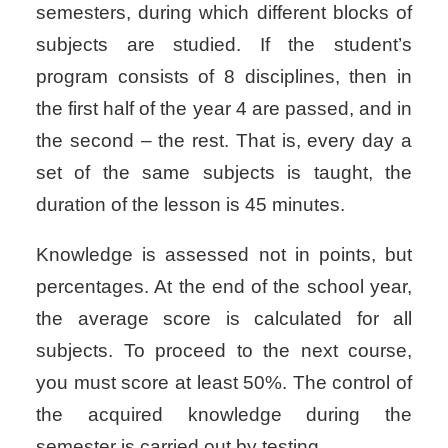
semesters, during which different blocks of
subjects are studied. If the student’s
program consists of 8 disciplines, then in
the first half of the year 4 are passed, and in
the second – the rest. That is, every day a
set of the same subjects is taught, the
duration of the lesson is 45 minutes.
Knowledge is assessed not in points, but
percentages. At the end of the school year,
the average score is calculated for all
subjects. To proceed to the next course,
you must score at least 50%. The control of
the acquired knowledge during the
semester is carried out by testing.