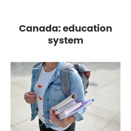
Canada: education
system