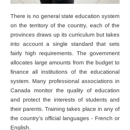
There is no general state education system
on the territory of the country, each of the
provinces draws up its curriculum but takes
into account a single standard that sets
fairly high requirements. The government
allocates large amounts from the budget to
finance all institutions of the educational
system. Many professional associations in
Canada monitor the quality of education
and protect the interests of students and
their parents. Training takes place in any of
the country’s official languages ​​- French or
English.