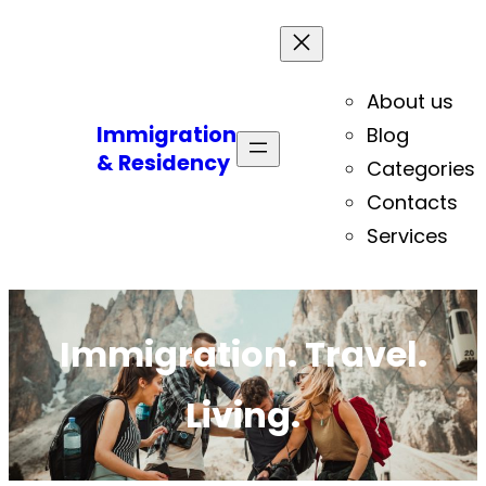
About us
Immigration
Blog
& Residency
Categories
Contacts
Services
Immigration. Travel.
Living.