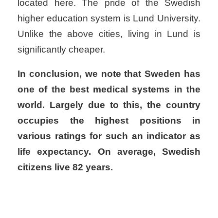
located here. The pride of the Swedish
higher education system is Lund University.
Unlike the above cities, living in Lund is
significantly cheaper.
In conclusion, we note that Sweden has
one of the best medical systems in the
world. Largely due to this, the country
occupies the highest positions in
various ratings for such an indicator as
life expectancy. On average, Swedish
citizens live 82 years.