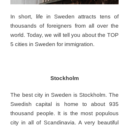
In short, life in Sweden attracts tens of
thousands of foreigners from all over the
world. Today, we will tell you about the TOP
5 cities in Sweden for immigration.
Stockholm
The best city in Sweden is Stockholm. The
Swedish capital is home to about 935
thousand people. It is the most populous
city in all of Scandinavia. A very beautiful