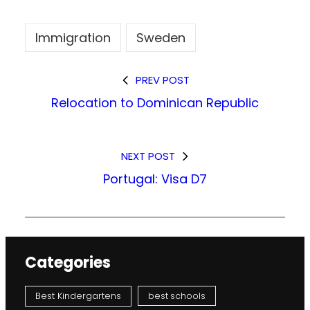
Immigration
Sweden
PREV POST
Relocation to Dominican Republic
NEXT POST
Portugal: Visa D7
Categories
Best Kindergartens
best schools