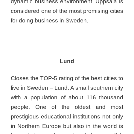
dynamic business environment. Uppsala is
considered one of the most promising cities
for doing business in Sweden.
Lund
Closes the TOP-5 rating of the best cities to
live in Sweden – Lund. A small southern city
with a population of about 116 thousand
people. One of the oldest and most
prestigious educational institutions not only
in Northern Europe but also in the world is