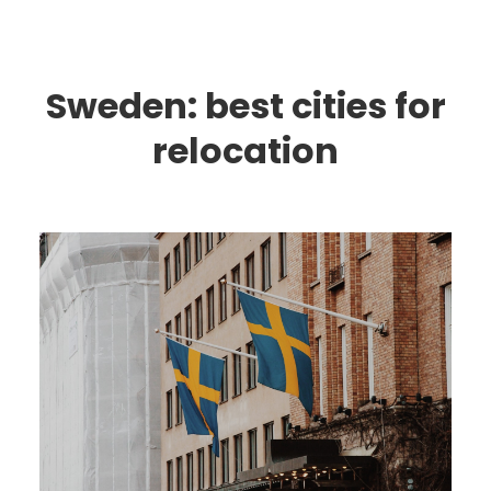
Sweden: best cities for
relocation