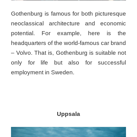
Gothenburg is famous for both picturesque
neoclassical architecture and economic
potential. For example, here is the
headquarters of the world-famous car brand
– Volvo. That is, Gothenburg is suitable not
only for life but also for successful
employment in Sweden.
Uppsala