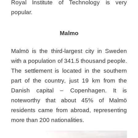
Royal Institute of Technology is very
popular.
Malmo
Malmö is the third-largest city in Sweden
with a population of 341.5 thousand people.
The settlement is located in the southern
part of the country, just 19 km from the
Danish capital – Copenhagen. It is
noteworthy that about 45% of Malmö
residents came from abroad, representing
more than 200 nationalities.