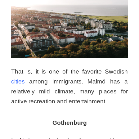
That is, it is one of the favorite Swedish
cities
among immigrants. Malmö has a
relatively mild climate, many places for
active recreation and entertainment.
Gothenburg