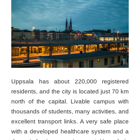
Uppsala has about 220,000 registered
residents, and the city is located just 70 km
north of the capital. Livable campus with
thousands of students, many activities, and
excellent transport links. A very safe place
with a developed healthcare system and a