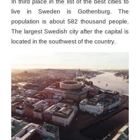
In third place in the list of the best cities to
live in Sweden is Gothenburg. The
population is about 582 thousand people.
The largest Swedish city after the capital is
located in the southwest of the country.