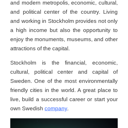
and modern metropolis, economic, cultural,
and political center of the country. Living
and working in Stockholm provides not only
a high income but also the opportunity to
enjoy the monuments, museums, and other
attractions of the capital.
Stockholm is the financial, economic,
cultural, political center and capital of
Sweden. One of the most environmentally
friendly cities in the world. A great place to
live, build a successful career or start your
own Swedish
company
.