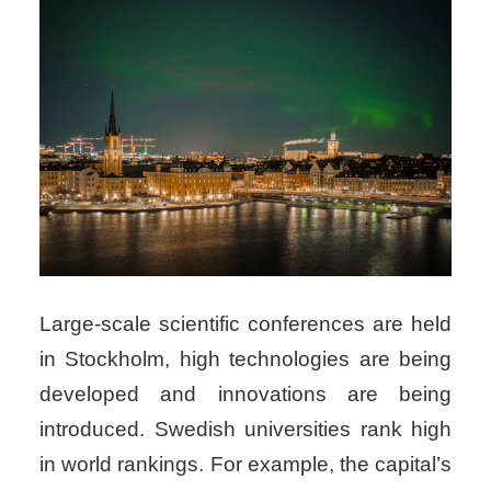
Large-scale scientific conferences are held
in Stockholm, high technologies are being
developed and innovations are being
introduced. Swedish universities rank high
in world rankings. For example, the capital’s