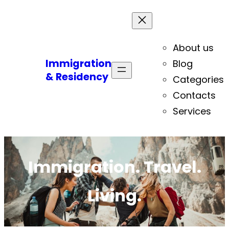
About us
Immigration
Blog
& Residency
Categories
Contacts
Services
Immigration. Travel.
Living.