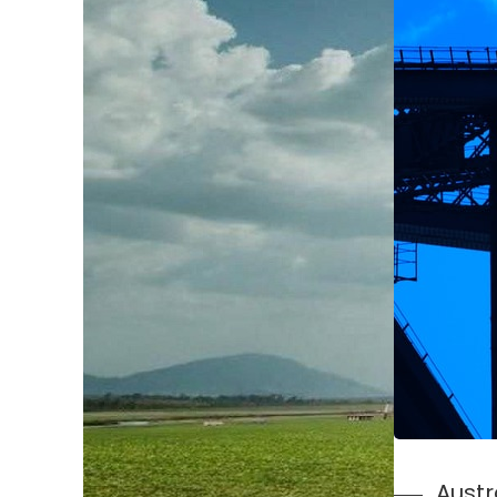
Austr