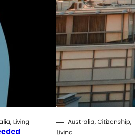
alia
, 
Living
Australia
, 
Citizenship
, 
eeded
Living