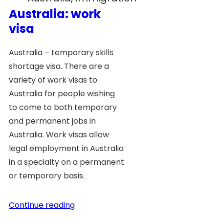
Australia: work
visa
Australia – temporary skills
shortage visa. There are a
variety of work visas to
Australia for people wishing
to come to both temporary
and permanent jobs in
Australia. Work visas allow
legal employment in Australia
in a specialty on a permanent
or temporary basis.
Continue reading