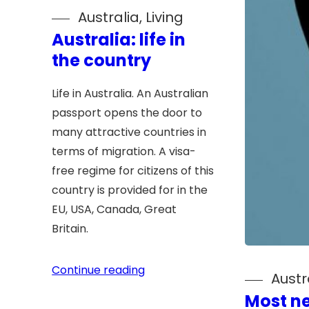
Australia
, 
Living
Australia: life in
the country
Life in Australia. An Australian
passport opens the door to
many attractive countries in
terms of migration. A visa-
free regime for citizens of this
country is provided for in the
EU, USA, Canada, Great
Britain.
Continue reading
Austr
Most n