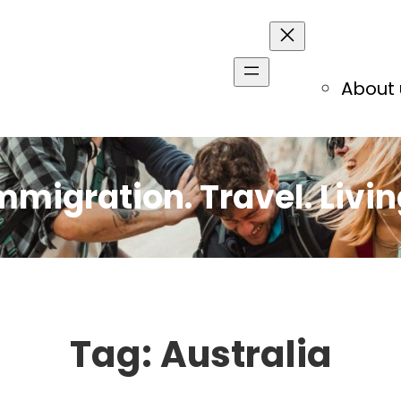
About 
mmigration. Travel. Livin
Tag:
Australia