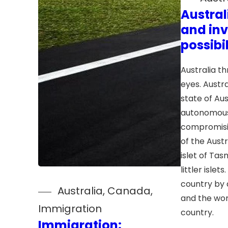
Austral
and in
possibil
Australia t
eyes. Austral
state of Aus
autonomous
compromisi
of the Aust
islet of Ta
littler islets
country by 
Australia
, 
Canada
, 
and the wor
Immigration
country.
Immigration: