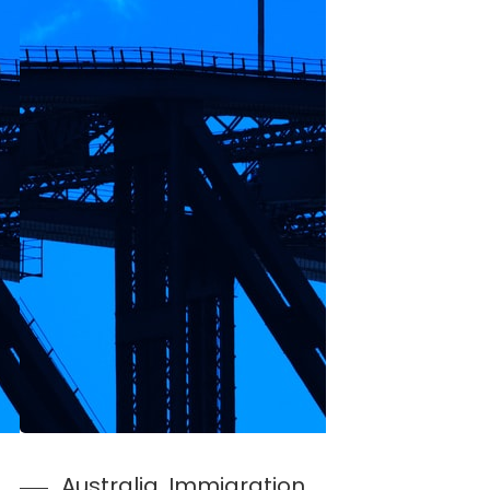
Australia
, 
Immigration