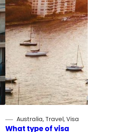
Australia
, 
Travel
, 
Visa
What type of visa