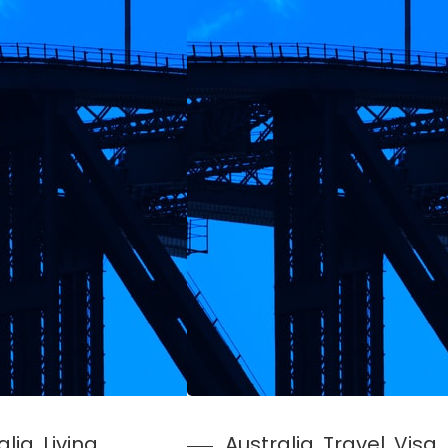
alia
, 
Living
Australia
, 
Travel
, 
Visa