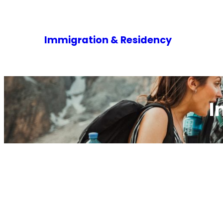
Immigration & Residency
I