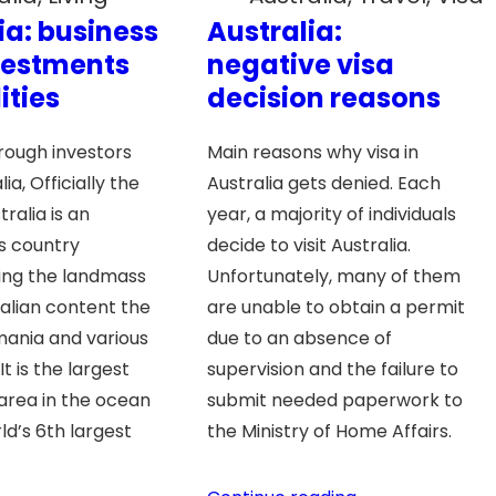
ia: business
Australia:
vestments
negative visa
ities
decision reasons
hrough investors
Main reasons why visa in
ia, Officially the
Australia gets denied. Each
tralia is an
year, a majority of individuals
 country
decide to visit Australia.
ng the landmass
Unfortunately, many of them
ralian content the
are unable to obtain a permit
smania and various
due to an absence of
. It is the largest
supervision and the failure to
area in the ocean
submit needed paperwork to
ld’s 6th largest
the Ministry of Home Affairs.