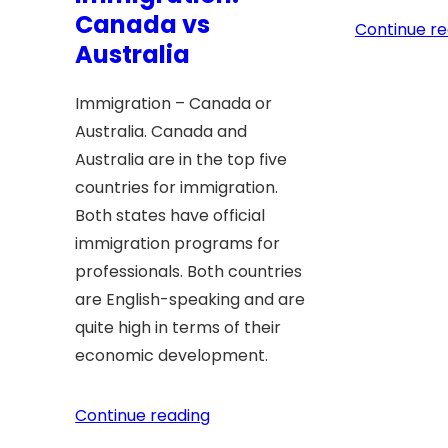
Canada vs
Continue re
Australia
Immigration – Canada or
Australia. Canada and
Australia are in the top five
countries for immigration.
Both states have official
immigration programs for
professionals. Both countries
are English-speaking and are
quite high in terms of their
economic development.
Continue reading