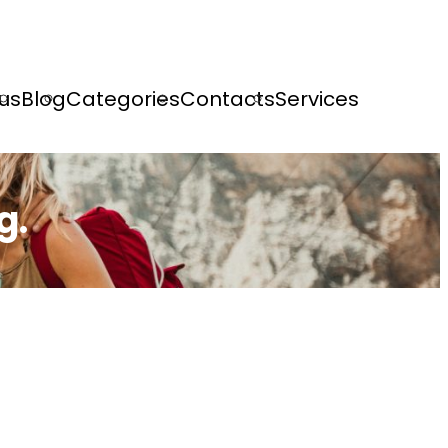
us
Blog
Categories
Contacts
Services
g.