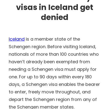
visas in Iceland get
denied
Iceland
is a member state of the
Schengen region. Before visiting Iceland,
nationals of more than 100 countries who
haven’t already been exempted from
needing a Schengen visa must apply for
one. For up to 90 days within every 180
days, a Schengen visa enables the bearer
to enter, freely move throughout, and
depart the Schengen region from any of
the Schengen member states.