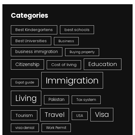
Categories
Best Kindergartens
best schools
Best Universities
Business
business immigration
Buying property
Education
Citizenship
Cost of living
Immigration
Expat guide
Living
Pakistan
Tax system
Visa
Travel
Tourism
USA
visa denial
Work Permit