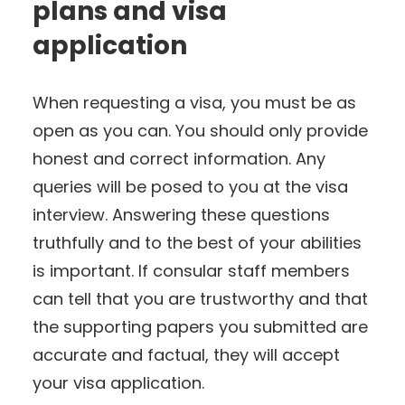
plans and visa
application
When requesting a visa, you must be as
open as you can. You should only provide
honest and correct information. Any
queries will be posed to you at the visa
interview. Answering these questions
truthfully and to the best of your abilities
is important. If consular staff members
can tell that you are trustworthy and that
the supporting papers you submitted are
accurate and factual, they will accept
your visa application.