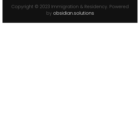
Copyright © 2023 Immigration & Residency. Powered
by
obsidian.solutions