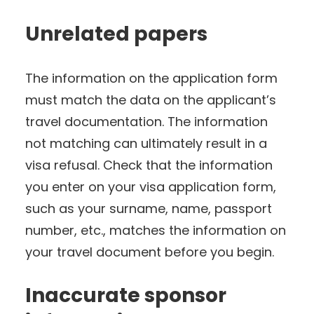
Unrelated papers
The information on the application form
must match the data on the applicant’s
travel documentation. The information
not matching can ultimately result in a
visa refusal. Check that the information
you enter on your visa application form,
such as your surname, name, passport
number, etc., matches the information on
your travel document before you begin.
Inaccurate sponsor