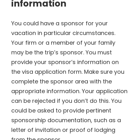
information
You could have a sponsor for your
vacation in particular circumstances.
Your firm or a member of your family
may be the trip’s sponsor. You must
provide your sponsor’s information on
the visa application form. Make sure you
complete the sponsor area with the
appropriate information. Your application
can be rejected if you don’t do this. You
could be asked to provide pertinent
sponsorship documentation, such as a
letter of invitation or proof of lodging
from the sponsor.