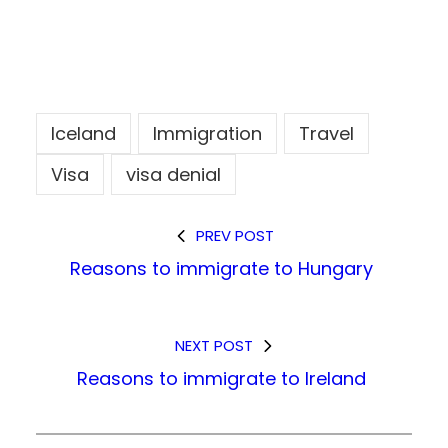
Iceland
Immigration
Travel
Visa
visa denial
PREV POST
Reasons to immigrate to Hungary
NEXT POST
Reasons to immigrate to Ireland