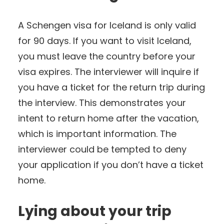
A Schengen visa for Iceland is only valid
for 90 days. If you want to visit Iceland,
you must leave the country before your
visa expires. The interviewer will inquire if
you have a ticket for the return trip during
the interview. This demonstrates your
intent to return home after the vacation,
which is important information. The
interviewer could be tempted to deny
your application if you don’t have a ticket
home.
Lying about your trip