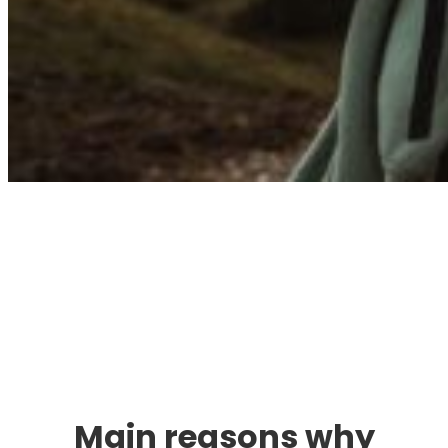
Immigration. Travel.
Living.
Main reasons why