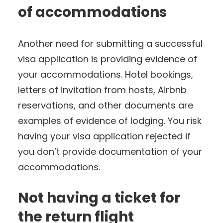
of accommodations
Another need for submitting a successful
visa application is providing evidence of
your accommodations. Hotel bookings,
letters of invitation from hosts, Airbnb
reservations, and other documents are
examples of evidence of lodging. You risk
having your visa application rejected if
you don’t provide documentation of your
accommodations.
Not having a ticket for
the return flight