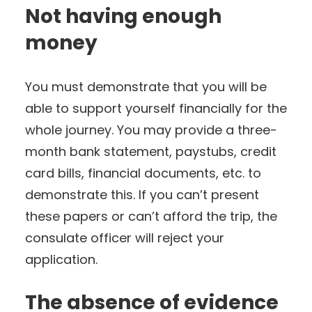
Not having enough
money
You must demonstrate that you will be
able to support yourself financially for the
whole journey. You may provide a three-
month bank statement, paystubs, credit
card bills, financial documents, etc. to
demonstrate this. If you can’t present
these papers or can’t afford the trip, the
consulate officer will reject your
application.
The absence of evidence