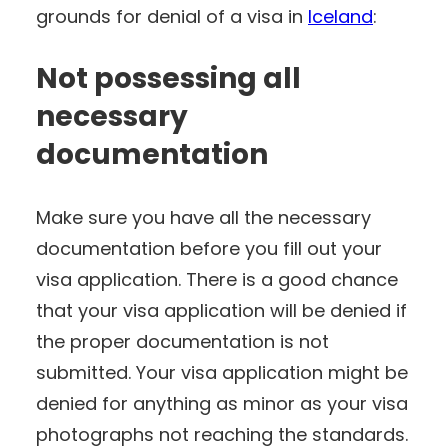
grounds for denial of a visa in
Iceland
:
Not possessing all
necessary
documentation
Make sure you have all the necessary
documentation before you fill out your
visa application. There is a good chance
that your visa application will be denied if
the proper documentation is not
submitted. Your visa application might be
denied for anything as minor as your visa
photographs not reaching the standards.