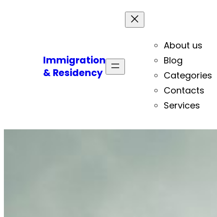
About us
Immigration
Blog
& Residency
Categories
Contacts
Services