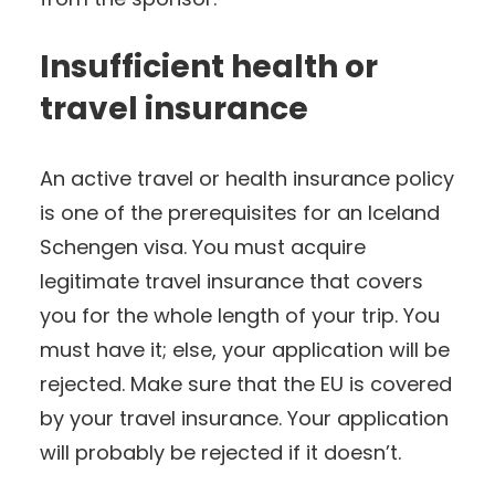
Insufficient health or
travel insurance
An active travel or health insurance policy
is one of the prerequisites for an Iceland
Schengen visa. You must acquire
legitimate travel insurance that covers
you for the whole length of your trip. You
must have it; else, your application will be
rejected. Make sure that the EU is covered
by your travel insurance. Your application
will probably be rejected if it doesn’t.