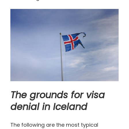
The grounds for visa
denial in Iceland
The following are the most typical