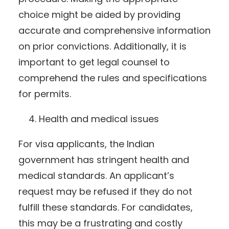
choice might be aided by providing
accurate and comprehensive information
on prior convictions. Additionally, it is
important to get legal counsel to
comprehend the rules and specifications
for permits.
Health and medical issues
For visa applicants, the Indian
government has stringent health and
medical standards. An applicant’s
request may be refused if they do not
fulfill these standards. For candidates,
this may be a frustrating and costly