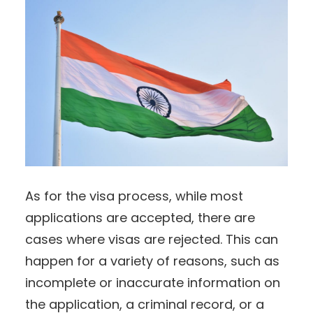
As for the visa process, while most
applications are accepted, there are
cases where visas are rejected. This can
happen for a variety of reasons, such as
incomplete or inaccurate information on
the application, a criminal record, or a