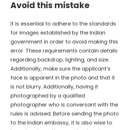
Avoid this mistake
It is essential to adhere to the standards
for images established by the Indian
government in order to avoid making this
error. These requirements contain details
regarding backdrop, lighting, and size.
Additionally, make sure the applicant’s
face is apparent in the photo and that it
is not blurry. Additionally, having it
photographed by a qualified
photographer who is conversant with the
rules is advised. Before sending the photo
to the Indian embassy, it is also wise to