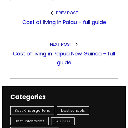
PREV POST
Cost of living in Palau – full guide
NEXT POST
Cost of living in Papua New Guinea – full
guide
Categories
Best Kindergartens
best schools
Best Universities
Business