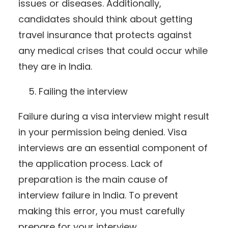
issues or diseases. Additionally,
candidates should think about getting
travel insurance that protects against
any medical crises that could occur while
they are in India.
Failing the interview
Failure during a visa interview might result
in your permission being denied. Visa
interviews are an essential component of
the application process. Lack of
preparation is the main cause of
interview failure in India. To prevent
making this error, you must carefully
prepare for your interview.