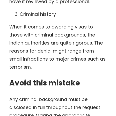
have it reviewed by a professional.
Criminal history
When it comes to awarding visas to
those with criminal backgrounds, the
Indian authorities are quite rigorous. The
reasons for denial might range from
small infractions to major crimes such as
terrorism.
Avoid this mistake
Any criminal background must be
disclosed in full throughout the request
procedure. Making the appropriate