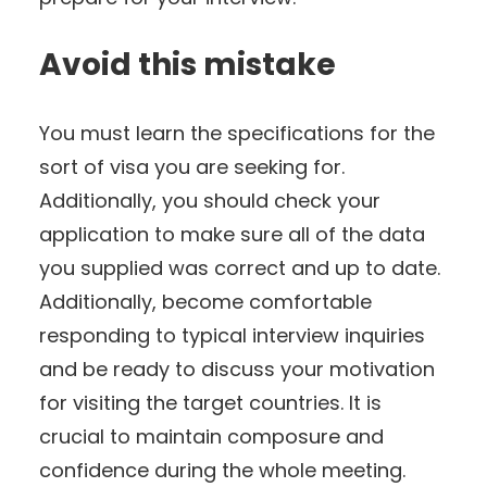
Avoid this mistake
You must learn the specifications for the
sort of visa you are seeking for.
Additionally, you should check your
application to make sure all of the data
you supplied was correct and up to date.
Additionally, become comfortable
responding to typical interview inquiries
and be ready to discuss your motivation
for visiting the target countries. It is
crucial to maintain composure and
confidence during the whole meeting.