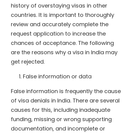
history of overstaying visas in other
countries. It is important to thoroughly
review and accurately complete the
request application to increase the
chances of acceptance. The following
are the reasons why a visa in India may
get rejected.
False information or data
False information is frequently the cause
of visa denials in India. There are several
causes for this, including inadequate
funding, missing or wrong supporting
documentation, and incomplete or