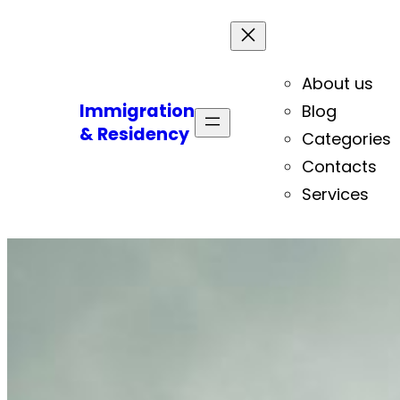
About us
Immigration
Blog
& Residency
Categories
Contacts
Services