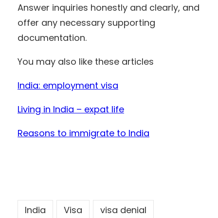
Answer inquiries honestly and clearly, and
offer any necessary supporting
documentation.
You may also like these articles
India: employment visa
Living in India – expat life
Reasons to immigrate to India
India
Visa
visa denial