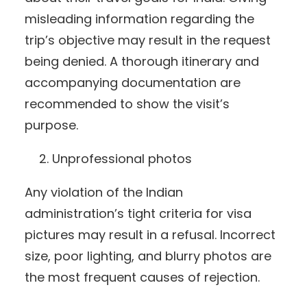
misleading information regarding the
trip’s objective may result in the request
being denied. A thorough itinerary and
accompanying documentation are
recommended to show the visit’s
purpose.
Unprofessional photos
Any violation of the Indian
administration’s tight criteria for visa
pictures may result in a refusal. Incorrect
size, poor lighting, and blurry photos are
the most frequent causes of rejection.