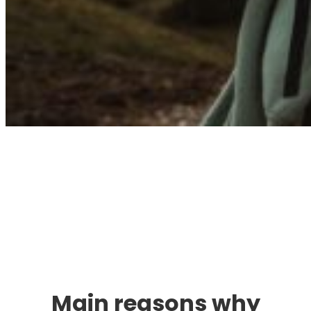
Immigration. Travel.
Living.
Main reasons why