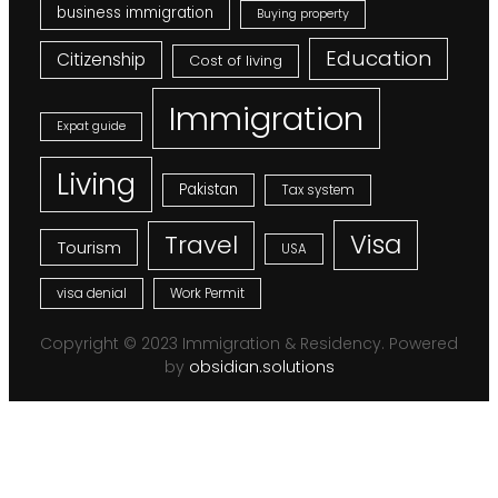
business immigration
Buying property
Education
Citizenship
Cost of living
Immigration
Expat guide
Living
Pakistan
Tax system
Visa
Travel
Tourism
USA
visa denial
Work Permit
Copyright © 2023 Immigration & Residency. Powered
by
obsidian.solutions