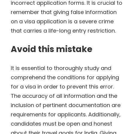
incorrect application forms. It is crucial to
remember that giving false information
on a visa application is a severe crime
that carries a life-long entry restriction.
Avoid this mistake
It is essential to thoroughly study and
comprehend the conditions for applying
for a visa in order to prevent this error.
The accuracy of all information and the
inclusion of pertinent documentation are
requirements for applicants. Additionally,
candidates must be open and honest
about their travel goals for India. Giving