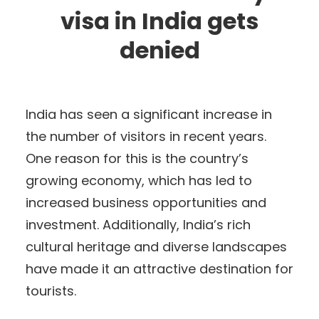
visa in India gets
denied
India has seen a significant increase in
the number of visitors in recent years.
One reason for this is the country’s
growing economy, which has led to
increased business opportunities and
investment. Additionally, India’s rich
cultural heritage and diverse landscapes
have made it an attractive destination for
tourists.