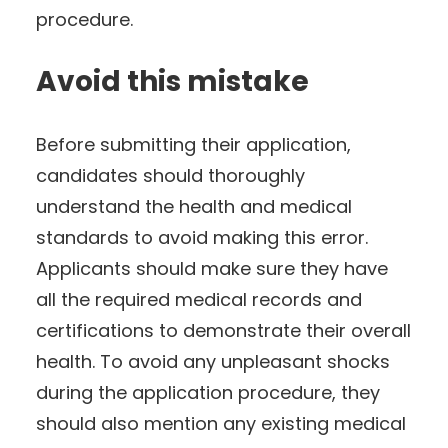
procedure.
Avoid this mistake
Before submitting their application,
candidates should thoroughly
understand the health and medical
standards to avoid making this error.
Applicants should make sure they have
all the required medical records and
certifications to demonstrate their overall
health. To avoid any unpleasant shocks
during the application procedure, they
should also mention any existing medical