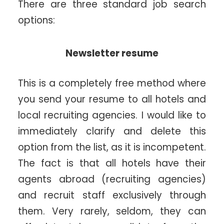
There are three standard job search
options:
Newsletter resume
This is a completely free method where
you send your resume to all hotels and
local recruiting agencies. I would like to
immediately clarify and delete this
option from the list, as it is incompetent.
The fact is that all hotels have their
agents abroad (recruiting agencies)
and recruit staff exclusively through
them. Very rarely, seldom, they can