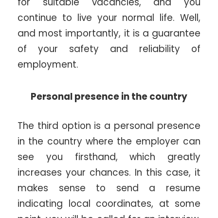
for suitable vacancies, and you
continue to live your normal life. Well,
and most importantly, it is a guarantee
of your safety and reliability of
employment.
Personal presence in the country
The third option is a personal presence
in the country where the employer can
see you firsthand, which greatly
increases your chances. In this case, it
makes sense to send a resume
indicating local coordinates, at some