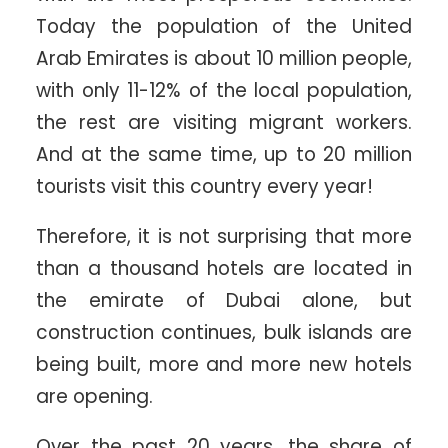
Today the population of the United
Arab Emirates is about 10 million people,
with only 11-12% of the local population,
the rest are visiting migrant workers.
And at the same time, up to 20 million
tourists visit this country every year!
Therefore, it is not surprising that more
than a thousand hotels are located in
the emirate of Dubai alone, but
construction continues, bulk islands are
being built, more and more new hotels
are opening.
Over the past 20 years, the share of