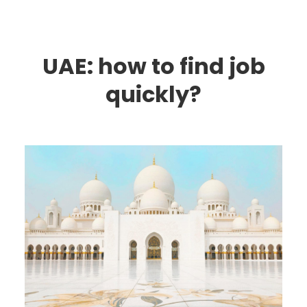
UAE: how to find job
quickly?