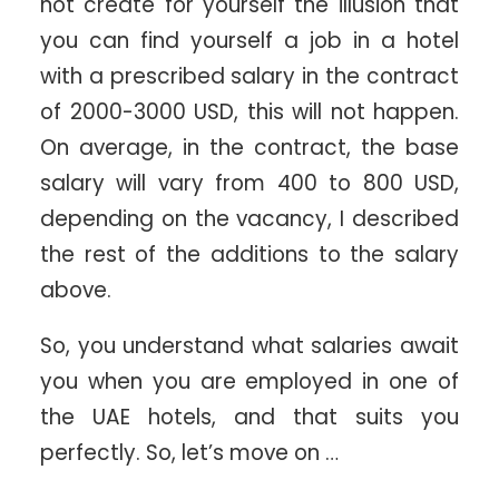
not create for yourself the illusion that
you can find yourself a job in a hotel
with a prescribed salary in the contract
of 2000-3000 USD, this will not happen.
On average, in the contract, the base
salary will vary from 400 to 800 USD,
depending on the vacancy, I described
the rest of the additions to the salary
above.
So, you understand what salaries await
you when you are employed in one of
the UAE hotels, and that suits you
perfectly. So, let’s move on …