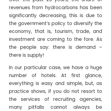
revenues from hydrocarbons has been
significantly decreasing, this is due to
the government’s policy to diversify the
economy, that is, tourism, trade, and
investment are coming to the fore. As
the people say: there is demand –
there is supply!
In our particular case, we have a huge
number of hotels. At first glance,
everything is easy and simple, but, as
practice shows, if you do not resort to
the services of recruiting agencies,
many pitfalls cannot always be