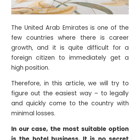
The United Arab Emirates is one of the
few countries where there is career
growth, and it is quite difficult for a
foreign citizen to immediately get a
high position.
Therefore, in this article, we will try to
figure out the easiest way – to legally
and quickly come to the country with
minimal losses.
In our case, the most suitable option
is the hotel business. It is no secret