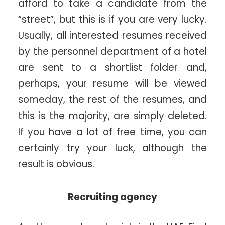
afford to take a candidate from the
“street”, but this is if you are very lucky.
Usually, all interested resumes received
by the personnel department of a hotel
are sent to a shortlist folder and,
perhaps, your resume will be viewed
someday, the rest of the resumes, and
this is the majority, are simply deleted.
If you have a lot of free time, you can
certainly try your luck, although the
result is obvious.
Recruiting agency