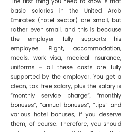
The first thing you need to know is that
basic salaries in the United Arab
Emirates (hotel sector) are small, but
rather even small, and this is because
the employer fully supports his
employee. Flight, accommodation,
meals, work visa, medical insurance,
uniforms – all these costs are fully
supported by the employer. You get a
clean, tax-free salary, plus the salary is
“monthly service charge”, “monthly
bonuses”, “annual bonuses”, “tips” and
various hotel bonuses, if you deserve
them, of course. Therefore, you should