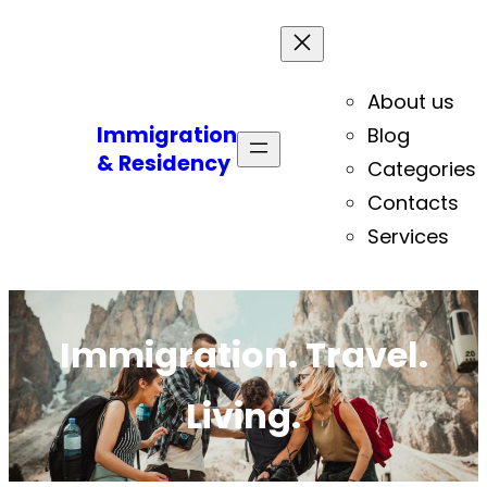
About us
Immigration
Blog
& Residency
Categories
Contacts
Services
Immigration. Travel.
Living.