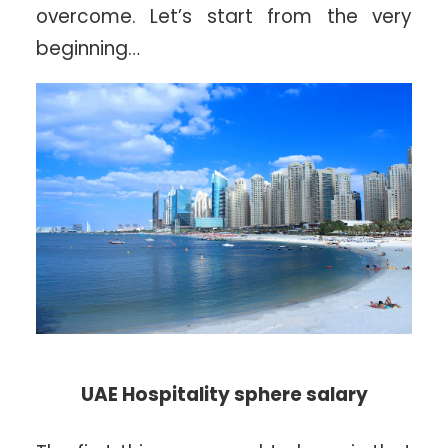
overcome. Let’s start from the very
beginning…
UAE Hospitality sphere salary