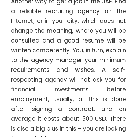
Another way to get a job in the UAE. Find
a reliable recruiting agency on the
Internet, or in your city, which does not
change the meaning, where you will be
consulted and a good resume will be
written competently. You, in turn, explain
to the agency manager your minimum
requirements and wishes. A self-
respecting agency will not ask you for
financial investments before
employment, usually, all this is done
after signing a contract, and on
average it costs about 500 USD. There
is also a big plus in this – you are looking