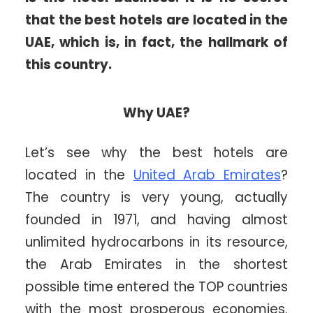
that the best hotels are located in the
UAE, which is, in fact, the hallmark of
this country.
Why UAE?
Let’s see why the best hotels are
located in the
United Arab Emirates
?
The country is very young, actually
founded in 1971, and having almost
unlimited hydrocarbons in its resource,
the Arab Emirates in the shortest
possible time entered the TOP countries
with the most prosperous economies.