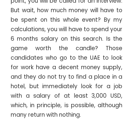
point, you will be called for an interview.
But wait, how much money will have to
be spent on this whole event? By my
calculations, you will have to spend your
6 months salary on this search. Is the
game worth the candle? Those
candidates who go to the UAE to look
for work have a decent money supply,
and they do not try to find a place in a
hotel, but immediately look for a job
with a salary of at least 3,000 USD,
which, in principle, is possible, although
many return with nothing.