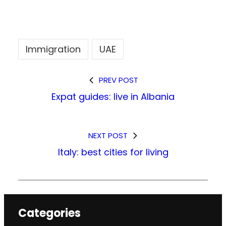
Immigration
UAE
PREV POST
Expat guides: live in Albania
NEXT POST
Italy: best cities for living
Categories