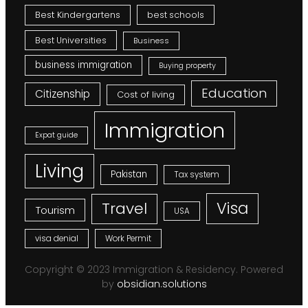
Best Kindergartens
best schools
Best Universities
Business
business immigration
Buying property
Education
Citizenship
Cost of living
Immigration
Expat guide
Living
Pakistan
Tax system
Visa
Travel
Tourism
USA
visa denial
Work Permit
Copyright © 2023 Immigration & Residency. Powered
by
obsidian.solutions