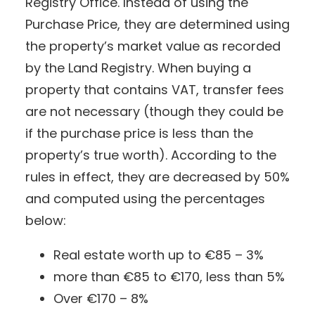
Registry Office. Instead of using the
Purchase Price, they are determined using
the property’s market value as recorded
by the Land Registry. When buying a
property that contains VAT, transfer fees
are not necessary (though they could be
if the purchase price is less than the
property’s true worth). According to the
rules in effect, they are decreased by 50%
and computed using the percentages
below:
Real estate worth up to €85 – 3%
more than €85 to €170, less than 5%
Over €170 – 8%