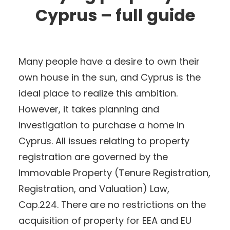
Cyprus – full guide
Many people have a desire to own their
own house in the sun, and Cyprus is the
ideal place to realize this ambition.
However, it takes planning and
investigation to purchase a home in
Cyprus. All issues relating to property
registration are governed by the
Immovable Property (Tenure Registration,
Registration, and Valuation) Law,
Cap.224. There are no restrictions on the
acquisition of property for EEA and EU