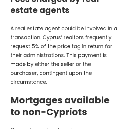
estate agents
A real estate agent could be involved in a
transaction. Cyprus’ realtors frequently
request 5% of the price tag in return for
their administrations. This payment is
made by either the seller or the
purchaser, contingent upon the
circumstance.
Mortgages available
to non-Cypriots