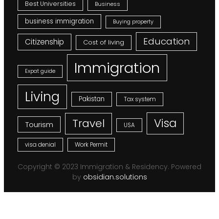
Best Universities
Business
business immigration
Buying property
Education
Citizenship
Cost of living
Immigration
Expat guide
Living
Pakistan
Tax system
Visa
Travel
Tourism
USA
visa denial
Work Permit
Copyright © 2023 Immigration & Residency. Powered
by
obsidian.solutions