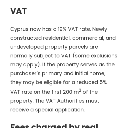
VAT
Cyprus now has a 19% VAT rate. Newly
constructed residential, commercial, and
undeveloped property parcels are
normally subject to VAT (some exclusions
may apply). If the property serves as the
purchaser’s primary and initial home,
they may be eligible for a reduced 5%
2
VAT rate on the first 200 m
of the
property. The VAT Authorities must
receive a special application.
Fees charged by real