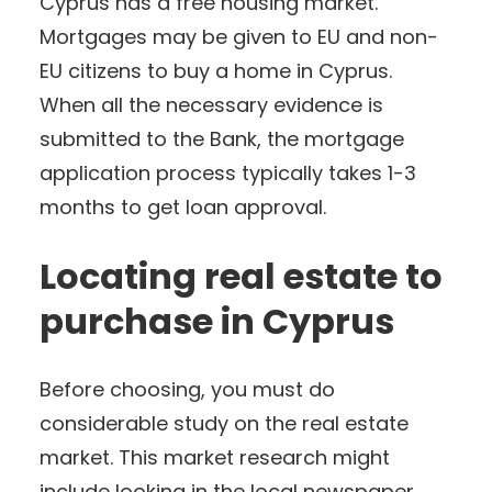
Cyprus has a free housing market.
Mortgages may be given to EU and non-
EU citizens to buy a home in Cyprus.
When all the necessary evidence is
submitted to the Bank, the mortgage
application process typically takes 1-3
months to get loan approval.
Locating real estate to
purchase in Cyprus
Before choosing, you must do
considerable study on the real estate
market. This market research might
include looking in the local newspaper,