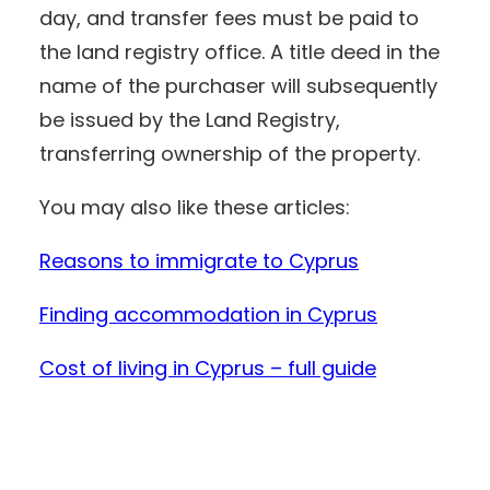
day, and transfer fees must be paid to
the land registry office. A title deed in the
name of the purchaser will subsequently
be issued by the Land Registry,
transferring ownership of the property.
You may also like these articles:
Reasons to immigrate to Cyprus
Finding accommodation in Cyprus
Cost of living in Cyprus – full guide