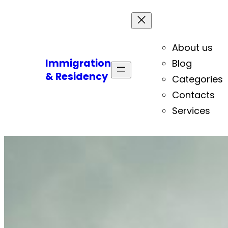
About us
Immigration
Blog
& Residency
Categories
Contacts
Services