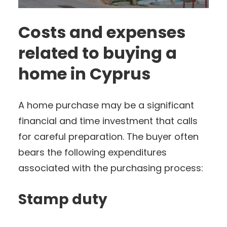
Costs and expenses
related to buying a
home in Cyprus
A home purchase may be a significant
financial and time investment that calls
for careful preparation. The buyer often
bears the following expenditures
associated with the purchasing process:
Stamp duty