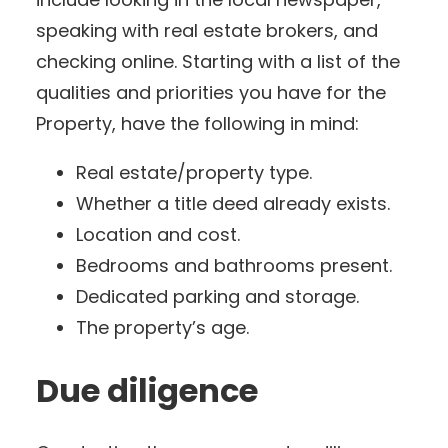
speaking with real estate brokers, and
checking online. Starting with a list of the
qualities and priorities you have for the
Property, have the following in mind:
Real estate/property type.
Whether a title deed already exists.
Location and cost.
Bedrooms and bathrooms present.
Dedicated parking and storage.
The property’s age.
Due diligence