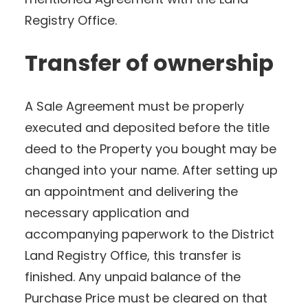
Registry Office.
Transfer of ownership
A Sale Agreement must be properly
executed and deposited before the title
deed to the Property you bought may be
changed into your name. After setting up
an appointment and delivering the
necessary application and
accompanying paperwork to the District
Land Registry Office, this transfer is
finished. Any unpaid balance of the
Purchase Price must be cleared on that