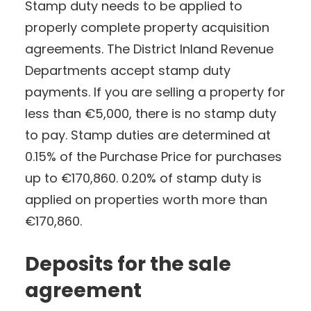
Stamp duty needs to be applied to
properly complete property acquisition
agreements. The District Inland Revenue
Departments accept stamp duty
payments. If you are selling a property for
less than €5,000, there is no stamp duty
to pay. Stamp duties are determined at
0.15% of the Purchase Price for purchases
up to €170,860. 0.20% of stamp duty is
applied on properties worth more than
€170,860.
Deposits for the sale
agreement