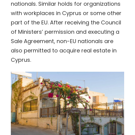
nationals. Similar holds for organizations
with workplaces in Cyprus or some other
part of the EU. After receiving the Council
of Ministers’ permission and executing a
Sale Agreement, non-EU nationals are
also permitted to acquire real estate in
Cyprus.