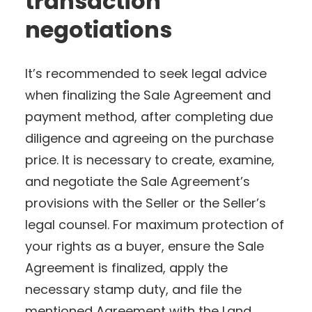
transaction
negotiations
It’s recommended to seek legal advice
when finalizing the Sale Agreement and
payment method, after completing due
diligence and agreeing on the purchase
price. It is necessary to create, examine,
and negotiate the Sale Agreement’s
provisions with the Seller or the Seller’s
legal counsel. For maximum protection of
your rights as a buyer, ensure the Sale
Agreement is finalized, apply the
necessary stamp duty, and file the
mentioned Agreement with the Land