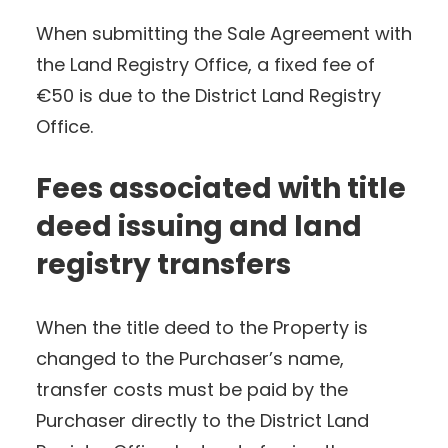
When submitting the Sale Agreement with
the Land Registry Office, a fixed fee of
€50 is due to the District Land Registry
Office.
Fees associated with title
deed issuing and land
registry transfers
When the title deed to the Property is
changed to the Purchaser’s name,
transfer costs must be paid by the
Purchaser directly to the District Land