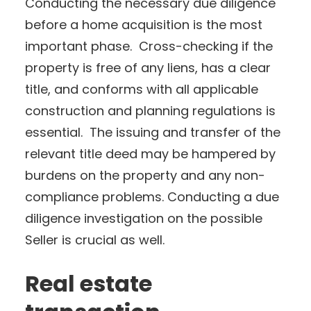
Conducting the necessary due diligence
before a home acquisition is the most
important phase. Cross-checking if the
property is free of any liens, has a clear
title, and conforms with all applicable
construction and planning regulations is
essential. The issuing and transfer of the
relevant title deed may be hampered by
burdens on the property and any non-
compliance problems. Conducting a due
diligence investigation on the possible
Seller is crucial as well.
Real estate