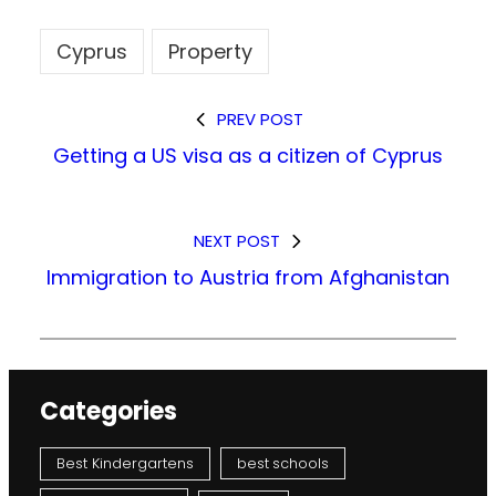
Cyprus
Property
PREV POST
Getting a US visa as a citizen of Cyprus
NEXT POST
Immigration to Austria from Afghanistan
Categories
Best Kindergartens
best schools