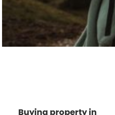
Immigration. Travel.
Living.
Buying property in