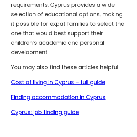
requirements. Cyprus provides a wide
selection of educational options, making
it possible for expat families to select the
one that would best support their
children’s academic and personal
development.
You may also find these articles helpful
Cost of living in Cyprus – full guide
Finding accommodation in Cyprus
Cyprus: job finding guide