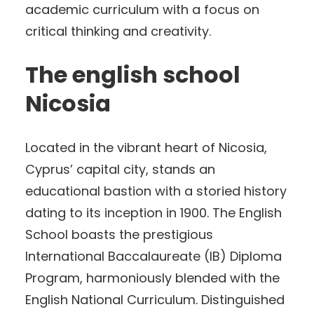
academic curriculum with a focus on
critical thinking and creativity.
The english school
Nicosia
Located in the vibrant heart of Nicosia,
Cyprus’ capital city, stands an
educational bastion with a storied history
dating to its inception in 1900. The English
School boasts the prestigious
International Baccalaureate (IB) Diploma
Program, harmoniously blended with the
English National Curriculum. Distinguished