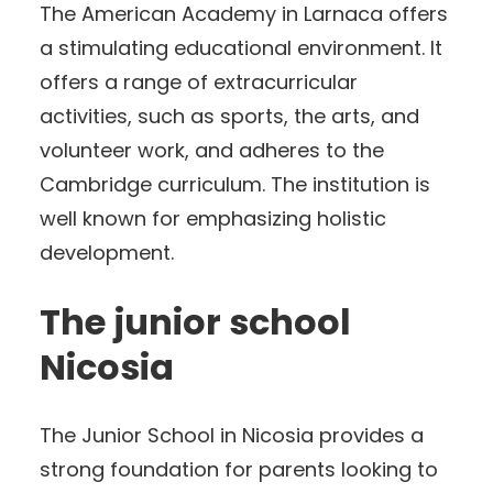
The American Academy in Larnaca offers
a stimulating educational environment. It
offers a range of extracurricular
activities, such as sports, the arts, and
volunteer work, and adheres to the
Cambridge curriculum. The institution is
well known for emphasizing holistic
development.
The junior school
Nicosia
The Junior School in Nicosia provides a
strong foundation for parents looking to