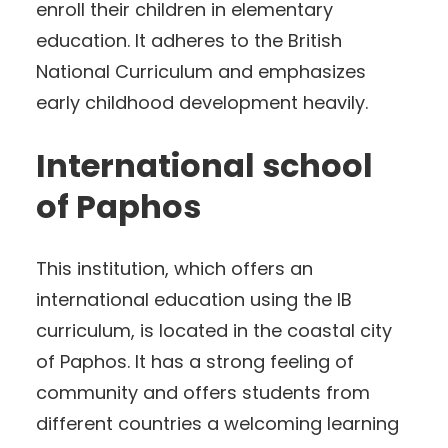
enroll their children in elementary
education. It adheres to the British
National Curriculum and emphasizes
early childhood development heavily.
International school
of Paphos
This institution, which offers an
international education using the IB
curriculum, is located in the coastal city
of Paphos. It has a strong feeling of
community and offers students from
different countries a welcoming learning