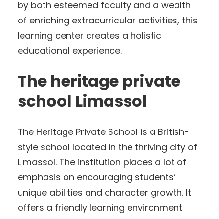
by both esteemed faculty and a wealth
of enriching extracurricular activities, this
learning center creates a holistic
educational experience.
The heritage private
school Limassol
The Heritage Private School is a British-
style school located in the thriving city of
Limassol. The institution places a lot of
emphasis on encouraging students’
unique abilities and character growth. It
offers a friendly learning environment