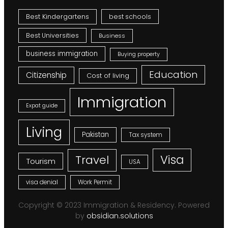
Best Kindergartens
best schools
Best Universities
Business
business immigration
Buying property
Education
Citizenship
Cost of living
Immigration
Expat guide
Living
Pakistan
Tax system
Visa
Travel
Tourism
USA
visa denial
Work Permit
Copyright © 2023 Immigration & Residency. Powered
by
obsidian.solutions