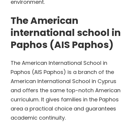
environment.
The American
international school in
Paphos (AIS Paphos)
The American International School in
Paphos (AIS Paphos) is a branch of the
American International School in Cyprus
and offers the same top-notch American
curriculum. It gives families in the Paphos
area a practical choice and guarantees
academic continuity.