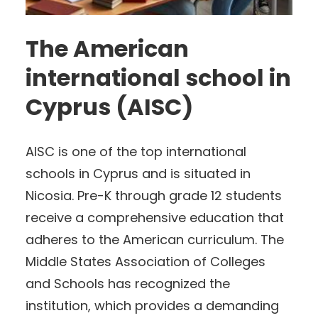
The American
international school in
Cyprus (AISC)
AISC is one of the top international
schools in Cyprus and is situated in
Nicosia. Pre-K through grade 12 students
receive a comprehensive education that
adheres to the American curriculum. The
Middle States Association of Colleges
and Schools has recognized the
institution, which provides a demanding