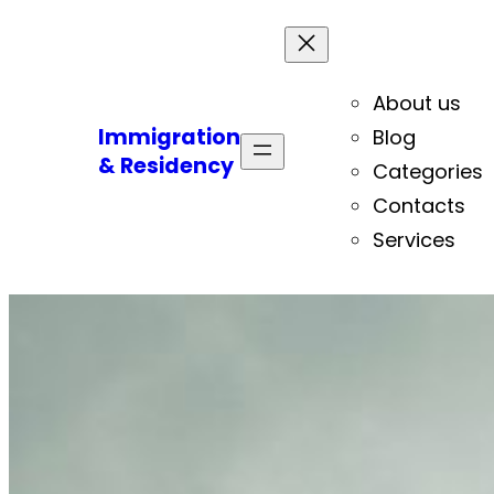
About us
Immigration
Blog
& Residency
Categories
Contacts
Services