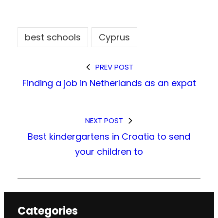
best schools
Cyprus
PREV POST
Finding a job in Netherlands as an expat
NEXT POST
Best kindergartens in Croatia to send
your children to
Categories