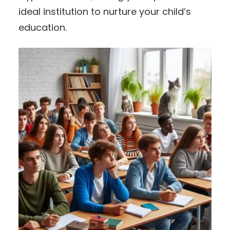
ideal institution to nurture your child’s
education.