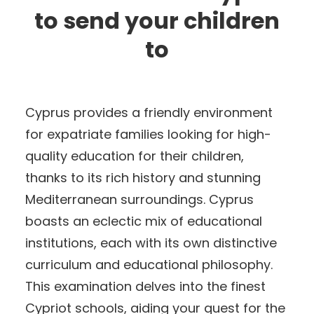
to send your children
to
Cyprus provides a friendly environment
for expatriate families looking for high-
quality education for their children,
thanks to its rich history and stunning
Mediterranean surroundings. Cyprus
boasts an eclectic mix of educational
institutions, each with its own distinctive
curriculum and educational philosophy.
This examination delves into the finest
Cypriot schools, aiding your quest for the