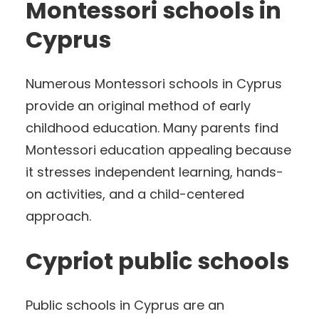
Montessori schools in
Cyprus
Numerous Montessori schools in Cyprus
provide an original method of early
childhood education. Many parents find
Montessori education appealing because
it stresses independent learning, hands-
on activities, and a child-centered
approach.
Cypriot public schools
Public schools in Cyprus are an