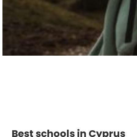
Immigration. Travel.
Living.
Best schools in Cyprus