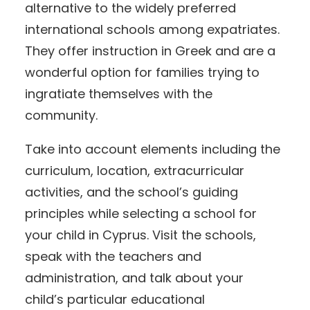
alternative to the widely preferred
international schools among expatriates.
They offer instruction in Greek and are a
wonderful option for families trying to
ingratiate themselves with the
community.
Take into account elements including the
curriculum, location, extracurricular
activities, and the school’s guiding
principles while selecting a school for
your child in Cyprus. Visit the schools,
speak with the teachers and
administration, and talk about your
child’s particular educational