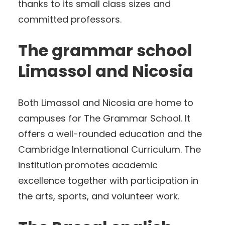
thanks to its small class sizes and
committed professors.
The grammar school
Limassol and Nicosia
Both Limassol and Nicosia are home to
campuses for The Grammar School. It
offers a well-rounded education and the
Cambridge International Curriculum. The
institution promotes academic
excellence together with participation in
the arts, sports, and volunteer work.