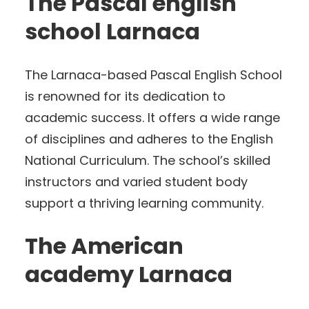
The Pascal english
school Larnaca
The Larnaca-based Pascal English School
is renowned for its dedication to
academic success. It offers a wide range
of disciplines and adheres to the English
National Curriculum. The school’s skilled
instructors and varied student body
support a thriving learning community.
The American
academy Larnaca