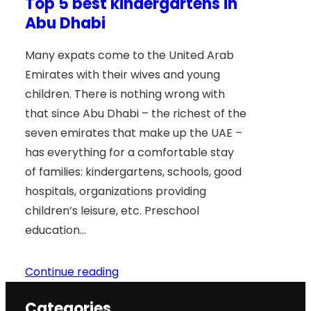
Top 5 best kindergartens in
Abu Dhabi
Many expats come to the United Arab
Emirates with their wives and young
children. There is nothing wrong with
that since Abu Dhabi – the richest of the
seven emirates that make up the UAE –
has everything for a comfortable stay
of families: kindergartens, schools, good
hospitals, organizations providing
children’s leisure, etc. Preschool
education…
Continue reading
Categories