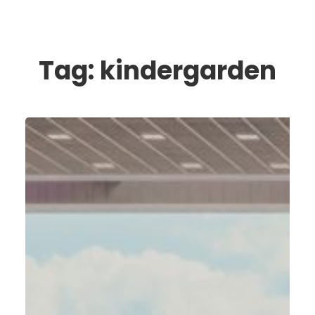
Tag:
kindergarden