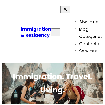
About us
Immigration
Blog
& Residency
Categories
Contacts
Services
Immigration. Travel.
Living.