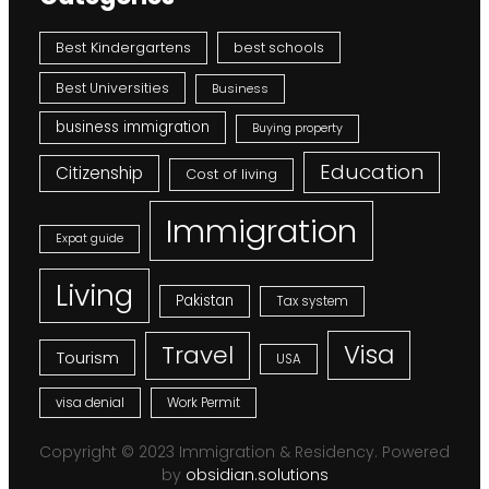
Best Kindergartens
best schools
Best Universities
Business
business immigration
Buying property
Education
Citizenship
Cost of living
Immigration
Expat guide
Living
Pakistan
Tax system
Visa
Travel
Tourism
USA
visa denial
Work Permit
Copyright © 2023 Immigration & Residency. Powered
by
obsidian.solutions