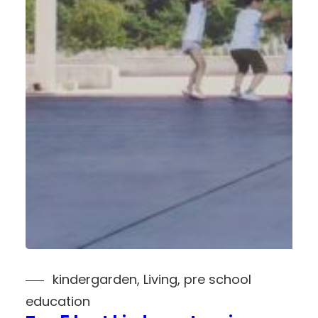
kindergarden
, 
Living
, 
pre school
education