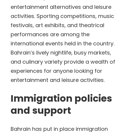
entertainment alternatives and leisure
activities. Sporting competitions, music
festivals, art exhibits, and theatrical
performances are among the
international events held in the country.
Bahrain’s lively nightlife, busy markets,
and culinary variety provide a wealth of
experiences for anyone looking for
entertainment and leisure activities.
Immigration policies
and support
Bahrain has put in place immigration