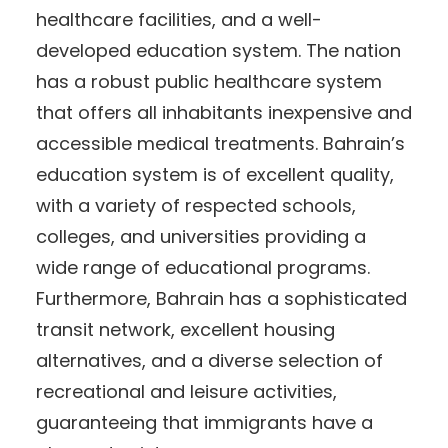
healthcare facilities, and a well-
developed education system. The nation
has a robust public healthcare system
that offers all inhabitants inexpensive and
accessible medical treatments. Bahrain’s
education system is of excellent quality,
with a variety of respected schools,
colleges, and universities providing a
wide range of educational programs.
Furthermore, Bahrain has a sophisticated
transit network, excellent housing
alternatives, and a diverse selection of
recreational and leisure activities,
guaranteeing that immigrants have a