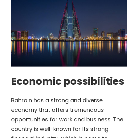
Economic possibilities
Bahrain has a strong and diverse
economy that offers tremendous
opportunities for work and business. The
country is well-known for its strong