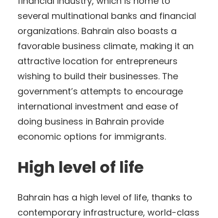
financial industry, which is home to
several multinational banks and financial
organizations. Bahrain also boasts a
favorable business climate, making it an
attractive location for entrepreneurs
wishing to build their businesses. The
government’s attempts to encourage
international investment and ease of
doing business in Bahrain provide
economic options for immigrants.
High level of life
Bahrain has a high level of life, thanks to
contemporary infrastructure, world-class