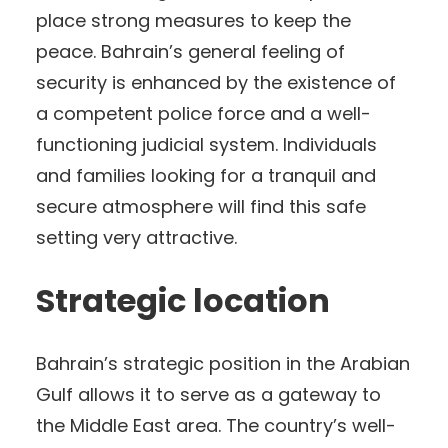
place strong measures to keep the
peace. Bahrain’s general feeling of
security is enhanced by the existence of
a competent police force and a well-
functioning judicial system. Individuals
and families looking for a tranquil and
secure atmosphere will find this safe
setting very attractive.
Strategic location
Bahrain’s strategic position in the Arabian
Gulf allows it to serve as a gateway to
the Middle East area. The country’s well-