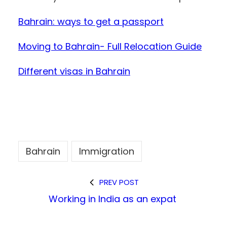
Bahrain: ways to get a passport
Moving to Bahrain- Full Relocation Guide
Different visas in Bahrain
Bahrain
Immigration
PREV POST
Working in India as an expat