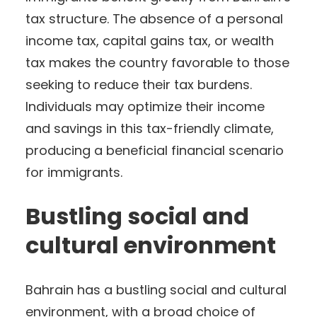
tax structure. The absence of a personal
income tax, capital gains tax, or wealth
tax makes the country favorable to those
seeking to reduce their tax burdens.
Individuals may optimize their income
and savings in this tax-friendly climate,
producing a beneficial financial scenario
for immigrants.
Bustling social and
cultural environment
Bahrain has a bustling social and cultural
environment, with a broad choice of