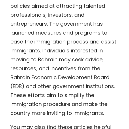
policies aimed at attracting talented
professionals, investors, and
entrepreneurs. The government has
launched measures and programs to
ease the immigration process and assist
immigrants. Individuals interested in
moving to Bahrain may seek advice,
resources, and incentives from the
Bahrain Economic Development Board
(EDB) and other government institutions.
These efforts aim to simplify the
immigration procedure and make the
country more inviting to immigrants.
You may also find these articles helpful