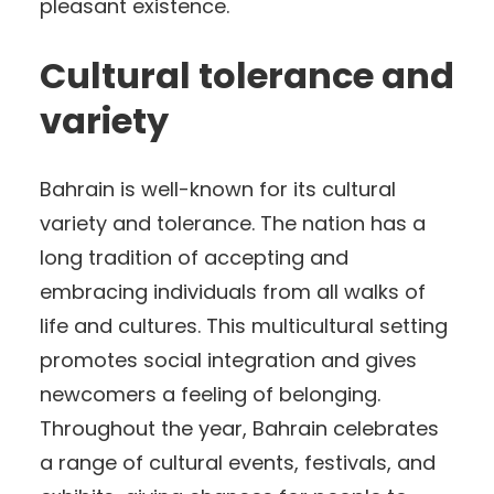
pleasant existence.
Cultural tolerance and
variety
Bahrain is well-known for its cultural
variety and tolerance. The nation has a
long tradition of accepting and
embracing individuals from all walks of
life and cultures. This multicultural setting
promotes social integration and gives
newcomers a feeling of belonging.
Throughout the year, Bahrain celebrates
a range of cultural events, festivals, and