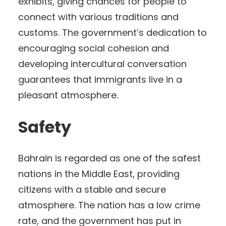
exhibits, giving chances for people to
connect with various traditions and
customs. The government’s dedication to
encouraging social cohesion and
developing intercultural conversation
guarantees that immigrants live in a
pleasant atmosphere.
Safety
Bahrain is regarded as one of the safest
nations in the Middle East, providing
citizens with a stable and secure
atmosphere. The nation has a low crime
rate, and the government has put in