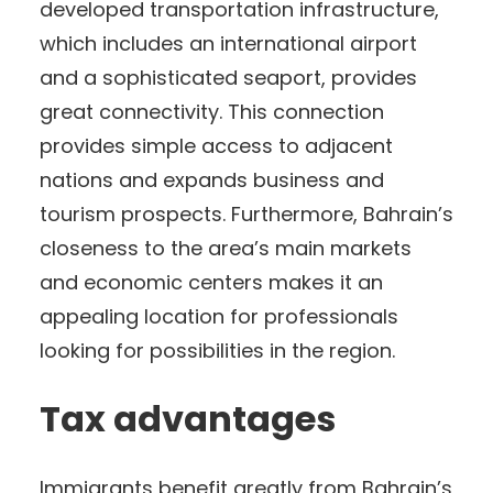
developed transportation infrastructure,
which includes an international airport
and a sophisticated seaport, provides
great connectivity. This connection
provides simple access to adjacent
nations and expands business and
tourism prospects. Furthermore, Bahrain’s
closeness to the area’s main markets
and economic centers makes it an
appealing location for professionals
looking for possibilities in the region.
Tax advantages
Immigrants benefit greatly from Bahrain’s