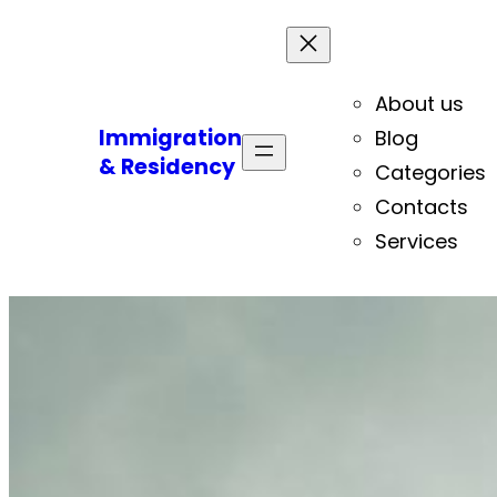
About us
Immigration
Blog
& Residency
Categories
Contacts
Services