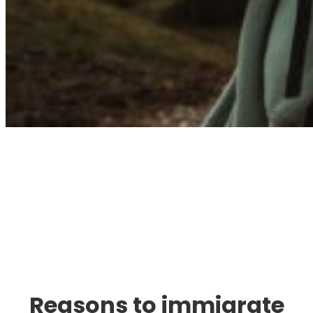
Immigration. Travel.
Living.
Reasons to immigrate