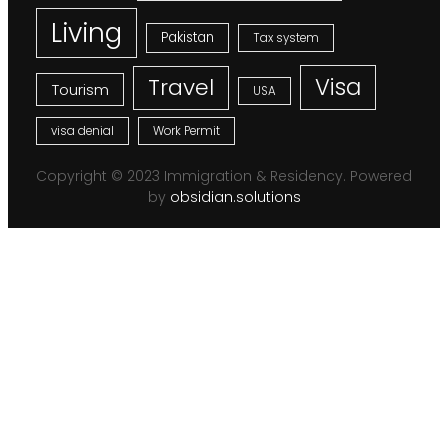
Living
Pakistan
Tax system
Visa
Travel
Tourism
USA
visa denial
Work Permit
Copyright © 2023 Immigration & Residency. Powered
by
obsidian.solutions