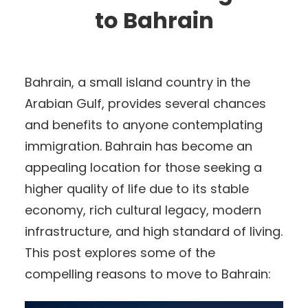
to Bahrain
Bahrain, a small island country in the
Arabian Gulf, provides several chances
and benefits to anyone contemplating
immigration. Bahrain has become an
appealing location for those seeking a
higher quality of life due to its stable
economy, rich cultural legacy, modern
infrastructure, and high standard of living.
This post explores some of the
compelling reasons to move to Bahrain: