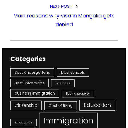
NEXT POST
Main reasons why visa in Mongolia gets
denied
Categories
Best Kindergartens
best schools
Best Universities
Business
business immigration
Buying property
Education
Citizenship
Cost of living
Immigration
Expat guide