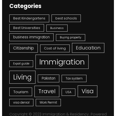
Categories
Best Kindergartens
best schools
Best Universities
Business
business immigration
Buying property
Education
Citizenship
Cost of living
Immigration
Expat guide
Living
Pakistan
Tax system
Visa
Travel
Tourism
USA
visa denial
Work Permit
Copyright © 2023 Immigration & Residency. Powered