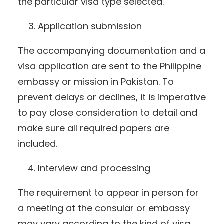
the particular visa type selected.
Application submission
The accompanying documentation and a
visa application are sent to the Philippine
embassy or mission in Pakistan. To
prevent delays or declines, it is imperative
to pay close consideration to detail and
make sure all required papers are
included.
Interview and processing
The requirement to appear in person for
a meeting at the consular or embassy
may vary according to the kind of visa.