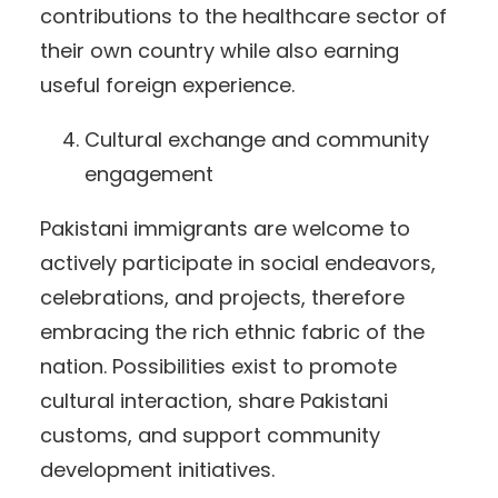
contributions to the healthcare sector of
their own country while also earning
useful foreign experience.
Cultural exchange and community
engagement
Pakistani immigrants are welcome to
actively participate in social endeavors,
celebrations, and projects, therefore
embracing the rich ethnic fabric of the
nation. Possibilities exist to promote
cultural interaction, share Pakistani
customs, and support community
development initiatives.