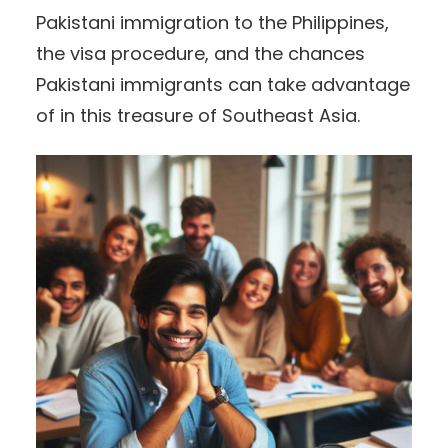
Pakistani immigration to the Philippines,
the visa procedure, and the chances
Pakistani immigrants can take advantage
of in this treasure of Southeast Asia.