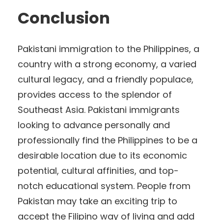
Conclusion
Pakistani immigration to the Philippines, a
country with a strong economy, a varied
cultural legacy, and a friendly populace,
provides access to the splendor of
Southeast Asia. Pakistani immigrants
looking to advance personally and
professionally find the Philippines to be a
desirable location due to its economic
potential, cultural affinities, and top-
notch educational system. People from
Pakistan may take an exciting trip to
accept the Filipino way of living and add