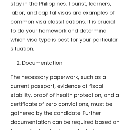
stay in the Philippines. Tourist, learners,
labor, and capital visas are examples of
common visa classifications. It is crucial
to do your homework and determine
which visa type is best for your particular
situation.
Documentation
The necessary paperwork, such as a
current passport, evidence of fiscal
stability, proof of health protection, and a
certificate of zero convictions, must be
gathered by the candidate. Further
documentation can be required based on