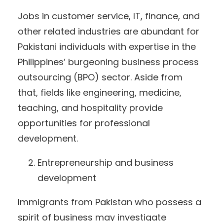
Jobs in customer service, IT, finance, and
other related industries are abundant for
Pakistani individuals with expertise in the
Philippines’ burgeoning business process
outsourcing (BPO) sector. Aside from
that, fields like engineering, medicine,
teaching, and hospitality provide
opportunities for professional
development.
Entrepreneurship and business
development
Immigrants from Pakistan who possess a
spirit of business may investigate