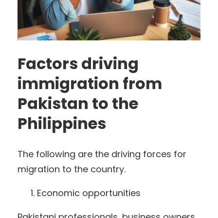
Factors driving
immigration from
Pakistan to the
Philippines
The following are the driving forces for
migration to the country.
Economic opportunities
Pakistani professionals, business owners,