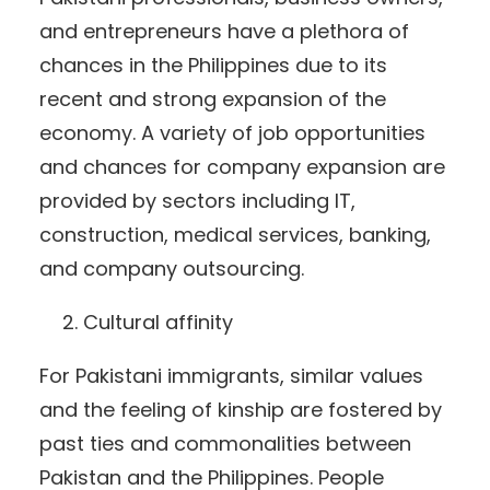
and entrepreneurs have a plethora of
chances in the Philippines due to its
recent and strong expansion of the
economy. A variety of job opportunities
and chances for company expansion are
provided by sectors including IT,
construction, medical services, banking,
and company outsourcing.
Cultural affinity
For Pakistani immigrants, similar values
and the feeling of kinship are fostered by
past ties and commonalities between
Pakistan and the Philippines. People