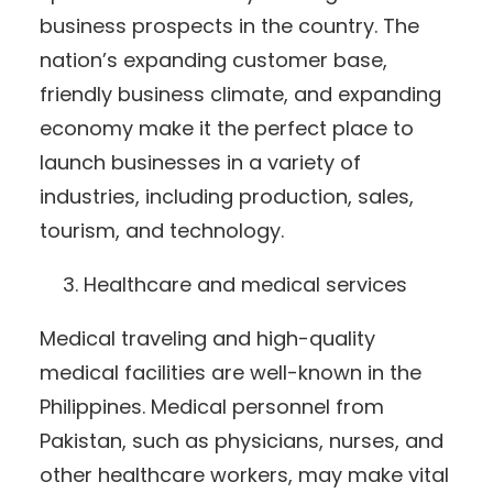
business prospects in the country. The
nation’s expanding customer base,
friendly business climate, and expanding
economy make it the perfect place to
launch businesses in a variety of
industries, including production, sales,
tourism, and technology.
Healthcare and medical services
Medical traveling and high-quality
medical facilities are well-known in the
Philippines. Medical personnel from
Pakistan, such as physicians, nurses, and
other healthcare workers, may make vital