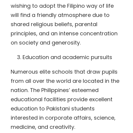
wishing to adopt the Filipino way of life
will find a friendly atmosphere due to
shared religious beliefs, parental
principles, and an intense concentration
on society and generosity.
Education and academic pursuits
Numerous elite schools that draw pupils
from all over the world are located in the
nation. The Philippines’ esteemed
educational facilities provide excellent
education to Pakistani students
interested in corporate affairs, science,
medicine, and creativity.