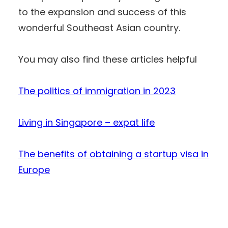
to the expansion and success of this
wonderful Southeast Asian country.
You may also find these articles helpful
The politics of immigration in 2023
Living in Singapore – expat life
The benefits of obtaining a startup visa in
Europe