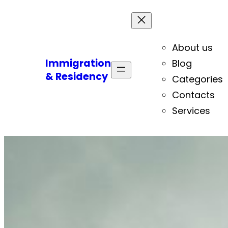
About us
Immigration
Blog
& Residency
Categories
Contacts
Services