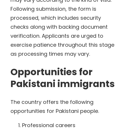
Following submission, the form is
processed, which includes security
checks along with backing document
verification. Applicants are urged to
exercise patience throughout this stage
as processing times may vary.
Opportunities for
Pakistani immigrants
The country offers the following
opportunities for Pakistani people.
Professional careers