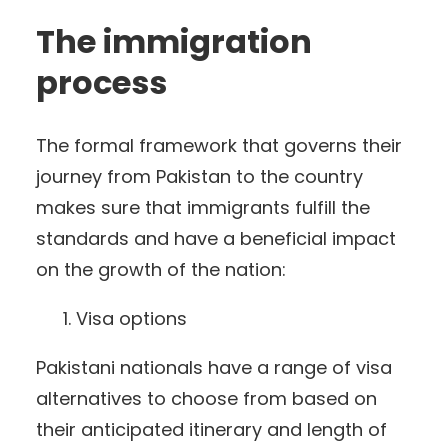
The immigration
process
The formal framework that governs their
journey from Pakistan to the country
makes sure that immigrants fulfill the
standards and have a beneficial impact
on the growth of the nation:
Visa options
Pakistani nationals have a range of visa
alternatives to choose from based on
their anticipated itinerary and length of