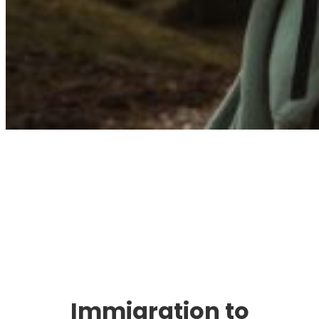
Immigration. Travel.
Living.
Immigration to