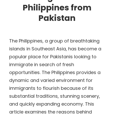
Philippines from
Pakistan
The Philippines, a group of breathtaking
islands in Southeast Asia, has become a
popular place for Pakistanis looking to
immigrate in search of fresh
opportunities. The Philippines provides a
dynamic and varied environment for
immigrants to flourish because of its
substantial traditions, stunning scenery,
and quickly expanding economy. This
article examines the reasons behind