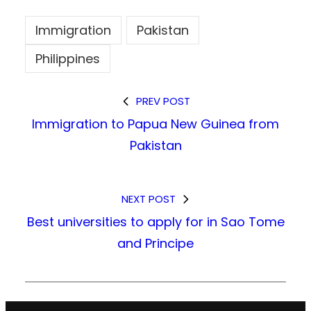
Immigration
Pakistan
Philippines
PREV POST
Immigration to Papua New Guinea from
Pakistan
NEXT POST
Best universities to apply for in Sao Tome
and Principe