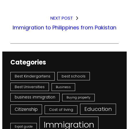
NEXT POST
Immigration to Philippines from Pakistan
Categories
Best Kindergartens
best schools
Best Universities
Business
business immigration
Buying property
Education
Citizenship
Cost of living
Immigration
Expat guide