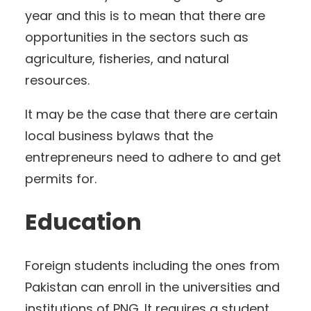
year and this is to mean that there are
opportunities in the sectors such as
agriculture, fisheries, and natural
resources.
It may be the case that there are certain
local business bylaws that the
entrepreneurs need to adhere to and get
permits for.
Education
Foreign students including the ones from
Pakistan can enroll in the universities and
institutions of PNG. It requires a student