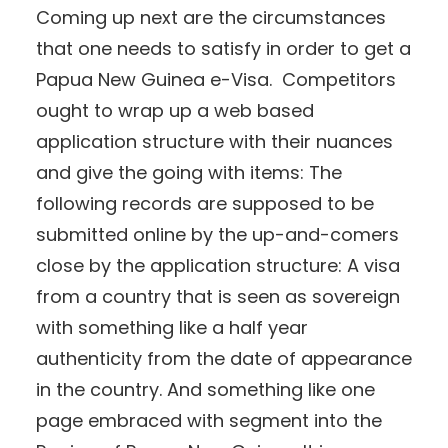
Coming up next are the circumstances
that one needs to satisfy in order to get a
Papua New Guinea e-Visa. Competitors
ought to wrap up a web based
application structure with their nuances
and give the going with items: The
following records are supposed to be
submitted online by the up-and-comers
close by the application structure: A visa
from a country that is seen as sovereign
with something like a half year
authenticity from the date of appearance
in the country. And something like one
page embraced with segment into the