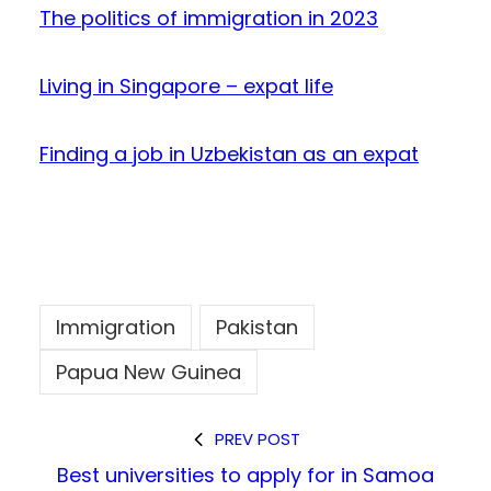
The politics of immigration in 2023
Living in Singapore – expat life
Finding a job in Uzbekistan as an expat
Immigration
Pakistan
Papua New Guinea
PREV POST
Best universities to apply for in Samoa