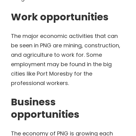
Work opportunities
The major economic activities that can
be seen in PNG are mining, construction,
and agriculture to work for. Some
employment may be found in the big
cities like Port Moresby for the
professional workers.
Business
opportunities
The economy of PNG is growing each