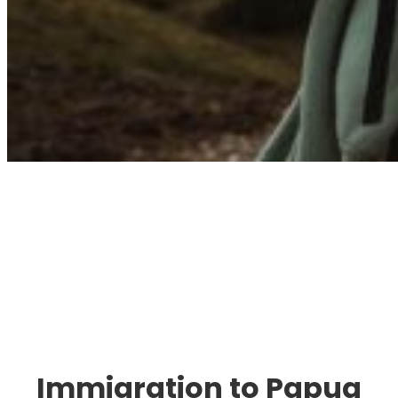
Immigration. Travel.
Living.
Immigration to Papua