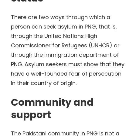
There are two ways through which a
person can seek asylum in PNG, that is,
through the United Nations High
Commissioner for Refugees (UNHCR) or
through the immigration department of
PNG. Asylum seekers must show that they
have a well-founded fear of persecution
in their country of origin.
Community and
support
The Pakistani community in PNG is not a