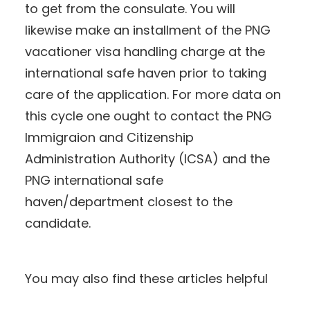
to get from the consulate. You will
likewise make an installment of the PNG
vacationer visa handling charge at the
international safe haven prior to taking
care of the application. For more data on
this cycle one ought to contact the PNG
Immigraion and Citizenship
Administration Authority (ICSA) and the
PNG international safe
haven/department closest to the
candidate.
You may also find these articles helpful