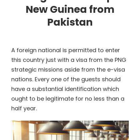
New Guinea from
Pakistan
A foreign national is permitted to enter
this country just with a visa from the PNG
strategic missions aside from the e-visa
nations. Every one of the guests should
have a substantial identification which
ought to be legitimate for no less than a
half year.