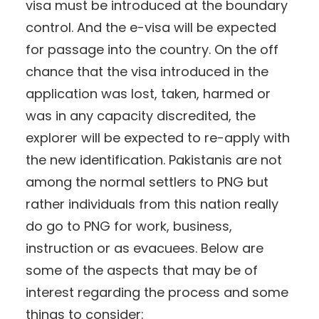
visa must be introduced at the boundary
control. And the e-visa will be expected
for passage into the country. On the off
chance that the visa introduced in the
application was lost, taken, harmed or
was in any capacity discredited, the
explorer will be expected to re-apply with
the new identification. Pakistanis are not
among the normal settlers to PNG but
rather individuals from this nation really
do go to PNG for work, business,
instruction or as evacuees. Below are
some of the aspects that may be of
interest regarding the process and some
things to consider: