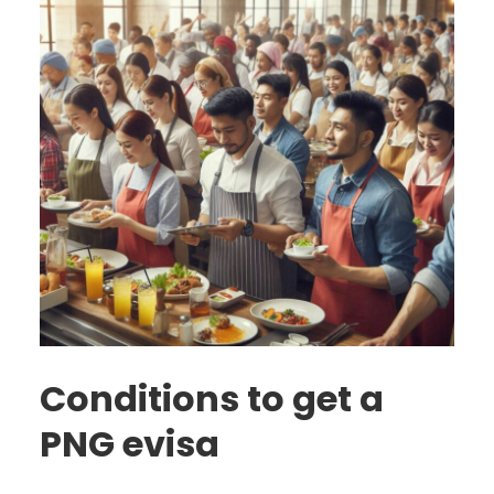
Conditions to get a
PNG evisa