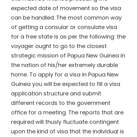
expected date of movement so the visa
can be handled. The most common way
of getting a consular or consulate visa
for a free state is as per the following: the
voyager ought to go to the closest
strategic mission of Papua New Guinea in
the nation of his/her extremely durable
home. To apply for a visa in Papua New
Guinea you will be expected to fill a visa
application structure and submit
different records to the government
office for a meeting. The reports that are
required will thusly fluctuate contingent
upon the kind of visa that the individual is