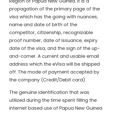
Region of Papua New Guinea. It is a
propagation of the primary page of the
visa which has the going with nuances,
name and date of birth of the
competitor, citizenship, recognizable
proof number, date of issuance, expiry
date of the visa, and the sign of the up-
and-comer. A current and usable email
address which the eVisa will be shipped
off. The mode of payment accepted by
the company (Credit/Debit card)
The genuine identification that was
utilized during the time spent filling the
internet based use of Papua New Guinea