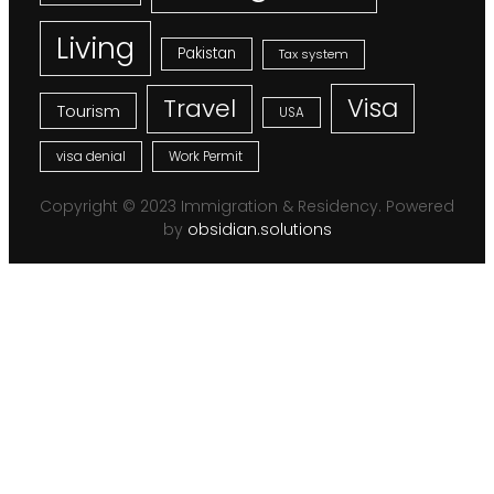
Living
Pakistan
Tax system
Visa
Travel
Tourism
USA
visa denial
Work Permit
Copyright © 2023 Immigration & Residency. Powered
by
obsidian.solutions