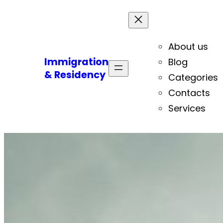
About us
Immigration
Blog
& Residency
Categories
Contacts
Services