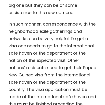
big one but they can be of some
assistance to the new comers.
In such manner, correspondence with the
neighborhood exile gatherings and
networks can be very helpful. To get a
visa one needs to go to the international
safe haven or the department of the
nation of the expected visit. Other
nations’ residents need to get their Papua
New Guinea visa from the international
safe haven or the department of the
country. The visa application must be
made at the international safe haven and
this must be finished preceding the