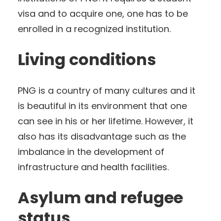
visa and to acquire one, one has to be
enrolled in a recognized institution.
Living conditions
PNG is a country of many cultures and it
is beautiful in its environment that one
can see in his or her lifetime. However, it
also has its disadvantage such as the
imbalance in the development of
infrastructure and health facilities.
Asylum and refugee
status