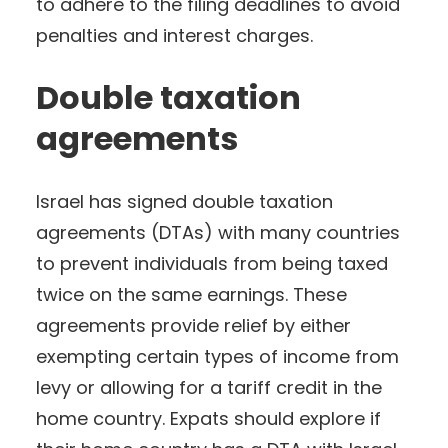
to adhere to the filing deadlines to avoid
penalties and interest charges.
Double taxation
agreements
Israel has signed double taxation
agreements (DTAs) with many countries
to prevent individuals from being taxed
twice on the same earnings. These
agreements provide relief by either
exempting certain types of income from
levy or allowing for a tariff credit in the
home country. Expats should explore if