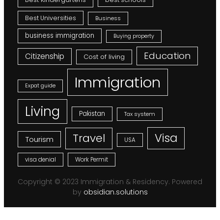
Best Universities
Business
business immigration
Buying property
Education
Citizenship
Cost of living
Immigration
Expat guide
Living
Pakistan
Tax system
Visa
Travel
Tourism
USA
visa denial
Work Permit
Copyright © 2023 Immigration & Residency. Powered
by
obsidian.solutions