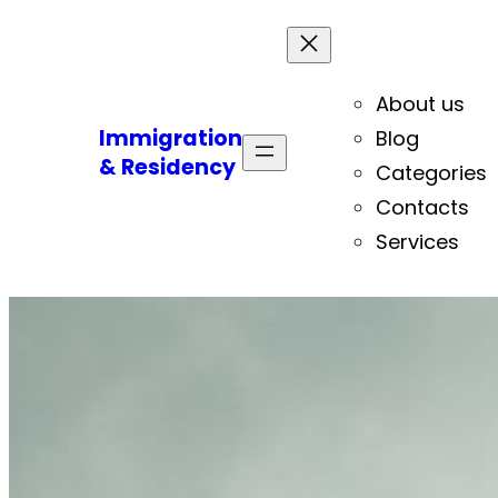
About us
Immigration
Blog
& Residency
Categories
Contacts
Services