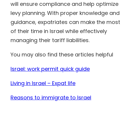
will ensure compliance and help optimize
levy planning. With proper knowledge and
guidance, expatriates can make the most
of their time in Israel while effectively
managing their tariff liabilities.
You may also find these articles helpful
Israel: work permit quick guide
Living in Israel – Expat life
Reasons to immigrate to Israel