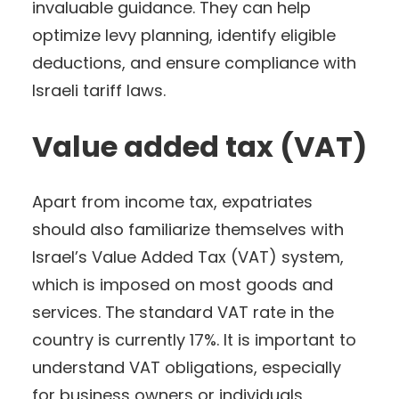
invaluable guidance. They can help
optimize levy planning, identify eligible
deductions, and ensure compliance with
Israeli tariff laws.
Value added tax (VAT)
Apart from income tax, expatriates
should also familiarize themselves with
Israel’s Value Added Tax (VAT) system,
which is imposed on most goods and
services. The standard VAT rate in the
country is currently 17%. It is important to
understand VAT obligations, especially
for business owners or individuals