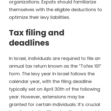
organizations. Expats should familiarize
themselves with the eligible deductions to
optimize their levy liabilities.
Tax filing and
deadlines
In Israel, individuals are required to file an
annual tax return known as the “Tofes 101”
form. The levy year in Israel follows the
calendar year, with the filing deadline
typically set on April 30th of the following
year. However, extensions may be
granted for certain individuals. It’s crucial