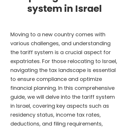
system in Israel
Moving to a new country comes with
various challenges, and understanding
the tariff system is a crucial aspect for
expatriates. For those relocating to Israel,
navigating the tax landscape is essential
to ensure compliance and optimize
financial planning. In this comprehensive
guide, we will delve into the tariff system
in Israel, covering key aspects such as
residency status, income tax rates,
deductions, and filing requirements,