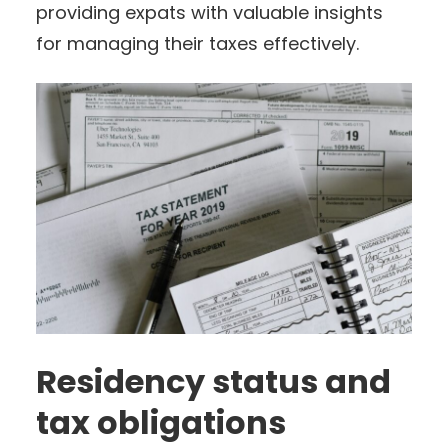
providing expats with valuable insights
for managing their taxes effectively.
Residency status and
tax obligations