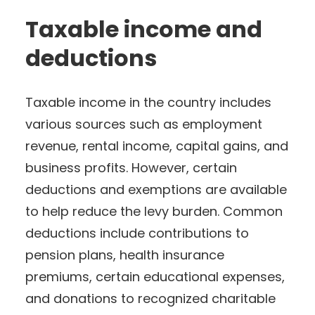
Taxable income and
deductions
Taxable income in the country includes
various sources such as employment
revenue, rental income, capital gains, and
business profits. However, certain
deductions and exemptions are available
to help reduce the levy burden. Common
deductions include contributions to
pension plans, health insurance
premiums, certain educational expenses,
and donations to recognized charitable