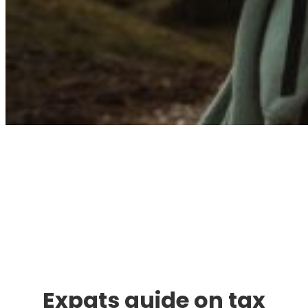
Immigration. Travel.
Living.
Expats guide on tax