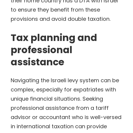
their home country has a DTA with Israel
to ensure they benefit from these
provisions and avoid double taxation.
Tax planning and
professional
assistance
Navigating the Israeli levy system can be
complex, especially for expatriates with
unique financial situations. Seeking
professional assistance from a tariff
advisor or accountant who is well-versed
in international taxation can provide