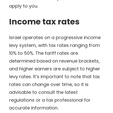
apply to you.
Income tax rates
Israel operates on a progressive income
levy system, with tax rates ranging from
10% to 50%. The tariff rates are
determined based on revenue brackets,
and higher earners are subject to higher
levy rates. It’s important to note that tax
rates can change over time, so it is
advisable to consult the latest
regulations or a tax professional for
accurate information.