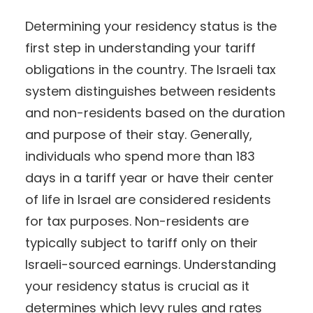
Determining your residency status is the
first step in understanding your tariff
obligations in the country. The Israeli tax
system distinguishes between residents
and non-residents based on the duration
and purpose of their stay. Generally,
individuals who spend more than 183
days in a tariff year or have their center
of life in Israel are considered residents
for tax purposes. Non-residents are
typically subject to tariff only on their
Israeli-sourced earnings. Understanding
your residency status is crucial as it
determines which levy rules and rates