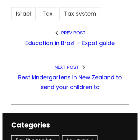
Israel
Tax
Tax system
PREV POST
Education in Brazil – Expat guide
NEXT POST
Best kindergartens in New Zealand to
send your children to
Categories
Best Kindergartens
best schools