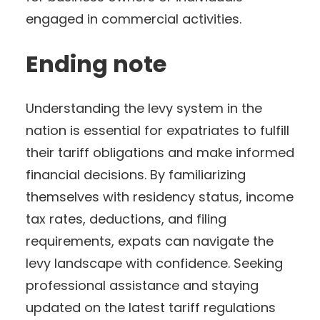
engaged in commercial activities.
Ending note
Understanding the levy system in the
nation is essential for expatriates to fulfill
their tariff obligations and make informed
financial decisions. By familiarizing
themselves with residency status, income
tax rates, deductions, and filing
requirements, expats can navigate the
levy landscape with confidence. Seeking
professional assistance and staying
updated on the latest tariff regulations