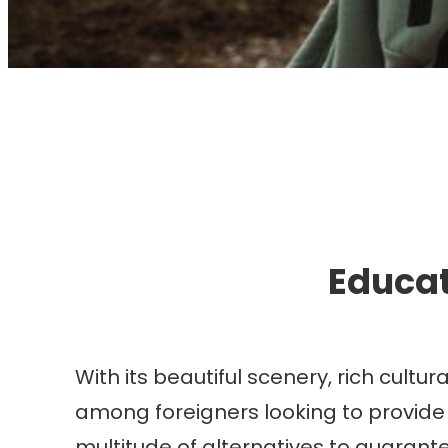
I
Educat
With its beautiful scenery, rich cult
among foreigners looking to provide t
multitude of alternatives to guarante