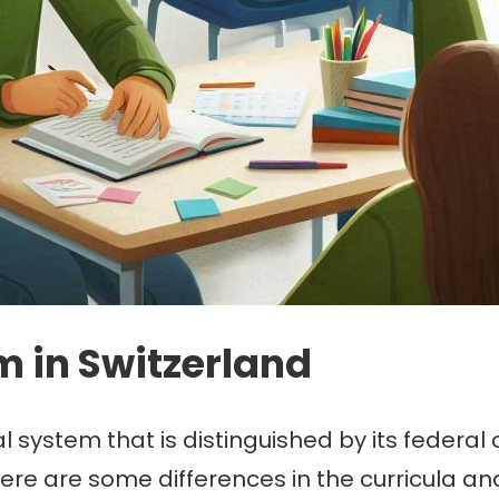
m in Switzerland
l system that is distinguished by its federal
here are some differences in the curricula a