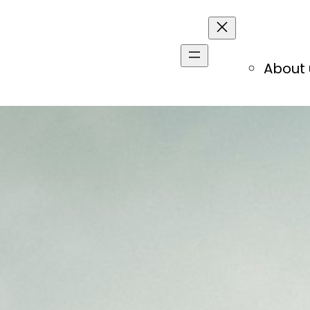
About 