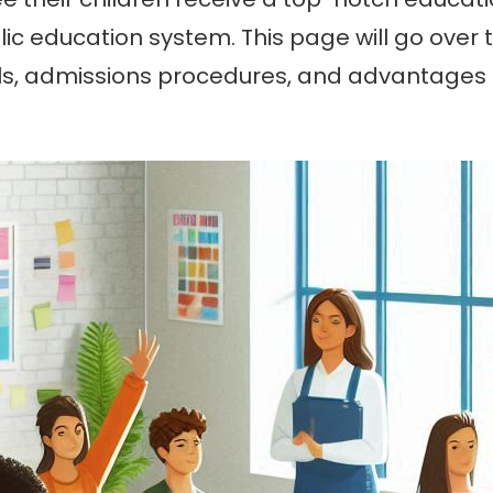
c education system. This page will go over 
ools, admissions procedures, and advantages fo