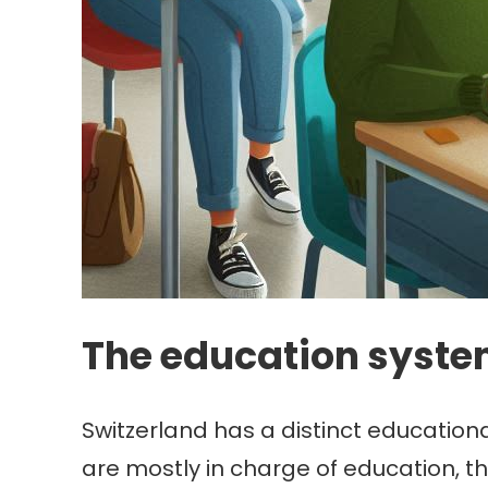
The education syste
Switzerland has a distinct educationa
are mostly in charge of education, t