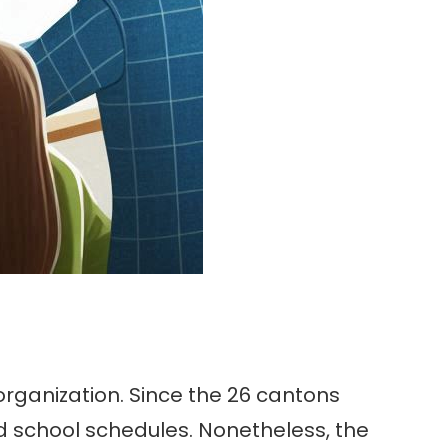
 organization. Since the 26 cantons
nd school schedules. Nonetheless, the