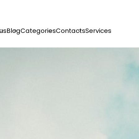
us
Blog
Categories
Contacts
Services