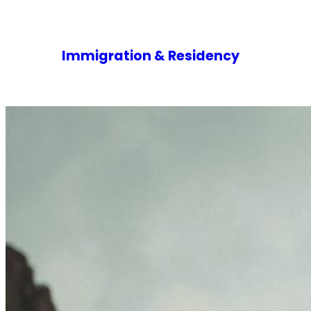
Immigration & Residency