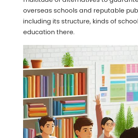
overseas schools and reputable publi
including its structure, kinds of sch
education there.