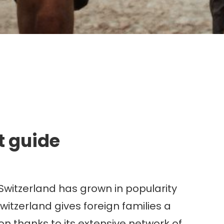
g.
t guide
 Switzerland has grown in popularity
witzerland gives foreign families a
on thanks to its extensive network of