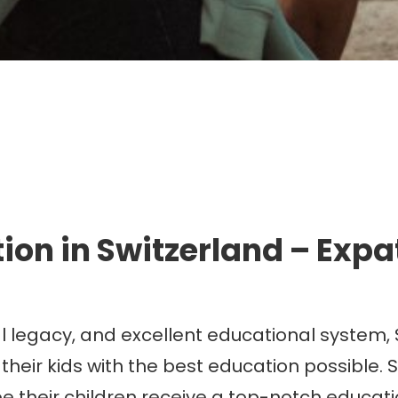
mmigration. Travel. Livin
ion in Switzerland – Expa
ural legacy, and excellent educational system,
heir kids with the best education possible. S
e their children receive a top-notch educati