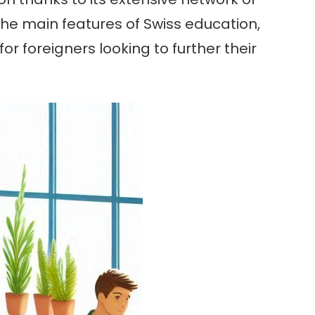
the main features of Swiss education,
r foreigners looking to further their