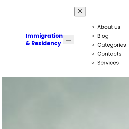
About us
Immigration
Blog
& Residency
Categories
Contacts
Services