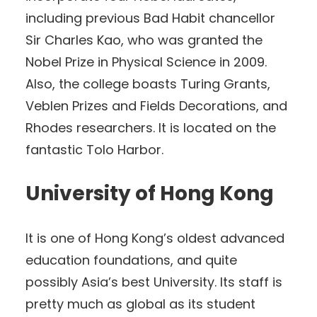
including previous Bad Habit chancellor
Sir Charles Kao, who was granted the
Nobel Prize in Physical Science in 2009.
Also, the college boasts Turing Grants,
Veblen Prizes and Fields Decorations, and
Rhodes researchers. It is located on the
fantastic Tolo Harbor.
University of Hong Kong
It is one of Hong Kong’s oldest advanced
education foundations, and quite
possibly Asia’s best University. Its staff is
pretty much as global as its student