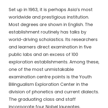
Set up in 1963, it is perhaps Asia’s most
worldwide and prestigious institution.
Most degrees are shown in English. The
establishment routinely has talks by
world-driving scholastics. Its researchers
and learners direct examination in five
public labs and an excess of 100
exploration establishments. Among these,
one of the most unmistakable
examination centre points is the Youth
Bilingualism Exploration Center in the
division of phonetics and current dialects.
The graduating class and staff
incorporate four Nobel laureates,