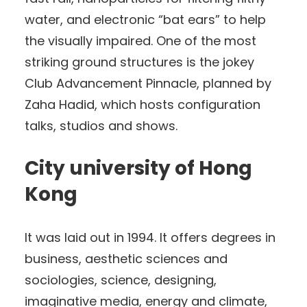
water, and electronic “bat ears” to help
the visually impaired. One of the most
striking ground structures is the jokey
Club Advancement Pinnacle, planned by
Zaha Hadid, which hosts configuration
talks, studios and shows.
City university of Hong
Kong
It was laid out in 1994. It offers degrees in
business, aesthetic sciences and
sociologies, science, designing,
imaginative media, energy and climate,