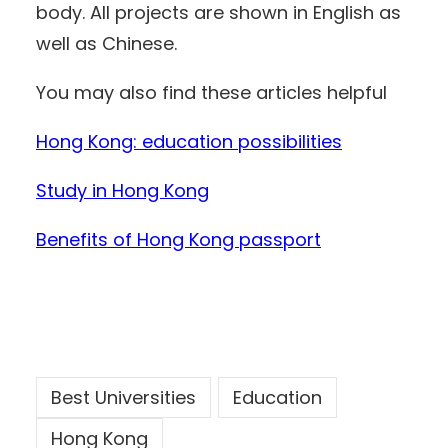
body. All projects are shown in English as
well as Chinese.
You may also find these articles helpful
Hong Kong: education possibilities
Study in Hong Kong
Benefits of Hong Kong passport
Best Universities
Education
Hong Kong