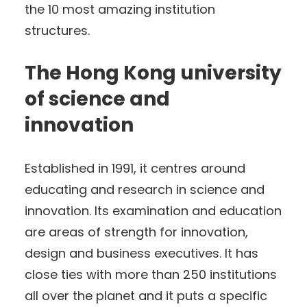
the 10 most amazing institution
structures.
The Hong Kong university
of science and
innovation
Established in 1991, it centres around
educating and research in science and
innovation. Its examination and education
are areas of strength for innovation,
design and business executives. It has
close ties with more than 250 institutions
all over the planet and it puts a specific