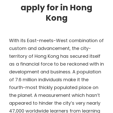
apply for in Hong
Kong
With its East-meets-West combination of
custom and advancement, the city-
territory of Hong Kong has secured itself
as a financial force to be reckoned with in
development and business. A population
of 7.6 million individuals make it the
fourth-most thickly populated place on
the planet. A measurement which hasn’t
appeared to hinder the city’s very nearly
47,000 worldwide learners from learning