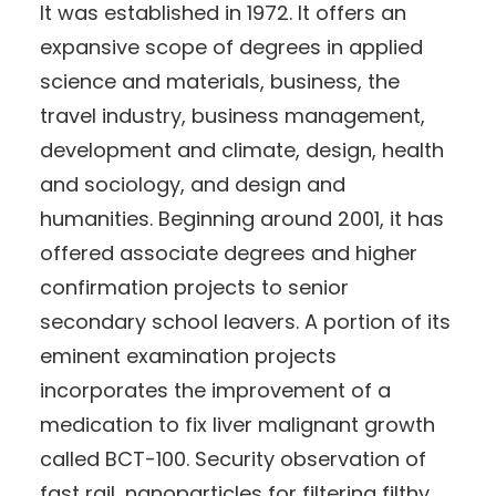
It was established in 1972. It offers an
expansive scope of degrees in applied
science and materials, business, the
travel industry, business management,
development and climate, design, health
and sociology, and design and
humanities. Beginning around 2001, it has
offered associate degrees and higher
confirmation projects to senior
secondary school leavers. A portion of its
eminent examination projects
incorporates the improvement of a
medication to fix liver malignant growth
called BCT-100. Security observation of
fast rail, nanoparticles for filtering filthy