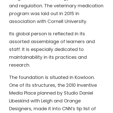
and regulation. The veterinary medication
program was laid out in 2015 in
association with Cornell University.
Its global person is reflected in its
assorted assemblage of learners and
staff. It is especially dedicated to
maintainability in its practices and
research.
The foundation is situated in Kowloon.
One of its structures, the 2010 Inventive
Media Place planned by Studio Daniel
Libeskind with Leigh and Orange
Designers, made it into CNN’s tip list of