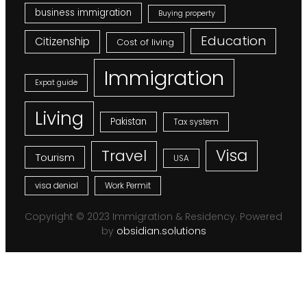
business immigration
Buying property
Education
Citizenship
Cost of living
Immigration
Expat guide
Living
Pakistan
Tax system
Visa
Travel
Tourism
USA
visa denial
Work Permit
Copyright © 2023 Immigration & Residency. Powered
by
obsidian.solutions