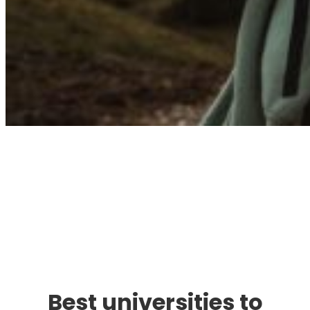
Immigration. Travel.
Living.
Best universities to