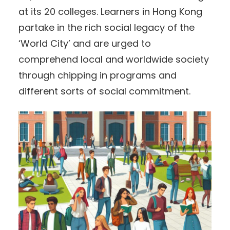
at its 20 colleges. Learners in Hong Kong
partake in the rich social legacy of the
‘World City’ and are urged to
comprehend local and worldwide society
through chipping in programs and
different sorts of social commitment.