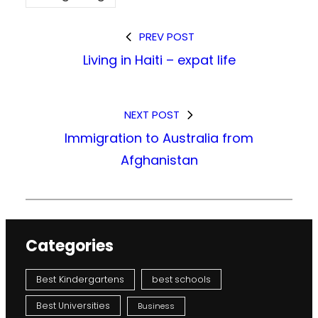
PREV POST
Living in Haiti – expat life
NEXT POST
Immigration to Australia from
Afghanistan
Categories
Best Kindergartens
best schools
Best Universities
Business