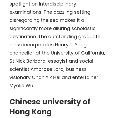
spotlight on interdisciplinary
examinations. The dazzling setting
disregarding the sea makes it a
significantly more alluring scholastic
destination. The outstanding graduate
class incorporates Henry T. Yang,
chancellor at the University of California,
St Nick Barbara, essayist and social
scientist Ambrose Lord, business
visionary Chan Yik Hei and entertainer
Myolie Wu.
Chinese university of
Hong Kong