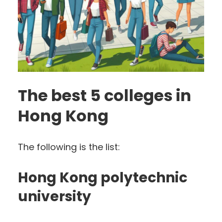
The best 5 colleges in
Hong Kong
The following is the list:
Hong Kong polytechnic
university