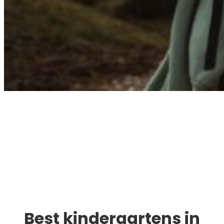
Immigration. Travel.
Living.
Best kindergartens in