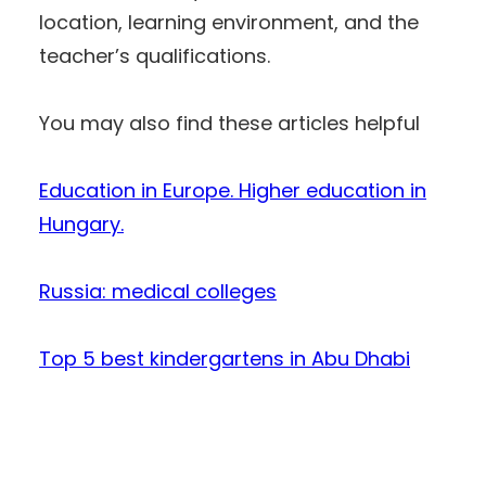
location, learning environment, and the
teacher’s qualifications.
You may also find these articles helpful
Education in Europe. Higher education in
Hungary.
Russia: medical colleges
Top 5 best kindergartens in Abu Dhabi