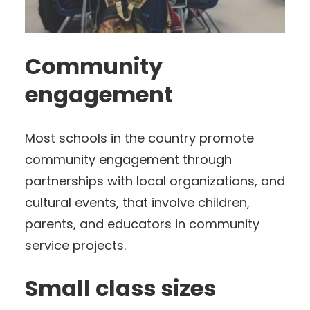
Community
engagement
Most schools in the country promote
community engagement through
partnerships with local organizations, and
cultural events, that involve children,
parents, and educators in community
service projects.
Small class sizes