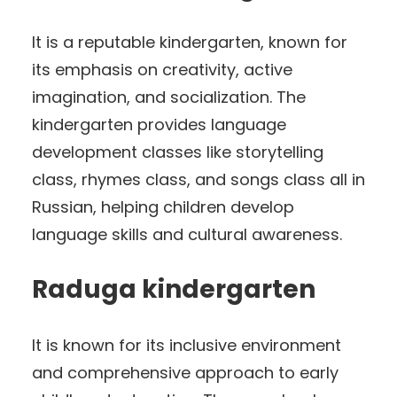
It is a reputable kindergarten, known for
its emphasis on creativity, active
imagination, and socialization. The
kindergarten provides language
development classes like storytelling
class, rhymes class, and songs class all in
Russian, helping children develop
language skills and cultural awareness.
Raduga kindergarten
It is known for its inclusive environment
and comprehensive approach to early