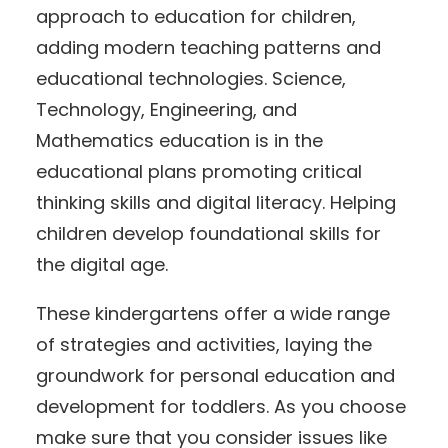
approach to education for children,
adding modern teaching patterns and
educational technologies. Science,
Technology, Engineering, and
Mathematics education is in the
educational plans promoting critical
thinking skills and digital literacy. Helping
children develop foundational skills for
the digital age.
These kindergartens offer a wide range
of strategies and activities, laying the
groundwork for personal education and
development for toddlers. As you choose
make sure that you consider issues like