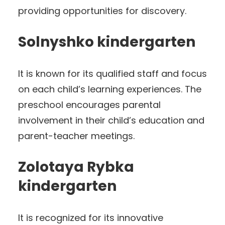
providing opportunities for discovery.
Solnyshko kindergarten
It is known for its qualified staff and focus
on each child’s learning experiences. The
preschool encourages parental
involvement in their child’s education and
parent-teacher meetings.
Zolotaya Rybka
kindergarten
It is recognized for its innovative