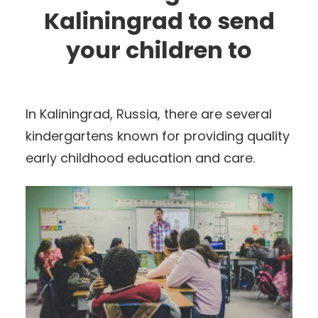
Kaliningrad to send
your children to
In Kaliningrad, Russia, there are several
kindergartens known for providing quality
early childhood education and care.