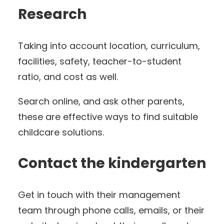
Research
Taking into account location, curriculum,
facilities, safety, teacher-to-student
ratio, and cost as well.
Search online, and ask other parents,
these are effective ways to find suitable
childcare solutions.
Contact the kindergarten
Get in touch with their management
team through phone calls, emails, or their