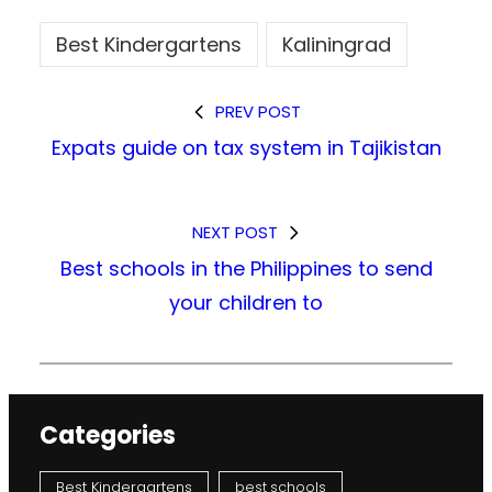
Best Kindergartens
Kaliningrad
PREV POST
Expats guide on tax system in Tajikistan
NEXT POST
Best schools in the Philippines to send
your children to
Categories
Best Kindergartens
best schools