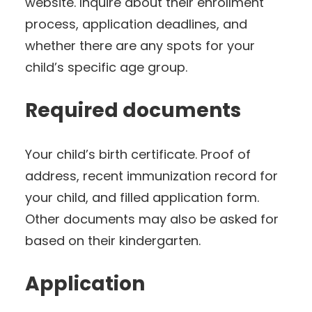
website. Inquire about their enrollment
process, application deadlines, and
whether there are any spots for your
child’s specific age group.
Required documents
Your child’s birth certificate. Proof of
address, recent immunization record for
your child, and filled application form.
Other documents may also be asked for
based on their kindergarten.
Application