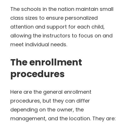
The schools in the nation maintain small
class sizes to ensure personalized
attention and support for each child,
allowing the instructors to focus on and
meet individual needs.
The enrollment
procedures
Here are the general enrollment
procedures, but they can differ
depending on the owner, the
management, and the location. They are: