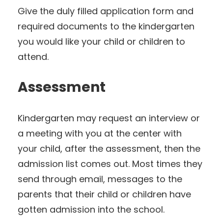
Give the duly filled application form and
required documents to the kindergarten
you would like your child or children to
attend.
Assessment
Kindergarten may request an interview or
a meeting with you at the center with
your child, after the assessment, then the
admission list comes out. Most times they
send through email, messages to the
parents that their child or children have
gotten admission into the school.