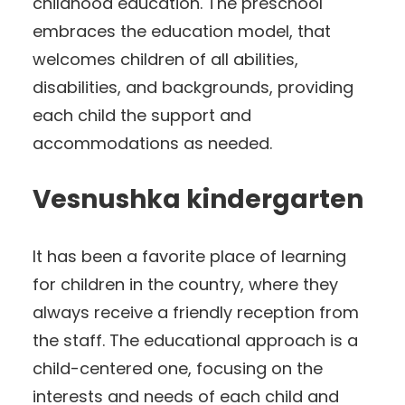
childhood education. The preschool
embraces the education model, that
welcomes children of all abilities,
disabilities, and backgrounds, providing
each child the support and
accommodations as needed.
Vesnushka kindergarten
It has been a favorite place of learning
for children in the country, where they
always receive a friendly reception from
the staff. The educational approach is a
child-centered one, focusing on the
interests and needs of each child and