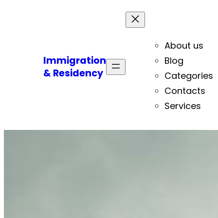
About us
Immigration
Blog
& Residency
Categories
Contacts
Services