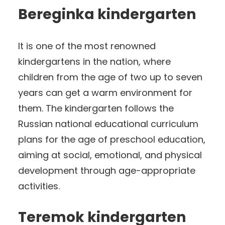
Bereginka kindergarten
It is one of the most renowned
kindergartens in the nation, where
children from the age of two up to seven
years can get a warm environment for
them. The kindergarten follows the
Russian national educational curriculum
plans for the age of preschool education,
aiming at social, emotional, and physical
development through age-appropriate
activities.
Teremok kindergarten