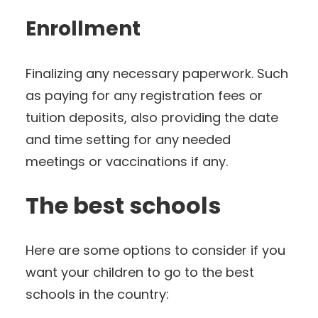
Enrollment
Finalizing any necessary paperwork. Such
as paying for any registration fees or
tuition deposits, also providing the date
and time setting for any needed
meetings or vaccinations if any.
The best schools
Here are some options to consider if you
want your children to go to the best
schools in the country: