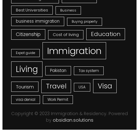
Best Universities
Business
business immigration
Buying property
Education
Citizenship
Cost of living
Immigration
Expat guide
Living
Pakistan
Tax system
Visa
Travel
Tourism
USA
visa denial
Work Permit
Copyright © 2023 Immigration & Residency. Powered
by
obsidian.solutions