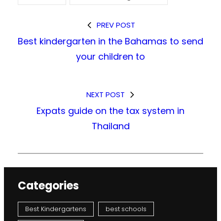
PREV POST
Best kindergarten in the Bahamas to send
your children to
NEXT POST
Expats guide on the tax system in
Thailand
Categories
Best Kindergartens
best schools