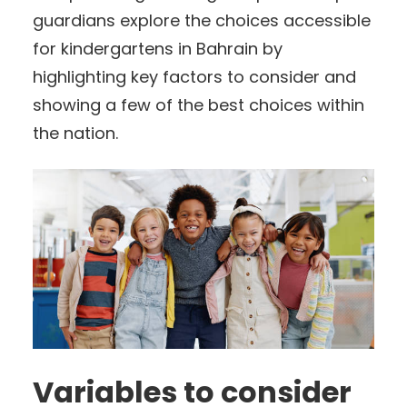
guardians explore the choices accessible
for kindergartens in Bahrain by
highlighting key factors to consider and
showing a few of the best choices within
the nation.
Variables to consider