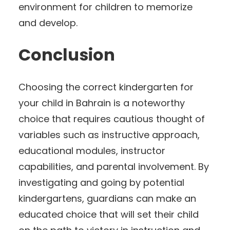
environment for children to memorize
and develop.
Conclusion
Choosing the correct kindergarten for
your child in Bahrain is a noteworthy
choice that requires cautious thought of
variables such as instructive approach,
educational modules, instructor
capabilities, and parental involvement. By
investigating and going by potential
kindergartens, guardians can make an
educated choice that will set their child