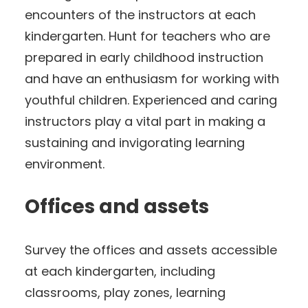
encounters of the instructors at each
kindergarten. Hunt for teachers who are
prepared in early childhood instruction
and have an enthusiasm for working with
youthful children. Experienced and caring
instructors play a vital part in making a
sustaining and invigorating learning
environment.
Offices and assets
Survey the offices and assets accessible
at each kindergarten, including
classrooms, play zones, learning