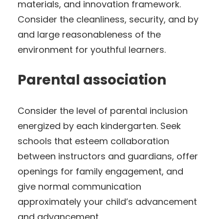
materials, and innovation framework.
Consider the cleanliness, security, and by
and large reasonableness of the
environment for youthful learners.
Parental association
Consider the level of parental inclusion
energized by each kindergarten. Seek
schools that esteem collaboration
between instructors and guardians, offer
openings for family engagement, and
give normal communication
approximately your child’s advancement
and advancement.