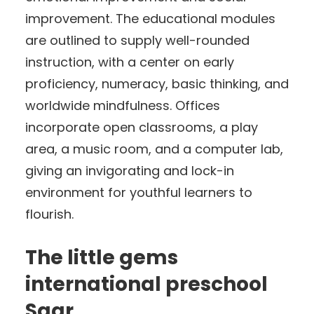
improvement. The educational modules
are outlined to supply well-rounded
instruction, with a center on early
proficiency, numeracy, basic thinking, and
worldwide mindfulness. Offices
incorporate open classrooms, a play
area, a music room, and a computer lab,
giving an invigorating and lock-in
environment for youthful learners to
flourish.
The little gems
international preschool
Saar