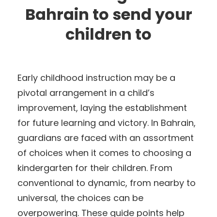
Bahrain to send your
children to
Early childhood instruction may be a
pivotal arrangement in a child’s
improvement, laying the establishment
for future learning and victory. In Bahrain,
guardians are faced with an assortment
of choices when it comes to choosing a
kindergarten for their children. From
conventional to dynamic, from nearby to
universal, the choices can be
overpowering. These guide points help