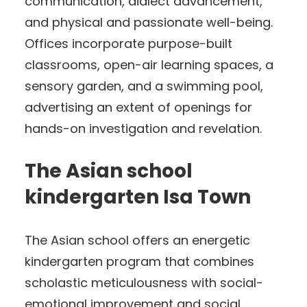
communication, dialect advancement,
and physical and passionate well-being.
Offices incorporate purpose-built
classrooms, open-air learning spaces, a
sensory garden, and a swimming pool,
advertising an extent of openings for
hands-on investigation and revelation.
The Asian school
kindergarten Isa Town
The Asian school offers an energetic
kindergarten program that combines
scholastic meticulousness with social-
emotional improvement and social