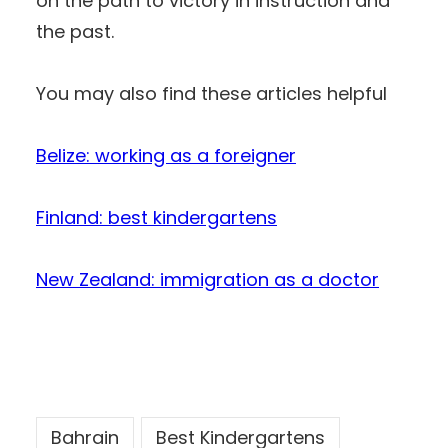
on the path to victory in instruction and
the past.
You may also find these articles helpful
Belize: working as a foreigner
Finland: best kindergartens
New Zealand: immigration as a doctor
Bahrain
Best Kindergartens