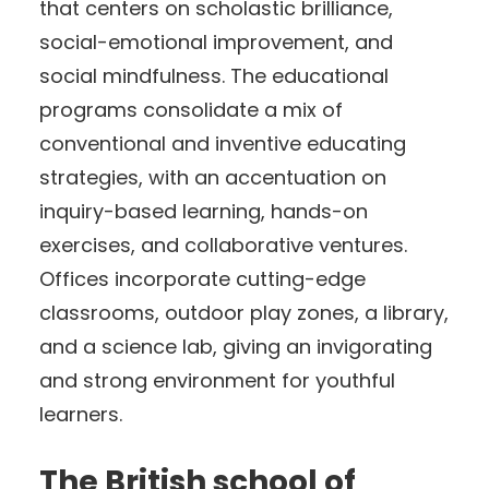
that centers on scholastic brilliance,
social-emotional improvement, and
social mindfulness. The educational
programs consolidate a mix of
conventional and inventive educating
strategies, with an accentuation on
inquiry-based learning, hands-on
exercises, and collaborative ventures.
Offices incorporate cutting-edge
classrooms, outdoor play zones, a library,
and a science lab, giving an invigorating
and strong environment for youthful
learners.
The British school of