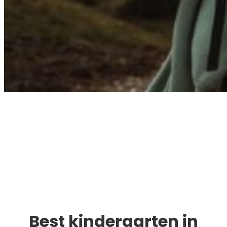
Immigration. Travel.
Living.
Best kindergarten in