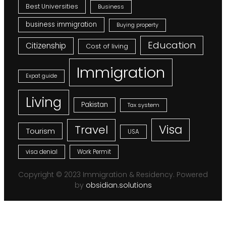
Best Universities
Business
business immigration
Buying property
Education
Citizenship
Cost of living
Immigration
Expat guide
Living
Pakistan
Tax system
Visa
Travel
Tourism
USA
visa denial
Work Permit
Copyright © 2023 Immigration & Residency. Powered
by
obsidian.solutions