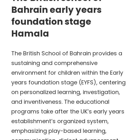
Bahrain early years
foundation stage
Hamala
The British School of Bahrain provides a
sustaining and comprehensive
environment for children within the Early
years foundation stage (EYFS), centering
on personalized learning, investigation,
and inventiveness. The educational
programs take after the UK’s early years
establishment’s organized system,
emphasizing play-based learning,