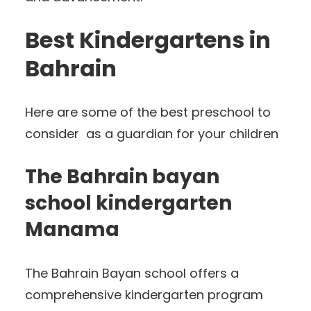
Best Kindergartens in
Bahrain
Here are some of the best preschool to
consider as a guardian for your children
The Bahrain bayan
school kindergarten
Manama
The Bahrain Bayan school offers a
comprehensive kindergarten program