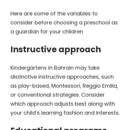
Here are some of the variables to
consider before choosing a preschool as
a guardian for your children
Instructive approach
Kindergartens in Bahrain may take
distinctive instructive approaches, such
as play-based, Montessori, Reggio Emilia,
or conventional strategies. Consider
which approach adjusts best along with
your child’s learning fashion and interests.