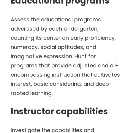
Educational programs
Assess the educational programs
advertised by each kindergarten,
counting its center on early proficiency,
numeracy, social aptitudes, and
imaginative expression. Hunt for
programs that provide adjusted and all-
encompassing instruction that cultivates
interest, basic considering, and deep-
rooted learning.
Instructor capabilities
Investigate the capabilities and