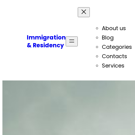
About us
Immigration
Blog
& Residency
Categories
Contacts
Services