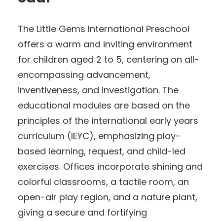
The Little Gems International Preschool
offers a warm and inviting environment
for children aged 2 to 5, centering on all-
encompassing advancement,
inventiveness, and investigation. The
educational modules are based on the
principles of the international early years
curriculum (IEYC), emphasizing play-
based learning, request, and child-led
exercises. Offices incorporate shining and
colorful classrooms, a tactile room, an
open-air play region, and a nature plant,
giving a secure and fortifying