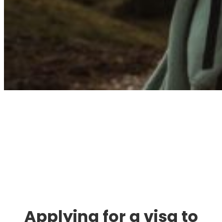
Immigration. Travel.
Living.
Applying for a visa to