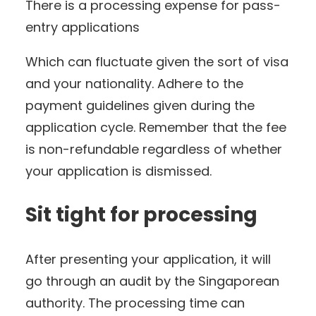
There is a processing expense for pass-
entry applications
Which can fluctuate given the sort of visa
and your nationality. Adhere to the
payment guidelines given during the
application cycle. Remember that the fee
is non-refundable regardless of whether
your application is dismissed.
Sit tight for processing
After presenting your application, it will
go through an audit by the Singaporean
authority. The processing time can