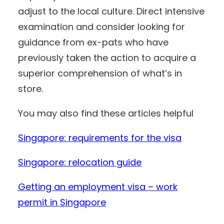
adjust to the local culture. Direct intensive
examination and consider looking for
guidance from ex-pats who have
previously taken the action to acquire a
superior comprehension of what’s in
store.
You may also find these articles helpful
Singapore: requirements for the visa
Singapore: relocation guide
Getting an employment visa – work
permit in Singapore