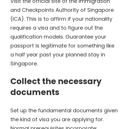
Visit the official site of the Immigration
and Checkpoints Authority of Singapore
(ICA). This is to affirm if your nationality
requires a visa and to figure out the
qualification models. Guarantee your
passport is legitimate for something like
a half year past your planned stay in
Singapore.
Collect the necessary
documents
Set up the fundamental documents given
the kind of visa you are applying for.
Normal prerequisites incorporate: