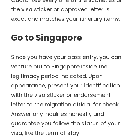
the visa sticker or approved letter is
exact and matches your itinerary items.
Go to Singapore
Since you have your pass entry, you can
venture out to Singapore inside the
legitimacy period indicated. Upon
appearance, present your identification
with the visa sticker or endorsement
letter to the migration official for check.
Answer any inquiries honestly and
guarantee you follow the status of your
visa, like the term of stay.