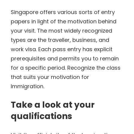
Singapore offers various sorts of entry
papers in light of the motivation behind
your visit. The most widely recognized
types are the traveller, business, and
work visa. Each pass entry has explicit
prerequisites and permits you to remain
for a specific period. Recognize the class
that suits your motivation for
Immigration.
Take a look at your
qualifications