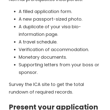
A filled application form.
A new passport-sized photo.
A duplicate of your visa bio-
information page.
A travel schedule.
Verification of accommodation.
Monetary documents.
Supporting letters from your boss or
sponsor.
Survey the ICA site to get the total
rundown of required records.
Present your application