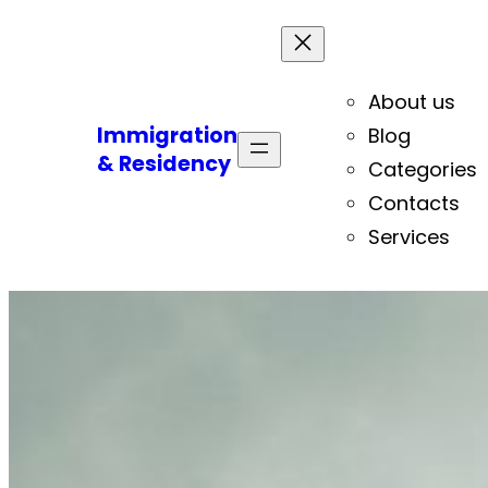
About us
Immigration
Blog
& Residency
Categories
Contacts
Services