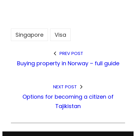
Singapore
Visa
PREV POST
Buying property in Norway – full guide
NEXT POST
Options for becoming a citizen of
Tajikistan