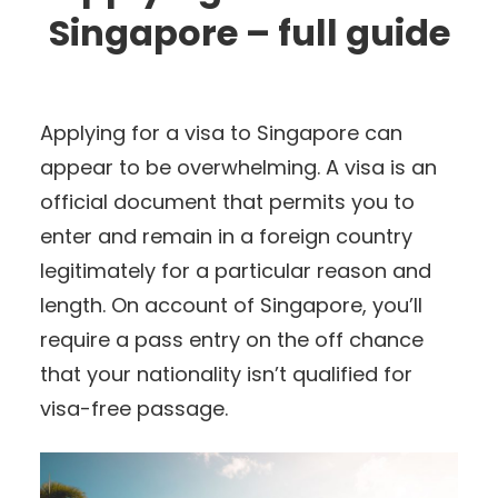
Singapore – full guide
Applying for a visa to Singapore can
appear to be overwhelming. A visa is an
official document that permits you to
enter and remain in a foreign country
legitimately for a particular reason and
length. On account of Singapore, you’ll
require a pass entry on the off chance
that your nationality isn’t qualified for
visa-free passage.