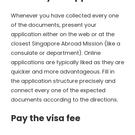
Whenever you have collected every one
of the documents, present your
application either on the web or at the
closest Singapore Abroad Mission (like a
consulate or department). Online
applications are typically liked as they are
quicker and more advantageous. Fill in
the application structure precisely and
connect every one of the expected
documents according to the directions.
Pay the visa fee