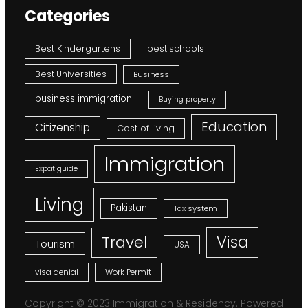
Categories
Best Kindergartens
best schools
Best Universities
Business
business immigration
Buying property
Education
Citizenship
Cost of living
Immigration
Expat guide
Living
Pakistan
Tax system
Visa
Travel
Tourism
USA
visa denial
Work Permit
Copyright © 2023 Immigration & Residency. Powered