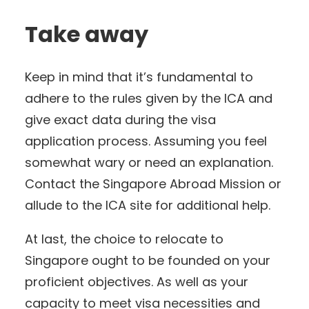
Take away
Keep in mind that it’s fundamental to
adhere to the rules given by the ICA and
give exact data during the visa
application process. Assuming you feel
somewhat wary or need an explanation.
Contact the Singapore Abroad Mission or
allude to the ICA site for additional help.
At last, the choice to relocate to
Singapore ought to be founded on your
proficient objectives. As well as your
capacity to meet visa necessities and