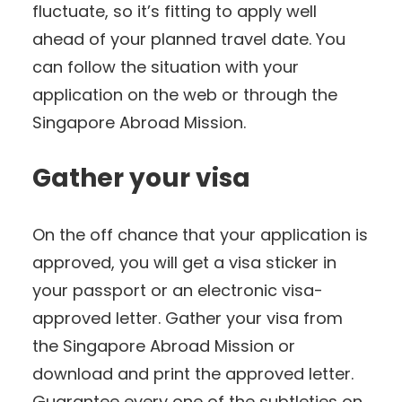
fluctuate, so it’s fitting to apply well
ahead of your planned travel date. You
can follow the situation with your
application on the web or through the
Singapore Abroad Mission.
Gather your visa
On the off chance that your application is
approved, you will get a visa sticker in
your passport or an electronic visa-
approved letter. Gather your visa from
the Singapore Abroad Mission or
download and print the approved letter.
Guarantee every one of the subtleties on