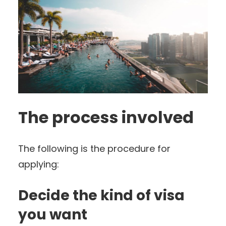
The process involved
The following is the procedure for
applying:
Decide the kind of visa
you want