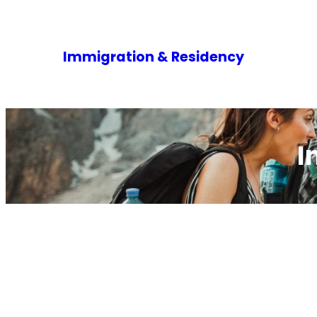
Immigration & Residency
I