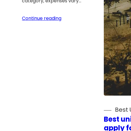
category, expenses vary…
Continue reading
Best 
Best un
apply fo