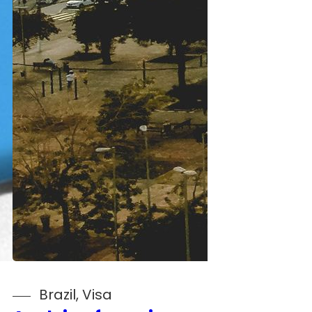
Brazil
, 
Visa