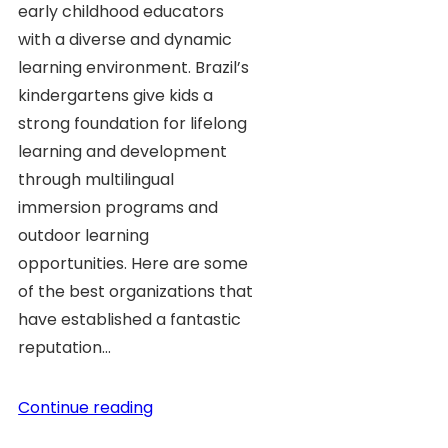
early childhood educators
with a diverse and dynamic
learning environment. Brazil’s
kindergartens give kids a
strong foundation for lifelong
learning and development
through multilingual
immersion programs and
outdoor learning
opportunities. Here are some
of the best organizations that
have established a fantastic
reputation…
Continue reading