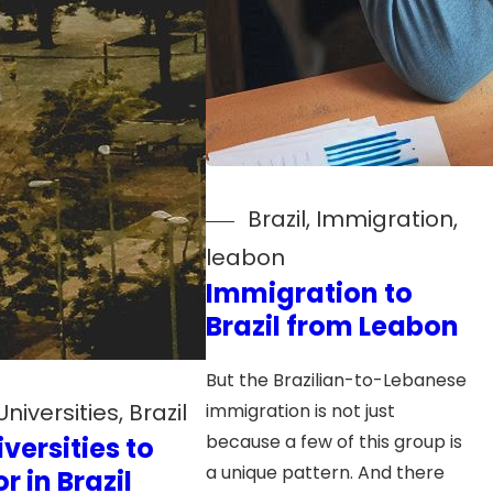
Brazil
, 
Immigration
, 
leabon
Immigration to
Brazil from Leabon
But the Brazilian-to-Lebanese
Universities
, 
Brazil
immigration is not just
because a few of this group is
iversities to
a unique pattern. And there
r in Brazil