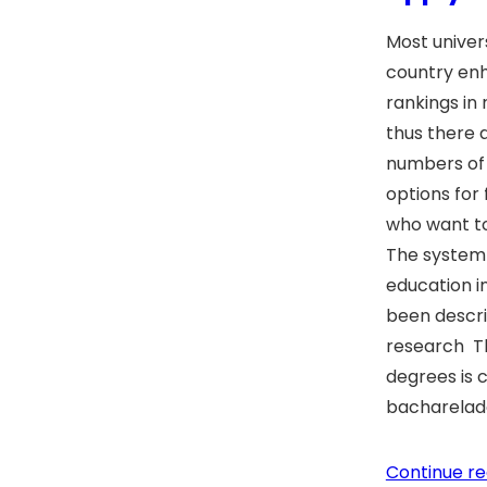
Most universi
country en
rankings in
thus there
numbers of 
options for
who want to 
The system 
education in
been descri
research Th
degrees is 
bacharelad
Continue re