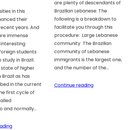
are plenty of descendants of
Brazilian Lebanese. The
ties in this
following is a breakdown to
hanced their
facilitate you through this
 recent years. And
procedure: Large Lebanese
 are immense
community The Brazilian
interesting
community of Lebanese
 foreign students
immigrants is the largest one,
study in Brazil.
and the number of the…
state of higher
 Brazil as has
bed in the current
Continue reading
e first cycle of
called
o and normally…
ading