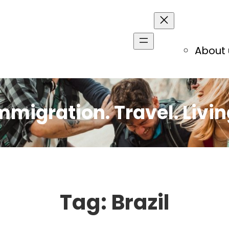
About 
mmigration. Travel. Livin
Tag:
Brazil