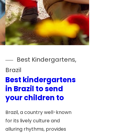
Best Kindergartens
, 
Brazil
Best kindergartens
in Brazil to send
your children to
Brazil, a country well-known
for its lively culture and
alluring rhythms, provides