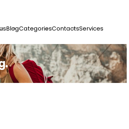
us
Blog
Categories
Contacts
Services
g.