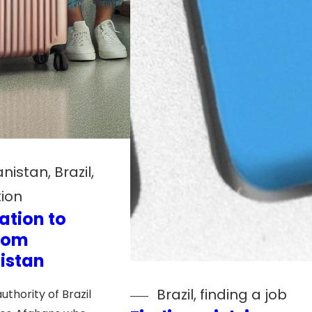
anistan
, 
Brazil
, 
ion
ation to
from
istan
Brazil
, 
finding a job
uthority of Brazil