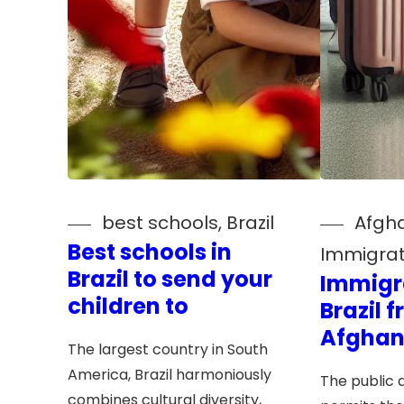
best schools
, 
Brazil
Afgh
Best schools in
Immigrat
Brazil to send your
Immigr
children to
Brazil 
Afghan
The largest country in South
America, Brazil harmoniously
The public a
combines cultural diversity,