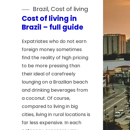
Brazil
, 
Cost of living
Cost of living in
Brazil – full guide
Expatriates who do not earn
foreign money sometimes
find the reality of high pricing
to be more pressing than
their ideal of carefreely
lounging on a Brazilian beach
and drinking beverages from
a coconut. Of course,
compared to living in big
cities, living in rural locations is
far less expensive. In each