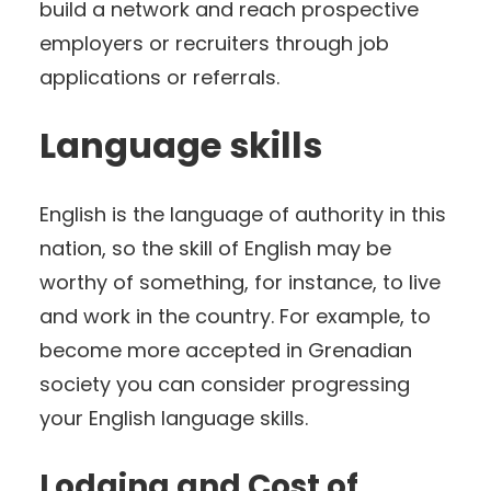
build a network and reach prospective
employers or recruiters through job
applications or referrals.
Language skills
English is the language of authority in this
nation, so the skill of English may be
worthy of something, for instance, to live
and work in the country. For example, to
become more accepted in Grenadian
society you can consider progressing
your English language skills.
Lodging and Cost of