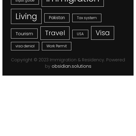
Expat guide
Living
Pakistan
Tax system
Visa
Travel
Tourism
USA
visa denial
Work Permit
Copyright © 2023 Immigration & Residency. Powered
by
obsidian.solutions