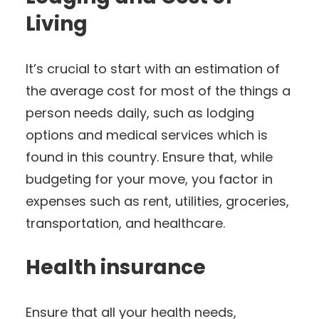
Living
It’s crucial to start with an estimation of
the average cost for most of the things a
person needs daily, such as lodging
options and medical services which is
found in this country. Ensure that, while
budgeting for your move, you factor in
expenses such as rent, utilities, groceries,
transportation, and healthcare.
Health insurance
Ensure that all your health needs,