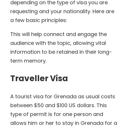
depending on the type of visa you are
requesting and your nationality. Here are
a few basic principles:
This will help connect and engage the
audience with the topic, allowing vital
information to be retained in their long-
term memory.
Traveller Visa
A tourist visa for Grenada as usual costs
between $50 and $100 US dollars. This
type of permit is for one person and
allows him or her to stay in Grenada for a