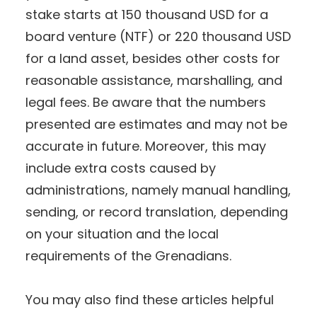
stake starts at 150 thousand USD for a
board venture (NTF) or 220 thousand USD
for a land asset, besides other costs for
reasonable assistance, marshalling, and
legal fees. Be aware that the numbers
presented are estimates and may not be
accurate in future. Moreover, this may
include extra costs caused by
administrations, namely manual handling,
sending, or record translation, depending
on your situation and the local
requirements of the Grenadians.
You may also find these articles helpful