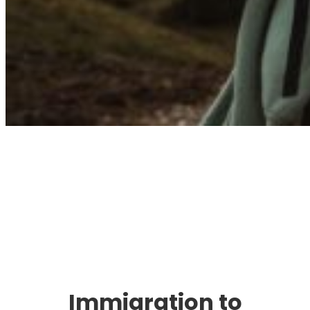
Immigration. Travel.
Living.
Immigration to