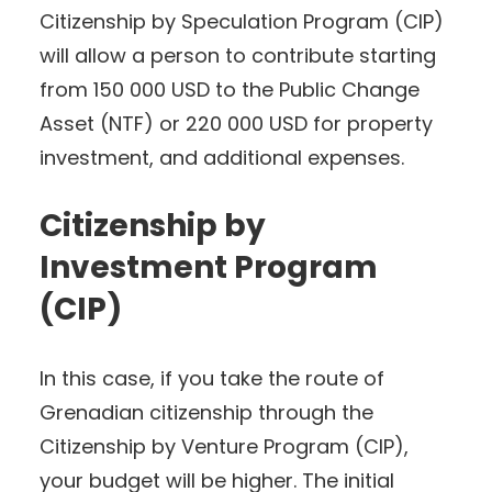
Citizenship by Speculation Program (CIP)
will allow a person to contribute starting
from 150 000 USD to the Public Change
Asset (NTF) or 220 000 USD for property
investment, and additional expenses.
Citizenship by
Investment Program
(CIP)
In this case, if you take the route of
Grenadian citizenship through the
Citizenship by Venture Program (CIP),
your budget will be higher. The initial