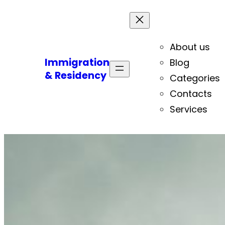
About us
Immigration
Blog
& Residency
Categories
Contacts
Services