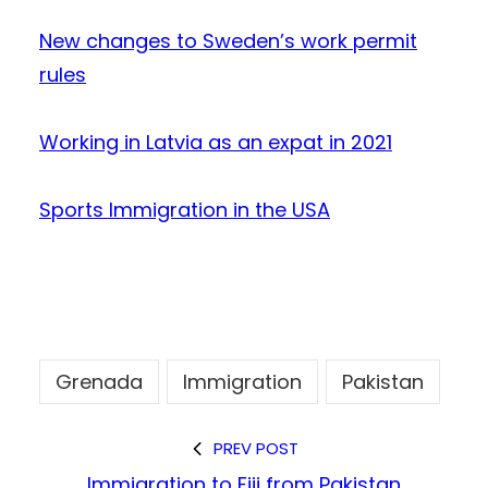
New changes to Sweden’s work permit
rules
Working in Latvia as an expat in 2021
Sports Immigration in the USA
Grenada
Immigration
Pakistan
PREV POST
Immigration to Fiji from Pakistan