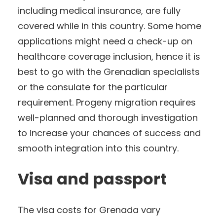
including medical insurance, are fully
covered while in this country. Some home
applications might need a check-up on
healthcare coverage inclusion, hence it is
best to go with the Grenadian specialists
or the consulate for the particular
requirement. Progeny migration requires
well-planned and thorough investigation
to increase your chances of success and
smooth integration into this country.
Visa and passport
The visa costs for Grenada vary