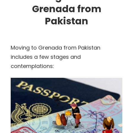
Grenada from
Pakistan
Moving to Grenada from Pakistan
includes a few stages and
contemplations: