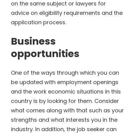
on the same subject or lawyers for
advice on eligibility requirements and the
application process.
Business
opportunities
One of the ways through which you can
be updated with employment openings
and the work economic situations in this
country is by looking for them. Consider
what comes along with that such as your
strengths and what interests you in the
industry. In addition, the job seeker can