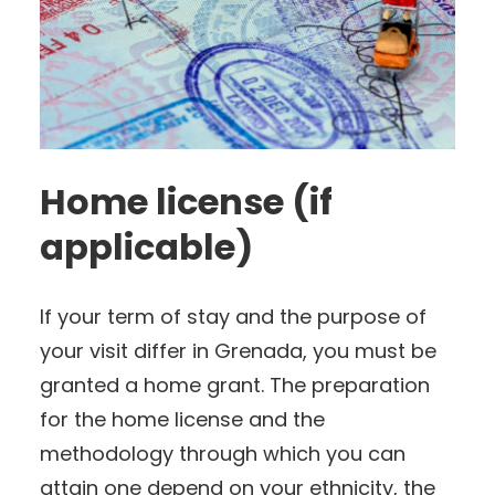
Home license (if
applicable)
If your term of stay and the purpose of
your visit differ in Grenada, you must be
granted a home grant. The preparation
for the home license and the
methodology through which you can
attain one depend on your ethnicity, the