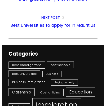
NEXT POST
Best universities to apply for in Mauritius
Categories
Best Kindergartens
best schools
Best Universities
Business
business immigration
Buying property
Education
Citizenship
Cost of living
Immigration