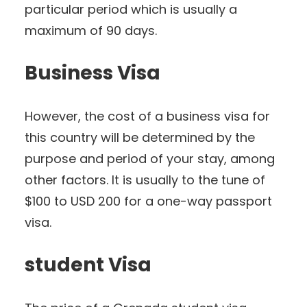
particular period which is usually a
maximum of 90 days.
Business Visa
However, the cost of a business visa for
this country will be determined by the
purpose and period of your stay, among
other factors. It is usually to the tune of
$100 to USD 200 for a one-way passport
visa.
student Visa