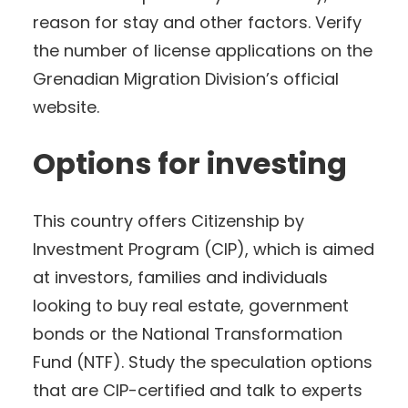
reason for stay and other factors. Verify
the number of license applications on the
Grenadian Migration Division’s official
website.
Options for investing
This country offers Citizenship by
Investment Program (CIP), which is aimed
at investors, families and individuals
looking to buy real estate, government
bonds or the National Transformation
Fund (NTF). Study the speculation options
that are CIP-certified and talk to experts