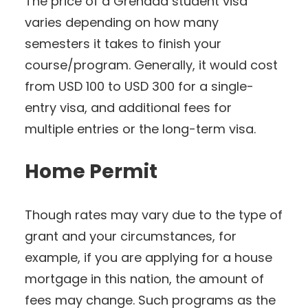
The price of a Grenada student visa
varies depending on how many
semesters it takes to finish your
course/program. Generally, it would cost
from USD 100 to USD 300 for a single-
entry visa, and additional fees for
multiple entries or the long-term visa.
Home Permit
Though rates may vary due to the type of
grant and your circumstances, for
example, if you are applying for a house
mortgage in this nation, the amount of
fees may change. Such programs as the